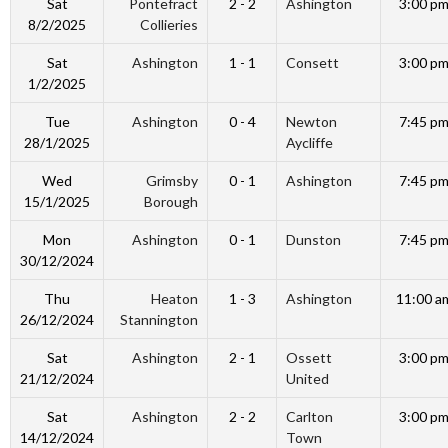
Sat
Pontefract
2 - 2
Ashington
3:00 p
8/2/2025
Collieries
Sat
Ashington
1 - 1
Consett
3:00 p
1/2/2025
Tue
Ashington
0 - 4
Newton
7:45 p
28/1/2025
Aycliffe
Wed
Grimsby
0 - 1
Ashington
7:45 p
15/1/2025
Borough
Mon
Ashington
0 - 1
Dunston
7:45 p
30/12/2024
Thu
Heaton
1 - 3
Ashington
11:00 a
26/12/2024
Stannington
Sat
Ashington
2 - 1
Ossett
3:00 p
21/12/2024
United
Sat
Ashington
2 - 2
Carlton
3:00 p
14/12/2024
Town