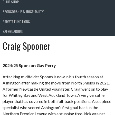
CLUB SHOP
SPONSORSHIP & HOSPITALITY
PRIVATE FUNCTIONS
SAFEGUARDING
şans
vidobet
vidobet
vidobet
vidobet
casinolevant
casinolevant
casinolevant
vidobet
şans
casinolevant
casino
şans
casino
casino
casino
boostaro
casinolevant
şans
casinolevant
şanscasino
vidobet
vidobet
levant
galyabet
gorabet
gorabet
gorabet
vidobet
galyabet
gorabet
gorabet
nigeria
sports
Craig Spooner
casino
|
|
güncel
giriş
|
|
|
giriş
casino
giriş
şans
casino
levant
şans
şans
|
giriş
casino
giriş
|
|
giriş
casino
|
|
|
|
giriş
|
|
|
betting
betting
|
giriş
|
|
|
|
|
giriş
|
|
|
|
giriş
|
|
|
|
|
|
|
|
2024/25 Sponsor: Gav Perry
Attacking midfielder Spoons is now in his fourth season at
Ashington after making the move from North Shields in 2021.
A former Newcastle United youngster, Craig went on to play
for Whitley Bay and West Auckland Town. A very versatile
player that has covered in both full-back positions. A set piece
specialist who scored Ashington’s first goal back in the
Northern Premier League with a stunning free-kick against