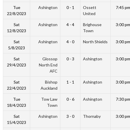
Tue
Ashington
0 - 1
Ossett
7:45 p
22/8/2023
United
Sat
Ashington
4 - 4
Brighouse
3:00 p
12/8/2023
Town
Sat
Ashington
4 - 0
North Shields
3:00 p
5/8/2023
Sat
Glossop
0 - 3
Ashington
3:00 p
29/4/2023
North End
AFC
Sat
Bishop
1 - 1
Ashington
3:00 p
22/4/2023
Auckland
Tue
Tow Law
0 - 6
Ashington
7:30 p
18/4/2023
Town
Sat
Ashington
3 - 0
Thornaby
3:00 p
15/4/2023