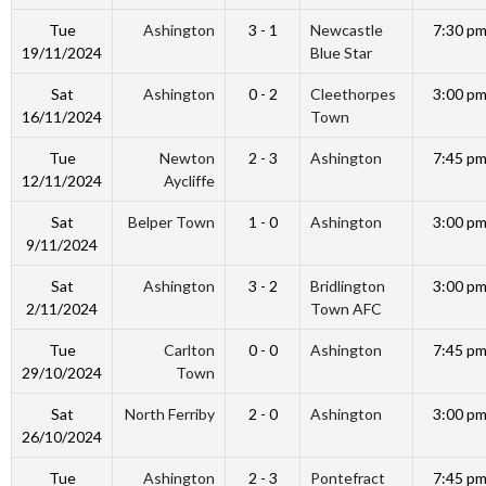
Tue
Ashington
3 - 1
Newcastle
7:30 p
19/11/2024
Blue Star
Sat
Ashington
0 - 2
Cleethorpes
3:00 p
16/11/2024
Town
Tue
Newton
2 - 3
Ashington
7:45 p
12/11/2024
Aycliffe
Sat
Belper Town
1 - 0
Ashington
3:00 p
9/11/2024
Sat
Ashington
3 - 2
Bridlington
3:00 p
2/11/2024
Town AFC
Tue
Carlton
0 - 0
Ashington
7:45 p
29/10/2024
Town
Sat
North Ferriby
2 - 0
Ashington
3:00 p
26/10/2024
Tue
Ashington
2 - 3
Pontefract
7:45 p