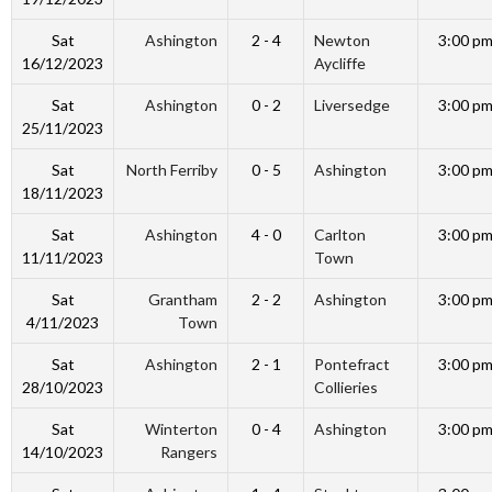
Sat
Ashington
2 - 4
Newton
3:00 p
16/12/2023
Aycliffe
Sat
Ashington
0 - 2
Liversedge
3:00 p
25/11/2023
Sat
North Ferriby
0 - 5
Ashington
3:00 p
18/11/2023
Sat
Ashington
4 - 0
Carlton
3:00 p
11/11/2023
Town
Sat
Grantham
2 - 2
Ashington
3:00 p
4/11/2023
Town
Sat
Ashington
2 - 1
Pontefract
3:00 p
28/10/2023
Collieries
Sat
Winterton
0 - 4
Ashington
3:00 p
14/10/2023
Rangers