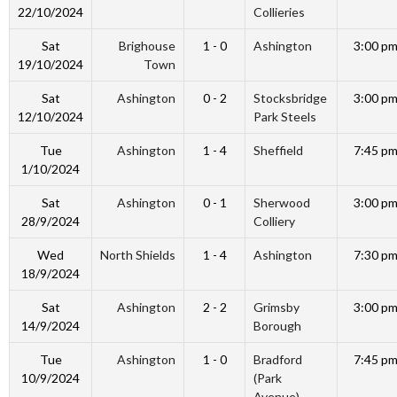
22/10/2024
Collieries
Sat
Brighouse
1 - 0
Ashington
3:00 p
19/10/2024
Town
Sat
Ashington
0 - 2
Stocksbridge
3:00 p
12/10/2024
Park Steels
Tue
Ashington
1 - 4
Sheffield
7:45 p
1/10/2024
Sat
Ashington
0 - 1
Sherwood
3:00 p
28/9/2024
Colliery
Wed
North Shields
1 - 4
Ashington
7:30 p
18/9/2024
Sat
Ashington
2 - 2
Grimsby
3:00 p
14/9/2024
Borough
Tue
Ashington
1 - 0
Bradford
7:45 p
10/9/2024
(Park
Avenue)