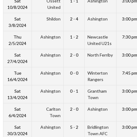
Sat
Ossett
1 - 1
Ashington
3:00 p
10/8/2024
United
Sat
Shildon
2 - 4
Ashington
3:00 p
3/8/2024
Thu
Ashington
1 - 2
Newcastle
7:30 p
2/5/2024
United U21s
Sat
Ashington
2 - 0
North Ferriby
3:00 p
27/4/2024
Tue
Ashington
0 - 0
Winterton
7:45 p
16/4/2024
Rangers
Sat
Ashington
0 - 1
Grantham
3:00 p
13/4/2024
Town
Sat
Carlton
2 - 0
Ashington
3:00 p
6/4/2024
Town
Sat
Ashington
5 - 2
Bridlington
3:00 p
30/3/2024
Town AFC