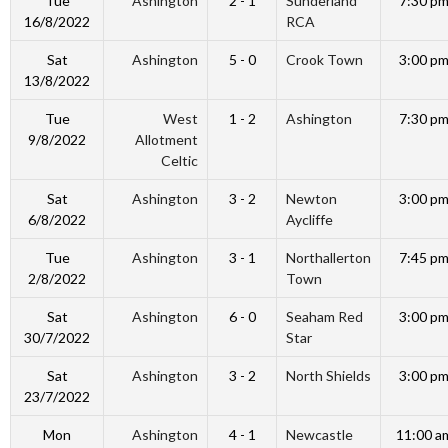
Tue
Ashington
2 - 1
Sunderland
7:30 p
16/8/2022
RCA
Sat
Ashington
5 - 0
Crook Town
3:00 p
13/8/2022
Tue
West
1 - 2
Ashington
7:30 p
9/8/2022
Allotment
Celtic
Sat
Ashington
3 - 2
Newton
3:00 p
6/8/2022
Aycliffe
Tue
Ashington
3 - 1
Northallerton
7:45 p
2/8/2022
Town
Sat
Ashington
6 - 0
Seaham Red
3:00 p
30/7/2022
Star
Sat
Ashington
3 - 2
North Shields
3:00 p
23/7/2022
Mon
Ashington
4 - 1
Newcastle
11:00 a