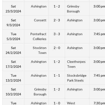
Sat
Ashington
1 - 2
Grimsby
3:00 p
23/3/2024
Borough
Sat
Consett
2 - 3
Ashington
3:00 p
9/3/2024
Tue
Pontefract
3 - 3
Ashington
7:45 p
5/3/2024
Collieries
Sat
Stockton
2 - 0
Ashington
3:00 p
24/2/2024
Town
Sat
Ashington
1 - 2
Cleethorpes
3:00 p
17/2/2024
Town
Tue
Ashington
1 - 1
Stocksbridge
7:45 p
13/2/2024
Park Steels
Sat
Grimsby
1 - 2
Ashington
3:00 p
10/2/2024
Borough
Tue
Ashington
1 - 0
West
7:30 p