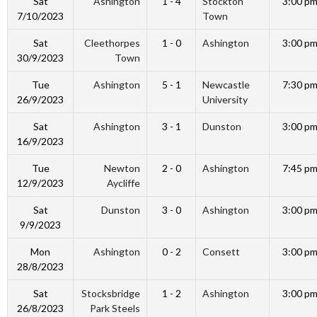
Sat
Ashington
1 - 4
Stockton
3:00 p
7/10/2023
Town
Sat
Cleethorpes
1 - 0
Ashington
3:00 p
30/9/2023
Town
Tue
Ashington
5 - 1
Newcastle
7:30 p
26/9/2023
University
Sat
Ashington
3 - 1
Dunston
3:00 p
16/9/2023
Tue
Newton
2 - 0
Ashington
7:45 p
12/9/2023
Aycliffe
Sat
Dunston
3 - 0
Ashington
3:00 p
9/9/2023
Mon
Ashington
0 - 2
Consett
3:00 p
28/8/2023
Sat
Stocksbridge
1 - 2
Ashington
3:00 p
26/8/2023
Park Steels