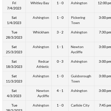
Fri
Whitley Bay
1 - 0
Ashington
12:00 p
7/4/2023
Sat
Ashington
1 - 0
Pickering
3:00 p
1/4/2023
Town
Tue
Whickham
3 - 2
Ashington
7:30 p
28/3/2023
Sat
Ashington
1 - 1
Newton
3:00 p
25/3/2023
Aycliffe
Sat
Redcar
0 - 3
Ashington
3:00 p
18/3/2023
Athletic
Sat
Ashington
1 - 0
Guisborough
3:00 p
11/3/2023
Town
Sat
Newton
4 - 1
Ashington
3:00 p
4/3/2023
Aycliffe
Tue
Ashington
1 - 0
Carlisle City
7:45 p
28/2/2023