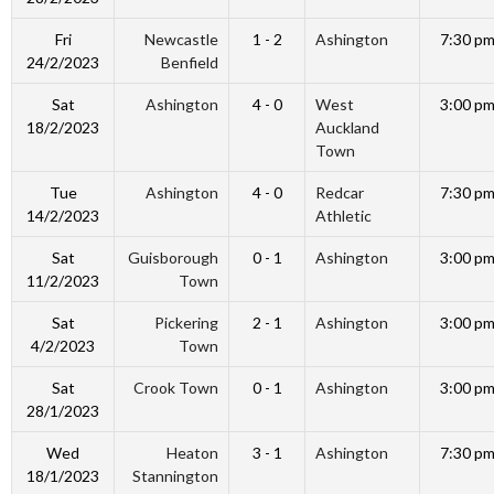
Fri
Newcastle
1 - 2
Ashington
7:30 p
24/2/2023
Benfield
Sat
Ashington
4 - 0
West
3:00 p
18/2/2023
Auckland
Town
Tue
Ashington
4 - 0
Redcar
7:30 p
14/2/2023
Athletic
Sat
Guisborough
0 - 1
Ashington
3:00 p
11/2/2023
Town
Sat
Pickering
2 - 1
Ashington
3:00 p
4/2/2023
Town
Sat
Crook Town
0 - 1
Ashington
3:00 p
28/1/2023
Wed
Heaton
3 - 1
Ashington
7:30 p
18/1/2023
Stannington