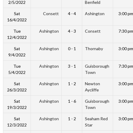
2/5/2022
Benfield
Sat
Consett
4 - 4
Ashington
3:00 p
16/4/2022
Tue
Ashington
4 - 3
Consett
7:30 p
12/4/2022
Sat
Ashington
0 - 1
Thornaby
3:00 p
9/4/2022
Tue
Ashington
3 - 1
Guisborough
7:30 p
5/4/2022
Town
Sat
Ashington
1 - 2
Newton
3:00 p
26/3/2022
Aycliffe
Sat
Ashington
1 - 6
Guisborough
3:00 p
19/3/2022
Town
Sat
Ashington
1 - 2
Seaham Red
3:00 p
12/3/2022
Star