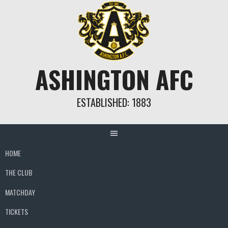
Skip
to
content
ASHINGTON AFC
ESTABLISHED: 1883
HOME
THE CLUB
MATCHDAY
TICKETS