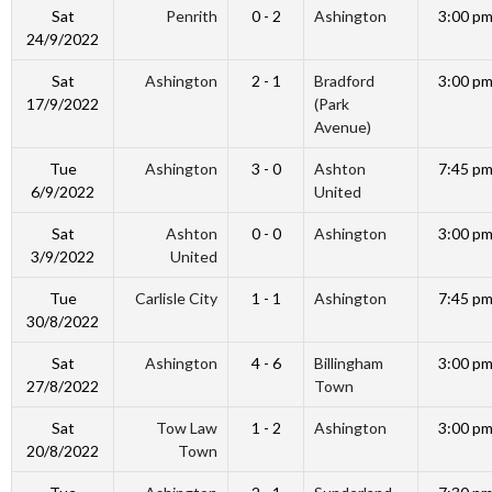
Sat
Penrith
0 - 2
Ashington
3:00 p
24/9/2022
Sat
Ashington
2 - 1
Bradford
3:00 p
17/9/2022
(Park
Avenue)
Tue
Ashington
3 - 0
Ashton
7:45 p
6/9/2022
United
Sat
Ashton
0 - 0
Ashington
3:00 p
3/9/2022
United
Tue
Carlisle City
1 - 1
Ashington
7:45 p
30/8/2022
Sat
Ashington
4 - 6
Billingham
3:00 p
27/8/2022
Town
Sat
Tow Law
1 - 2
Ashington
3:00 p
20/8/2022
Town