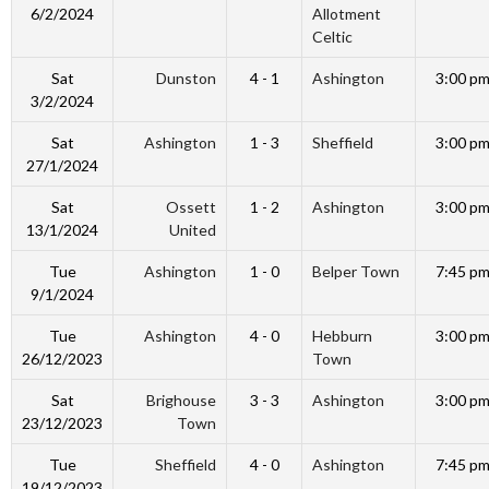
6/2/2024
Allotment
Celtic
Sat
Dunston
4 - 1
Ashington
3:00 p
3/2/2024
Sat
Ashington
1 - 3
Sheffield
3:00 p
27/1/2024
Sat
Ossett
1 - 2
Ashington
3:00 p
13/1/2024
United
Tue
Ashington
1 - 0
Belper Town
7:45 p
9/1/2024
Tue
Ashington
4 - 0
Hebburn
3:00 p
26/12/2023
Town
Sat
Brighouse
3 - 3
Ashington
3:00 p
23/12/2023
Town
Tue
Sheffield
4 - 0
Ashington
7:45 p
19/12/2023