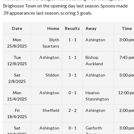
Brighouse Town on the opening day last season. Spoons made
39 appearances last season, scoring 5 goals.
Date
Home
Results
Away
Time
Mon
Blyth
1 - 1
Ashington
3:00 p
25/8/2025
Spartans
Tue
Ashington
1 - 1
Bishop
7:45 p
12/8/2025
Auckland
Sat
Shildon
3 - 1
Ashington
3:00 p
2/8/2025
Mon
Ashington
0 - 1
Heaton
12:00 p
21/4/2025
Stannington
Fri
Sheffield
2 - 2
Ashington
2:00 p
18/4/2025
Sat
Ashington
0 - 1
Garforth
3:00 p