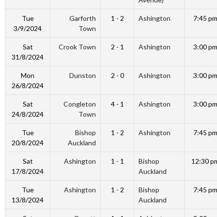
Tue
Garforth
1 - 2
Ashington
7:45 p
3/9/2024
Town
Sat
Crook Town
2 - 1
Ashington
3:00 p
31/8/2024
Mon
Dunston
2 - 0
Ashington
3:00 p
26/8/2024
Sat
Congleton
4 - 1
Ashington
3:00 p
24/8/2024
Town
Tue
Bishop
1 - 2
Ashington
7:45 p
20/8/2024
Auckland
Sat
Ashington
1 - 1
Bishop
12:30 p
17/8/2024
Auckland
Tue
Ashington
1 - 2
Bishop
7:45 p
13/8/2024
Auckland