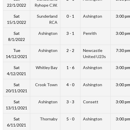
22/1/2022
Ryhope C.W.
Sat
Sunderland
0 - 1
Ashington
3:00 p
15/1/2022
RCA
Sat
Ashington
3 - 1
Penrith
3:00 p
8/1/2022
Tue
Ashington
2 - 2
Newcastle
7:30 p
14/12/2021
United U23s
Sat
Whitley Bay
1 - 6
Ashington
3:00 p
4/12/2021
Sat
Crook Town
4 - 0
Ashington
3:00 p
20/11/2021
Sat
Ashington
3 - 3
Consett
3:00 p
13/11/2021
Sat
Thornaby
5 - 0
Ashington
3:00 p
6/11/2021