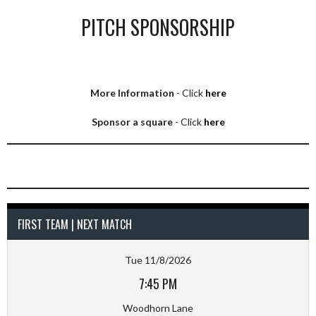
PITCH SPONSORSHIP
More Information
- Click
here
Sponsor a square
- Click
here
FIRST TEAM | NEXT MATCH
Tue 11/8/2026
7:45 PM
Woodhorn Lane