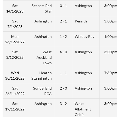
Sat
Seaham Red
0 - 1
Ashington
3:00 p
14/1/2023
Star
Sat
Ashington
2 - 1
Penrith
3:00 p
7/1/2023
Mon
Ashington
1 - 2
Whitley Bay
1:00 p
26/12/2022
Sat
West
4 - 0
Ashington
3:00 p
3/12/2022
Auckland
Town
Wed
Heaton
1 - 1
Ashington
7:30 p
30/11/2022
Stannington
Sat
Sunderland
2 - 0
Ashington
3:00 p
26/11/2022
RCA
Sat
Ashington
3 - 2
West
3:00 p
19/11/2022
Allotment
Celtic