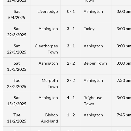
12/4/2025
Town
Sat
Liversedge
0 - 1
Ashington
3:00 p
5/4/2025
Sat
Ashington
3 - 1
Emley
3:00 p
29/3/2025
Sat
Cleethorpes
3 - 1
Ashington
3:00 p
22/3/2025
Town
Sat
Ashington
2 - 2
Belper Town
3:00 p
15/3/2025
Tue
Morpeth
2 - 2
Ashington
7:30 p
25/2/2025
Town
Sat
Ashington
4 - 1
Brighouse
3:00 p
15/2/2025
Town
Tue
Bishop
1 - 2
Ashington
7:45 p
11/2/2025
Auckland