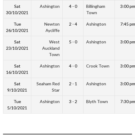
Sat
Ashington
4 - 0
Billingham
3:00 p
30/10/2021
Town
Tue
Newton
2 - 4
Ashington
7:45 p
26/10/2021
Aycliffe
Sat
West
5 - 0
Ashington
3:00 p
23/10/2021
Auckland
Town
Sat
Ashington
4 - 0
Crook Town
3:00 p
16/10/2021
Sat
Seaham Red
2 - 1
Ashington
3:00 p
9/10/2021
Star
Tue
Ashington
3 - 2
Blyth Town
7:30 p
5/10/2021