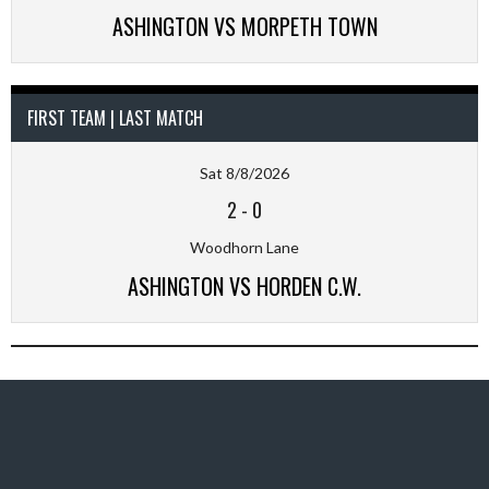
ASHINGTON VS MORPETH TOWN
FIRST TEAM | LAST MATCH
Sat 8/8/2026
2
-
0
Woodhorn Lane
ASHINGTON VS HORDEN C.W.