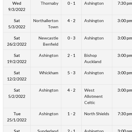
Wed
Thornaby
0 - 1
Ashington
7:30 p
9/3/2022
Sat
Northallerton
4 - 2
Ashington
3:00 p
5/3/2022
Town
Sat
Newcastle
0 - 3
Ashington
3:00 p
26/2/2022
Benfield
Sat
Ashington
2 - 1
Bishop
3:00 p
19/2/2022
Auckland
Sat
Whickham
5 - 3
Ashington
3:00 p
12/2/2022
Sat
Ashington
4 - 2
West
3:00 p
5/2/2022
Allotment
Celtic
Tue
Ashington
1 - 2
North Shields
7:30 p
25/1/2022
Sat
Sunderland
2 - 1
Ashington
3:00 p