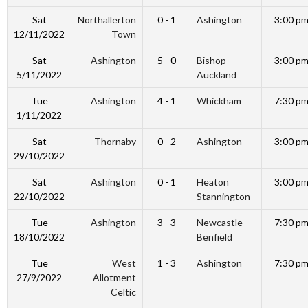
Sat
Northallerton
0 - 1
Ashington
3:00 p
12/11/2022
Town
Sat
Ashington
5 - 0
Bishop
3:00 p
5/11/2022
Auckland
Tue
Ashington
4 - 1
Whickham
7:30 p
1/11/2022
Sat
Thornaby
0 - 2
Ashington
3:00 p
29/10/2022
Sat
Ashington
0 - 1
Heaton
3:00 p
22/10/2022
Stannington
Tue
Ashington
3 - 3
Newcastle
7:30 p
18/10/2022
Benfield
Tue
West
1 - 3
Ashington
7:30 p
27/9/2022
Allotment
Celtic