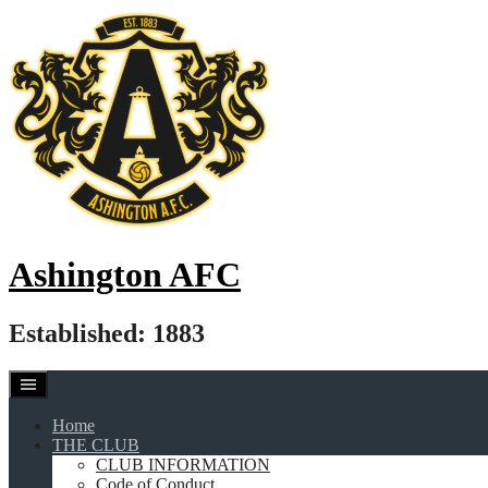
Skip
to
content
Ashington AFC
Established: 1883
Home
THE CLUB
CLUB INFORMATION
Code of Conduct