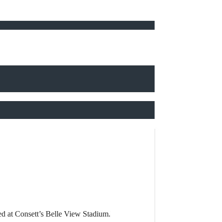
ed at Consett’s Belle View Stadium.