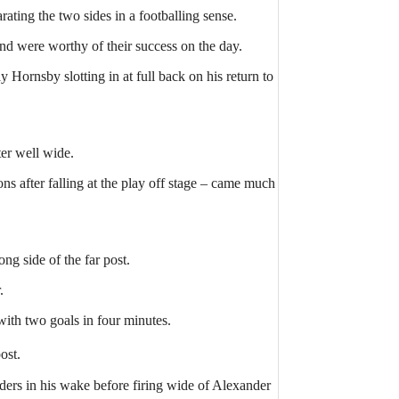
ating the two sides in a footballing sense.
and were worthy of their success on the day.
ornsby slotting in at full back on his return to
er well wide.
s after falling at the play off stage – came much
ng side of the far post.
.
ith two goals in four minutes.
ost.
ers in his wake before firing wide of Alexander