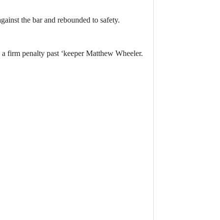
ainst the bar and rebounded to safety.
 a firm penalty past ‘keeper Matthew Wheeler.