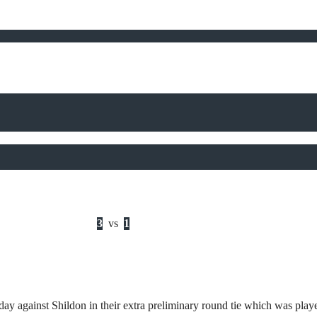
3
vs
1
y against Shildon in their extra preliminary round tie which was play