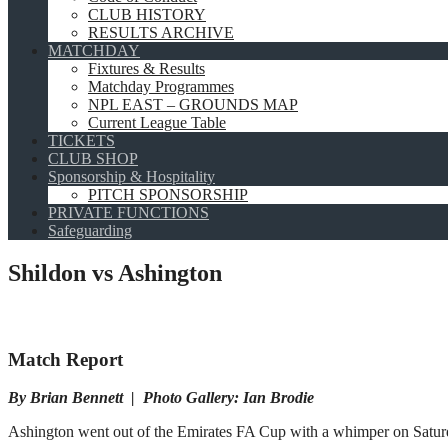
CLUB HISTORY
RESULTS ARCHIVE
MATCHDAY
Fixtures & Results
Matchday Programmes
NPL EAST – GROUNDS MAP
Current League Table
TICKETS
CLUB SHOP
Sponsorship & Hospitality
PITCH SPONSORSHIP
PRIVATE FUNCTIONS
Safeguarding
Shildon vs Ashington
Match Report
By Brian Bennett | Photo Gallery: Ian Brodie
Ashington went out of the Emirates FA Cup with a whimper on Saturda