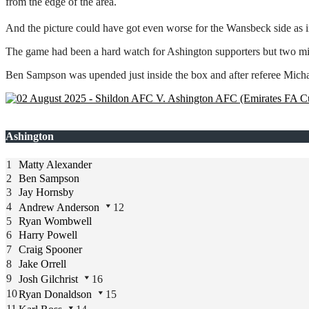
from the edge of the area.
And the picture could have got even worse for the Wansbeck side as i
The game had been a hard watch for Ashington supporters but two minut
Ben Sampson was upended just inside the box and after referee Micha
Ashington
1
Matty Alexander
2
Ben Sampson
3
Jay Hornsby
4
Andrew Anderson
12
5
Ryan Wombwell
6
Harry Powell
7
Craig Spooner
8
Jake Orrell
9
Josh Gilchrist
16
10
Ryan Donaldson
15
11