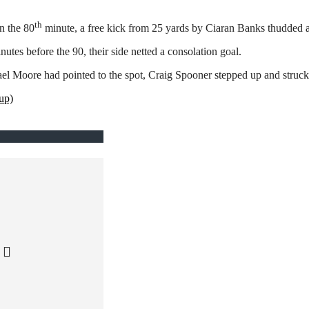
th
n the 80
minute, a free kick from 25 yards by Ciaran Banks thudded ag
es before the 90, their side netted a consolation goal.
el Moore had pointed to the spot, Craig Spooner stepped up and struck