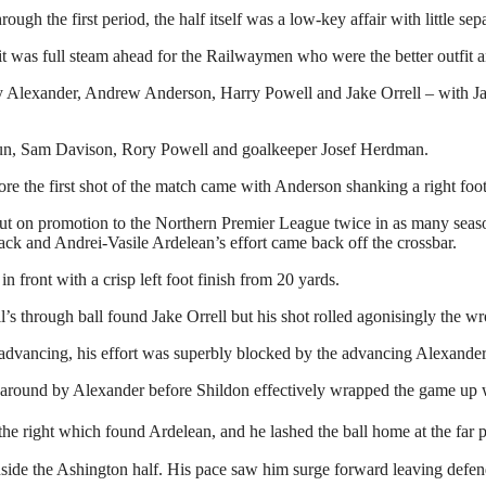
 the first period, the half itself was a low-key affair with little separ
, it was full steam ahead for the Railwaymen who were the better outfit 
Alexander, Andrew Anderson, Harry Powell and Jake Orrell – with Jay H
n, Sam Davison, Rory Powell and goalkeeper Josef Herdman.
re the first shot of the match came with Anderson shanking a right foot
ut on promotion to the Northern Premier League twice in as many season
ck and Andrei-Vasile Ardelean’s effort came back off the crossbar.
front with a crisp left foot finish from 20 yards.
s through ball found Jake Orrell but his shot rolled agonisingly the wro
r advancing, his effort was superbly blocked by the advancing Alexander
around by Alexander before Shildon effectively wrapped the game up w
he right which found Ardelean, and he lashed the ball home at the far p
side the Ashington half. His pace saw him surge forward leaving defend