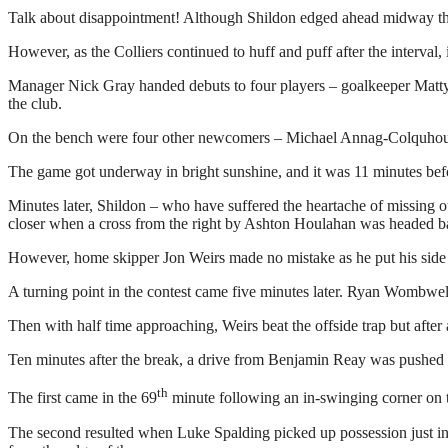
Talk about disappointment! Although Shildon edged ahead midway through
However, as the Colliers continued to huff and puff after the interval
Manager Nick Gray handed debuts to four players – goalkeeper Matty 
the club.
On the bench were four other newcomers – Michael Annag-Colquhou
The game got underway in bright sunshine, and it was 11 minutes befo
Minutes later, Shildon – who have suffered the heartache of missing o
closer when a cross from the right by Ashton Houlahan was headed ba
However, home skipper Jon Weirs made no mistake as he put his side in 
A turning point in the contest came five minutes later. Ryan Wombwell’
Then with half time approaching, Weirs beat the offside trap but afte
Ten minutes after the break, a drive from Benjamin Reay was pushed 
th
The first came in the 69
minute following an in-swinging corner on t
The second resulted when Luke Spalding picked up possession just in