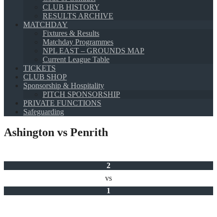
CLUB HISTORY
RESULTS ARCHIVE
MATCHDAY
Fixtures & Results
Matchday Programmes
NPL EAST – GROUNDS MAP
Current League Table
TICKETS
CLUB SHOP
Sponsorship & Hospitality
PITCH SPONSORSHIP
PRIVATE FUNCTIONS
Safeguarding
Ashington vs Penrith
2
vs
1