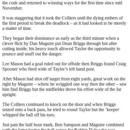
the code and returned to winning ways for the first time since mid
November.
It was staggering that it took the Colliers until the dying embers of
the first period to break the deadlock – as it had looked to be merely
a matter of time.
They began their dominance as early as the third minute when a
clever flick by Dan Maguire put Dean Briggs through but after
cutting inside, his heavy touch allowed Taylor the opportunity to
pounce and snuff out the danger.
Lee Mason had a goal ruled out for offside then Briggs found Craig
Spooner who fired wide of Taylor’s left hand post.
After Mason had shot off target from eight yards, great work on the
right by Maguire – where he wriggled one way then the other – saw
him find Briggs but the midfielder drove his effort wide of the far
upright.
The Colliers continued to knock on the door and when Briggs
seized onto a back pass, he tried to round Taylor but the ‘keeper
whipped the ball off his toes.
Just past the half hour mark, Ben Sampson and Maguire combined
with the latter laying the ball across for Robbie Dale who was