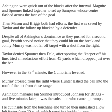
Ashington were quick out of the blocks after the interval. Maguire
and Spooner linked together to set up Sampson whose centre
flashed across the face of the goal.
Then Mason and Briggs both had efforts; the first was saved by
Taylor and the follow up blocked by a defender.
Despite all of Ashington’s dominance as they pushed for a second
goal, Penrith served notice that they could hit on the break and
Jonny Murray was not far off target with a shot from the right.
Taylor denied Spooner then Dale, after spotting the ‘keeper off his
line, tried an audacious effort from 45 yards which dropped just over
the bar.
rd
However in the 73
minute, the Cumbrians levelled.
Murray crossed from the right where Hunter lashed the ball into the
roof of the net from close range.
Ashington manager Ian Skinner introduced Johnson for Briggs –
and five minutes later, it was the substitute who came up trumps.
He cut inside from the touchline and turned then unleashed a low
left footer from 20 yards which crept just inside the upright.