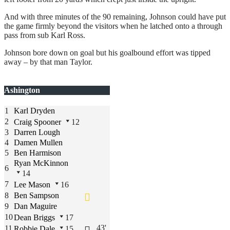
And with three minutes of the 90 remaining, Johnson could have put
the game firmly beyond the visitors when he latched onto a through
pass from sub Karl Ross.
Johnson bore down on goal but his goalbound effort was tipped
away – by that man Taylor.
Ashington
1
Karl Dryden
2
Craig Spooner
12
3
Darren Lough
4
Damen Mullen
5
Ben Harmison
Ryan McKinnon
6
14
7
Lee Mason
16
8
Ben Sampson
9
Dan Maguire
10
Dean Briggs
17
43'
11
Robbie Dale
15