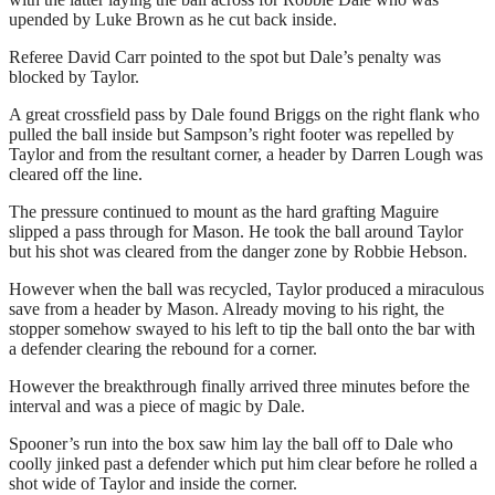
upended by Luke Brown as he cut back inside.
Referee David Carr pointed to the spot but Dale’s penalty was
blocked by Taylor.
A great crossfield pass by Dale found Briggs on the right flank who
pulled the ball inside but Sampson’s right footer was repelled by
Taylor and from the resultant corner, a header by Darren Lough was
cleared off the line.
The pressure continued to mount as the hard grafting Maguire
slipped a pass through for Mason. He took the ball around Taylor
but his shot was cleared from the danger zone by Robbie Hebson.
However when the ball was recycled, Taylor produced a miraculous
save from a header by Mason. Already moving to his right, the
stopper somehow swayed to his left to tip the ball onto the bar with
a defender clearing the rebound for a corner.
However the breakthrough finally arrived three minutes before the
interval and was a piece of magic by Dale.
Spooner’s run into the box saw him lay the ball off to Dale who
coolly jinked past a defender which put him clear before he rolled a
shot wide of Taylor and inside the corner.