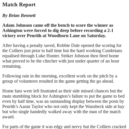
Match Report
By Brian Bennett
Adam Johnson came off the bench to score the winner as
Ashington were forced to dig deep before recording a 2-1
victory over Penrith at Woodhorn Lane on Saturday.
After having a penalty saved, Robbie Dale opened the scoring for
the Colliers just prior to half time but the hard working Cumbrians
equalised through Luke Hunter. Striker Johnson then fired home
what proved to be the clincher with just under quarter of an hour
remaining.
Following rain in the morning, excellent work on the pitch by a
group of volunteers resulted in the game getting the go ahead.
Home fans were left frustrated as their side missed chances but the
main stumbling block for Ashington’s failure to put the game to bed
even by half time, was an outstanding display between the posts by
Penrith’s Aaran Taylor who not only kept the Wansbeck side at bay
but who single handedly walked away with the man of the match
award.
For parts of the game it was edgy and nervy but the Colliers cracked