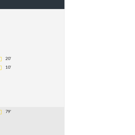
20'
10'
79'