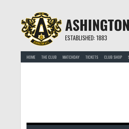
Skip
to
content
ASHINGTON
ESTABLISHED: 1883
HOME
THE CLUB
MATCHDAY
TICKETS
CLUB SHOP
şans
vidobet
vidobet
vidobet
vidobet
casinolevant
casinolevant
casinolevant
vidobet
şans
casinolevant
casino
şans
casino
casino
casino
boostaro
casinolevant
şans
casinolevant
şanscasino
vidobet
vidobet
levant
galyabet
gorabet
gorabet
gorabet
vidobet
galyabet
gorabet
gorabet
nigeria
sports
casino
|
|
güncel
giriş
|
|
|
giriş
casino
giriş
şans
casino
levant
şans
şans
|
giriş
casino
giriş
|
|
giriş
casino
|
|
|
|
giriş
|
|
|
betting
betting
|
giriş
|
|
|
|
|
giriş
|
|
|
|
giriş
|
|
|
|
|
|
|
|