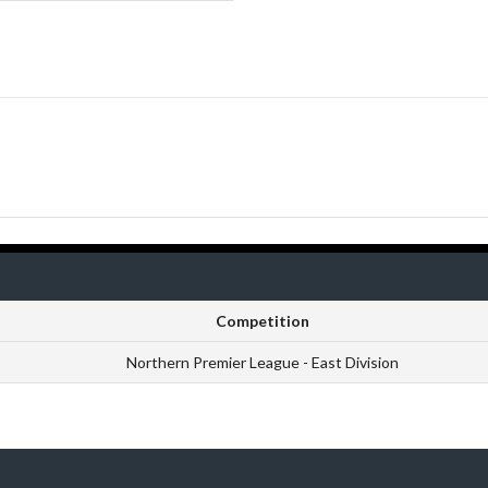
Competition
Northern Premier League - East Division