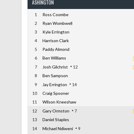
ASHINGTON
1
Ross Coombe
2
Ryan Wombwell
3
Kyle Errington
4
Harrison Clark
5
Paddy Almond
6
Ben Williams
7
Josh Gilchrist
12
8
Ben Sampson
9
Jay Errington
14
10
Craig Spooner
11
Wilson Kneeshaw
12
Gary Ormston
7
13
Daniel Staples
14
Michael Ndiweni
9