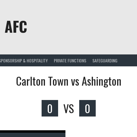
 AFC
SPONSORSHIP & HOSPITALITY
PRIVATE FUNCTIONS
SAFEGUARDING
Carlton Town vs Ashington
0
VS
0