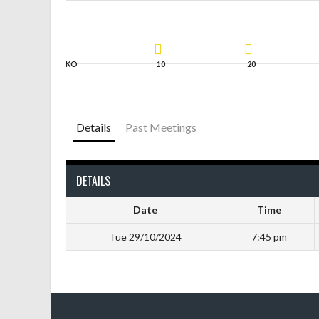
KO
10
20
Details
Past Meetings
DETAILS
Date
Time
Tue 29/10/2024
7:45 pm