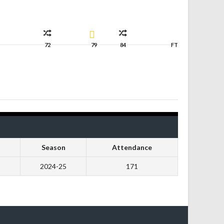
72
79
84
FT
Season
Attendance
2024-25
171