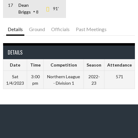
17
Dean
91'
Briggs
8
Details
Ground
Officials
Past Meetings
DETAILS
Date
Time
Competition
Season
Attendance
Sat
3:00
Northern League
2022-
571
1/4/2023
pm
- Division 1
23