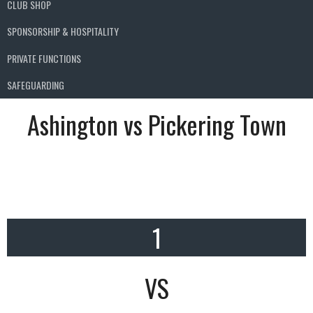
CLUB SHOP
SPONSORSHIP & HOSPITALITY
PRIVATE FUNCTIONS
SAFEGUARDING
şans
vidobet
vidobet
vidobet
vidobet
casinolevant
casinolevant
casinolevant
vidobet
şans
casinolevant
casino
şans
casino
casino
casino
boostaro
casinolevant
şans
casinolevant
şanscasino
vidobet
vidobet
levant
gorabet
galyabet
gorabet
gorabet
gorabet
vidobet
galyabet
gorabet
gorabet
nigeria
sports
Ashington vs Pickering Town
casino
|
|
güncel
giriş
|
|
|
giriş
casino
giriş
şans
casino
levant
şans
şans
|
giriş
casino
giriş
|
|
giriş
casino
|
|
|
|
|
giriş
|
|
|
betting
betting
|
giriş
|
|
|
|
|
giriş
|
|
|
|
giriş
|
|
|
|
|
|
|
|
1
VS