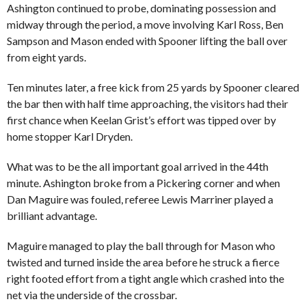
Ashington continued to probe, dominating possession and
midway through the period, a move involving Karl Ross, Ben
Sampson and Mason ended with Spooner lifting the ball over
from eight yards.
Ten minutes later, a free kick from 25 yards by Spooner cleared
the bar then with half time approaching, the visitors had their
first chance when Keelan Grist’s effort was tipped over by
home stopper Karl Dryden.
What was to be the all important goal arrived in the 44th
minute. Ashington broke from a Pickering corner and when
Dan Maguire was fouled, referee Lewis Marriner played a
brilliant advantage.
Maguire managed to play the ball through for Mason who
twisted and turned inside the area before he struck a fierce
right footed effort from a tight angle which crashed into the
net via the underside of the crossbar.