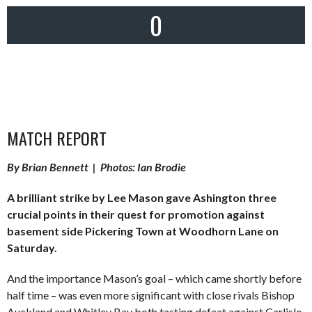
0
MATCH REPORT
By Brian Bennett | Photos: Ian Brodie
A brilliant strike by Lee Mason gave Ashington three
crucial points in their quest for promotion against
basement side Pickering Town at Woodhorn Lane on
Saturday.
And the importance Mason’s goal – which came shortly before
half time – was even more significant with close rivals Bishop
Auckland and Whitley Bay both tasting defeat against Carlisle