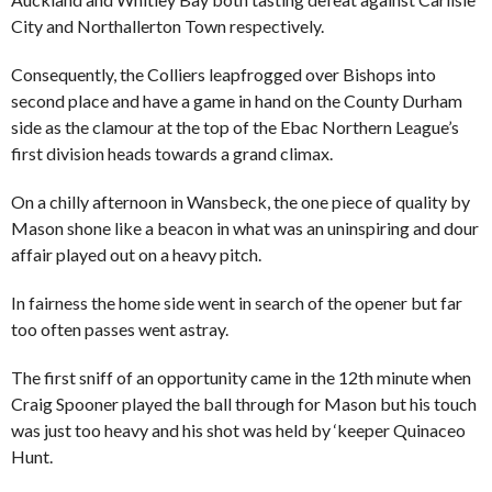
City and Northallerton Town respectively.
Consequently, the Colliers leapfrogged over Bishops into
second place and have a game in hand on the County Durham
side as the clamour at the top of the Ebac Northern League’s
first division heads towards a grand climax.
On a chilly afternoon in Wansbeck, the one piece of quality by
Mason shone like a beacon in what was an uninspiring and dour
affair played out on a heavy pitch.
In fairness the home side went in search of the opener but far
too often passes went astray.
The first sniff of an opportunity came in the 12th minute when
Craig Spooner played the ball through for Mason but his touch
was just too heavy and his shot was held by ‘keeper Quinaceo
Hunt.