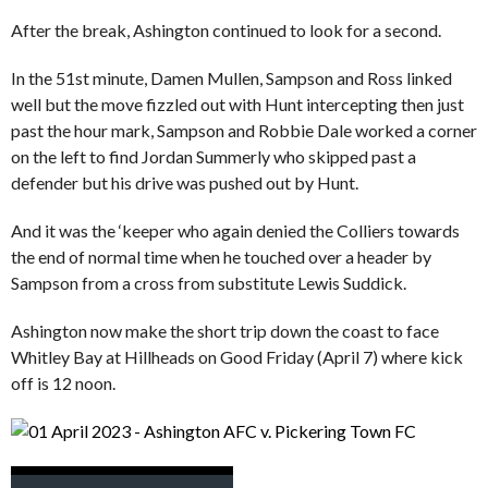
After the break, Ashington continued to look for a second.
In the 51st minute, Damen Mullen, Sampson and Ross linked
well but the move fizzled out with Hunt intercepting then just
past the hour mark, Sampson and Robbie Dale worked a corner
on the left to find Jordan Summerly who skipped past a
defender but his drive was pushed out by Hunt.
And it was the ‘keeper who again denied the Colliers towards
the end of normal time when he touched over a header by
Sampson from a cross from substitute Lewis Suddick.
Ashington now make the short trip down the coast to face
Whitley Bay at Hillheads on Good Friday (April 7) where kick
off is 12 noon.