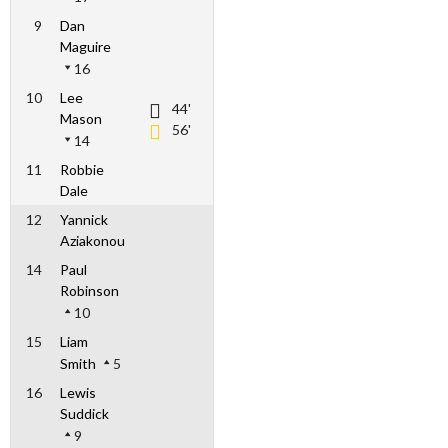
9
Dan
Maguire
16
10
Lee
44'
Mason
56'
14
11
Robbie
Dale
12
Yannick
Aziakonou
14
Paul
Robinson
10
15
Liam
Smith
5
16
Lewis
Suddick
9