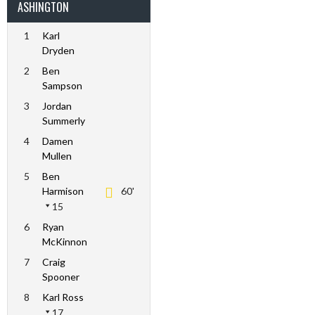
ASHINGTON
1
Karl
Dryden
2
Ben
Sampson
3
Jordan
Summerly
4
Damen
Mullen
5
Ben
Harmison
60'
15
6
Ryan
McKinnon
7
Craig
Spooner
8
Karl Ross
17