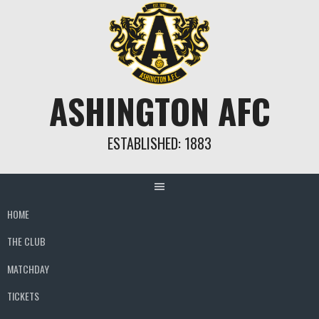
Skip
to
content
ASHINGTON AFC
ESTABLISHED: 1883
HOME
THE CLUB
MATCHDAY
TICKETS