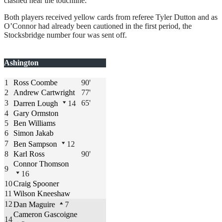
clashed near the touchline.
Both players received yellow cards from referee Tyler Dutton and as
O’Connor had already been cautioned in the first period, the
Stocksbridge number four was sent off.
Ashington
1
Ross Coombe
90'
2
Andrew Cartwright
77'
3
65'
Darren Lough
14
4
Gary Ormston
5
Ben Williams
6
Simon Jakab
7
Ben Sampson
12
8
Karl Ross
90'
Connor Thomson
9
16
10
Craig Spooner
11
Wilson Kneeshaw
12
Dan Maguire
7
Cameron Gascoigne
14