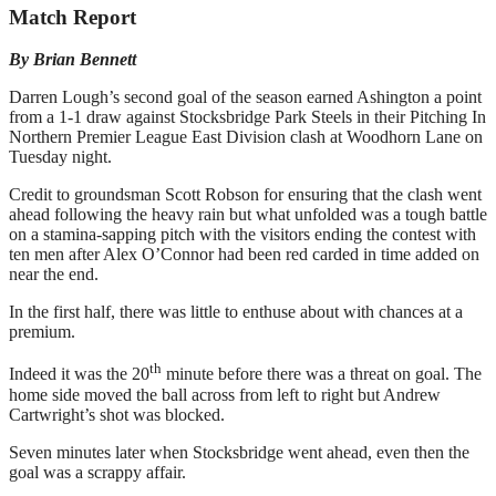
Match Report
By Brian Bennett
Darren Lough’s second goal of the season earned Ashington a point
from a 1-1 draw against Stocksbridge Park Steels in their Pitching In
Northern Premier League East Division clash at Woodhorn Lane on
Tuesday night.
Credit to groundsman Scott Robson for ensuring that the clash went
ahead following the heavy rain but what unfolded was a tough battle
on a stamina-sapping pitch with the visitors ending the contest with
ten men after Alex O’Connor had been red carded in time added on
near the end.
In the first half, there was little to enthuse about with chances at a
premium.
th
Indeed it was the 20
minute before there was a threat on goal. The
home side moved the ball across from left to right but Andrew
Cartwright’s shot was blocked.
Seven minutes later when Stocksbridge went ahead, even then the
goal was a scrappy affair.