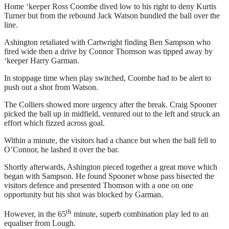
Home ‘keeper Ross Coombe dived low to his right to deny Kurtis
Turner but from the rebound Jack Watson bundled the ball over the
line.
Ashington retaliated with Cartwright finding Ben Sampson who
fired wide then a drive by Connor Thomson was tipped away by
‘keeper Harry Garman.
In stoppage time when play switched, Coombe had to be alert to
push out a shot from Watson.
The Colliers showed more urgency after the break. Craig Spooner
picked the ball up in midfield, ventured out to the left and struck an
effort which fizzed across goal.
Within a minute, the visitors had a chance but when the ball fell to
O’Connor, he lashed it over the bar.
Shortly afterwards, Ashington pieced together a great move which
began with Sampson. He found Spooner whose pass bisected the
visitors defence and presented Thomson with a one on one
opportunity but his shot was blocked by Garman.
th
However, in the 65
minute, superb combination play led to an
equaliser from Lough.