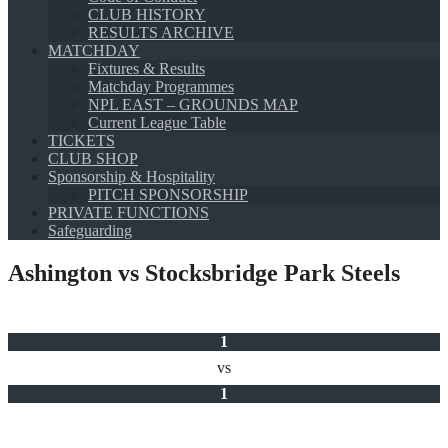
CLUB HISTORY
RESULTS ARCHIVE
MATCHDAY
Fixtures & Results
Matchday Programmes
NPL EAST – GROUNDS MAP
Current League Table
TICKETS
CLUB SHOP
Sponsorship & Hospitality
PITCH SPONSORSHIP
PRIVATE FUNCTIONS
Safeguarding
Ashington vs Stocksbridge Park Steels
1
vs
1