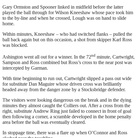
Gary Ormston and Spooner linked in midfield before the latter
played the ball through for Wilson Kneeshaw whose pace took him
to the by-line and when he crossed, Lough was on hand to slide
home.
Within minutes, Kneeshaw – who had switched flanks – pulled the
ball back again but on this occasion, a shot from skipper Karl Ross
was blocked.
nd
Ashington went all out for a winner. In the 72
minute, Cartwright,
Sampson and Ross combined but Ross’s cross to the near post was
intercepted by Garman.
With time beginning to run out, Cartwright slipped a pass out wide
for substitute Dan Maguire whose driven cross was brilliantly
headed away from the danger zone by a Stocksbridge defender.
The visitors were looking dangerous on the break and in the dying
minutes they almost caught the Colliers out. After a cross from the
right, substitute Andrew Ring just failed to connect in front of goal
then following a corner, a scramble developed in the home penalty
area before the ball was eventually cleared.
In stoppage time, there was a flare up when O’Connor and Ross