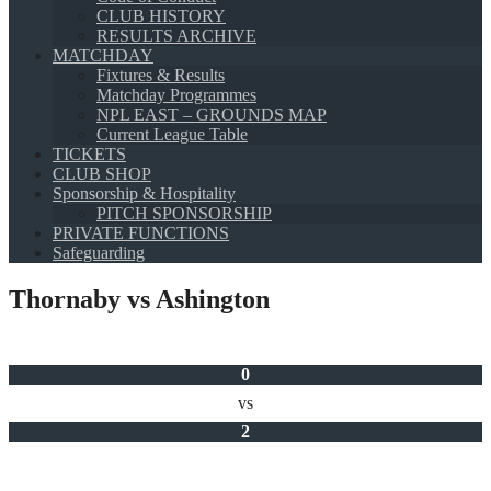
CLUB HISTORY
RESULTS ARCHIVE
MATCHDAY
Fixtures & Results
Matchday Programmes
NPL EAST – GROUNDS MAP
Current League Table
TICKETS
CLUB SHOP
Sponsorship & Hospitality
PITCH SPONSORSHIP
PRIVATE FUNCTIONS
Safeguarding
Thornaby vs Ashington
0
vs
2