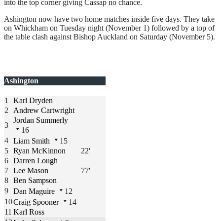
into the top corner giving Cassap no chance.
Ashington now have two home matches inside five days. They take
on Whickham on Tuesday night (November 1) followed by a top of
the table clash against Bishop Auckland on Saturday (November 5).
Ashington
1
Karl Dryden
2
Andrew Cartwright
Jordan Summerly
3
16
4
Liam Smith
15
5
Ryan McKinnon
22'
6
Darren Lough
7
Lee Mason
77'
8
Ben Sampson
9
Dan Maguire
12
10
Craig Spooner
14
11
Karl Ross