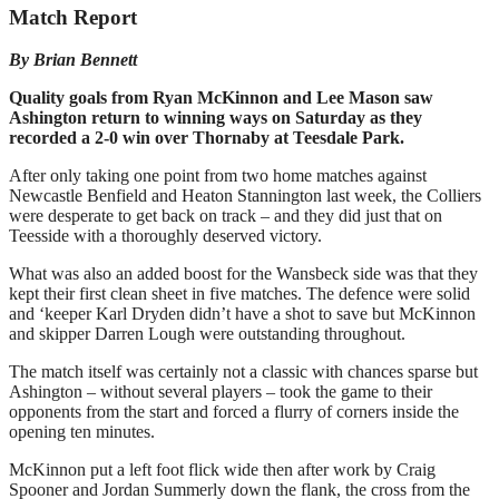
Match Report
By Brian Bennett
Quality goals from Ryan McKinnon and Lee Mason saw
Ashington return to winning ways on Saturday as they
recorded a 2-0 win over Thornaby at Teesdale Park.
After only taking one point from two home matches against
Newcastle Benfield and Heaton Stannington last week, the Colliers
were desperate to get back on track – and they did just that on
Teesside with a thoroughly deserved victory.
What was also an added boost for the Wansbeck side was that they
kept their first clean sheet in five matches. The defence were solid
and ‘keeper Karl Dryden didn’t have a shot to save but McKinnon
and skipper Darren Lough were outstanding throughout.
The match itself was certainly not a classic with chances sparse but
Ashington – without several players – took the game to their
opponents from the start and forced a flurry of corners inside the
opening ten minutes.
McKinnon put a left foot flick wide then after work by Craig
Spooner and Jordan Summerly down the flank, the cross from the