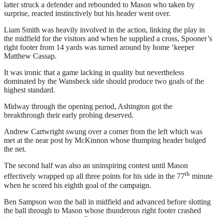
latter struck a defender and rebounded to Mason who taken by
surprise, reacted instinctively but his header went over.
Liam Smith was heavily involved in the action, linking the play in
the midfield for the visitors and when he supplied a cross, Spooner’s
right footer from 14 yards was turned around by home ‘keeper
Matthew Cassap.
It was ironic that a game lacking in quality but nevertheless
dominated by the Wansbeck side should produce two goals of the
highest standard.
Midway through the opening period, Ashington got the
breakthrough their early probing deserved.
Andrew Cartwright swung over a corner from the left which was
met at the near post by McKinnon whose thumping header bulged
the net.
The second half was also an uninspiring contest until Mason
th
effectively wrapped up all three points for his side in the 77
minute
when he scored his eighth goal of the campaign.
Ben Sampson won the ball in midfield and advanced before slotting
the ball through to Mason whose thunderous right footer crashed