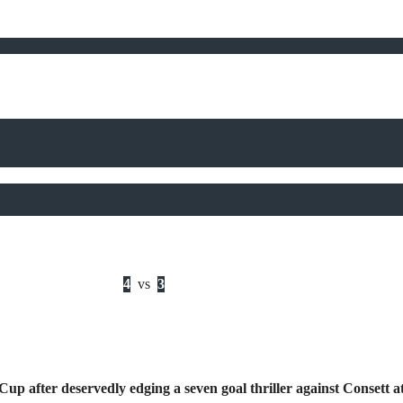
4
vs
3
Cup after deservedly edging a seven goal thriller against Conset