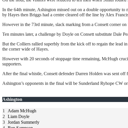
In the 64th minute, Ashington missed out on a double opportunity to 
by Hayes then Briggs had a centre cleared off the line by Alex Francis
However in the 73rd minute, slack marking from a Consett corner on 
Ten minutes later, a challenge by Doyle on Consett substitute Dale 
But the Colliers rallied superbly from the kick off to regain the lead 
the corner wide of Hayes.
However with 20 seconds of stoppage time remaining, McHugh cruciall
supporters.
After the final whistle, Consett defender Darren Holden was sent off f
Ashington’s opponents in the final will be Sunderland Ryhope CW or 
Ashington
1
Adam McHugh
2
Liam Doyle
3
Jordan Summerly
4
Ben Sampson