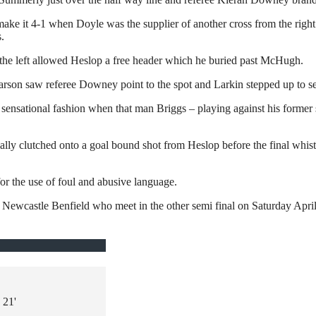
make it 4-1 when Doyle was the supplier of another cross from the rig
.
the left allowed Heslop a free header which he buried past McHugh.
Pearson saw referee Downey point to the spot and Larkin stepped up to
in sensational fashion when that man Briggs – playing against his former
y clutched onto a goal bound shot from Heslop before the final whistl
or the use of foul and abusive language.
Newcastle Benfield who meet in the other semi final on Saturday April
21'