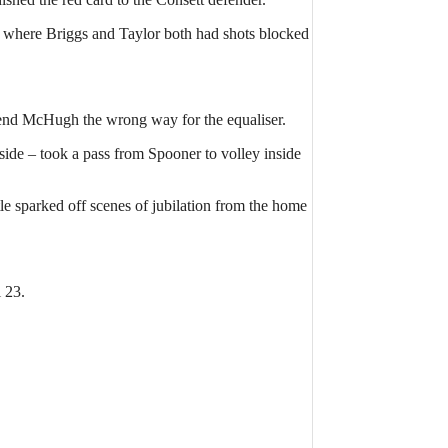
ht where Briggs and Taylor both had shots blocked
 send McHugh the wrong way for the equaliser.
 side – took a pass from Spooner to volley inside
e sparked off scenes of jubilation from the home
 23.