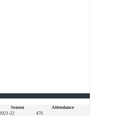
Season
Attendance
2021-22
476