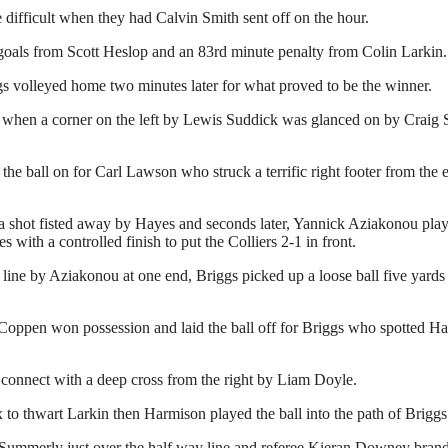
 difficult when they had Calvin Smith sent off on the hour.
h goals from Scott Heslop and an 83rd minute penalty from Colin Larkin.
 volleyed home two minutes later for what proved to be the winner.
ute when a corner on the left by Lewis Suddick was glanced on by Craig
e ball on for Carl Lawson who struck a terrific right footer from the
 shot fisted away by Hayes and seconds later, Yannick Aziakonou played
th a controlled finish to put the Colliers 2-1 in front.
ine by Aziakonou at one end, Briggs picked up a loose ball five yards i
 Coppen won possession and laid the ball off for Briggs who spotted Hay
o connect with a deep cross from the right by Liam Doyle.
ox to thwart Larkin then Harmison played the ball into the path of Bri
Summerly just over the half way line and referee Kieran Downey brandi