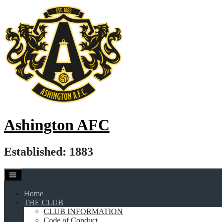
Skip
to
content
Ashington AFC
Established: 1883
Home
THE CLUB
CLUB INFORMATION
Code of Conduct