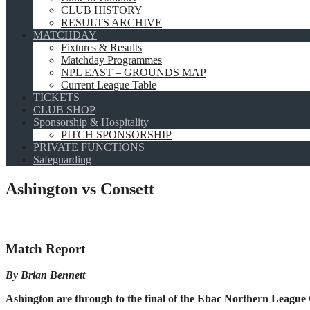
CLUB HISTORY
RESULTS ARCHIVE
MATCHDAY
Fixtures & Results
Matchday Programmes
NPL EAST – GROUNDS MAP
Current League Table
TICKETS
CLUB SHOP
Sponsorship & Hospitality
PITCH SPONSORSHIP
PRIVATE FUNCTIONS
Safeguarding
Ashington vs Consett
Match Report
By Brian Bennett
Ashington are through to the final of the Ebac Northern League 