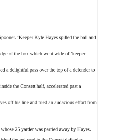
 Spooner. ‘Keeper Kyle Hayes spilled the ball and
 edge of the box which went wide of ‘keeper
 a delightful pass over the top of a defender to
nside the Consett half, accelerated past a
es off his line and tried an audacious effort from
ggs whose 25 yarder was parried away by Hayes.
shed the red card to the Consett defender.