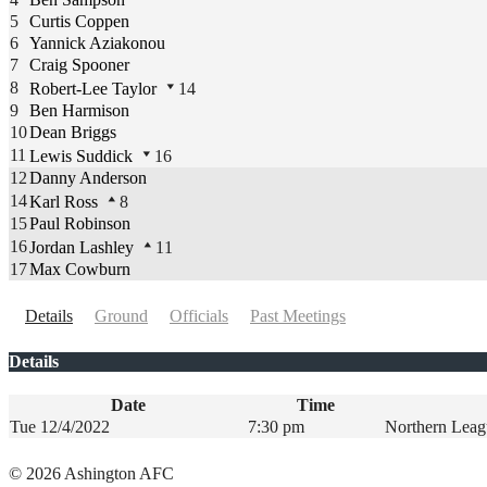
5
Curtis Coppen
6
Yannick Aziakonou
7
Craig Spooner
8
Robert-Lee Taylor
14
9
Ben Harmison
10
Dean Briggs
11
Lewis Suddick
16
12
Danny Anderson
14
Karl Ross
8
15
Paul Robinson
16
Jordan Lashley
11
17
Max Cowburn
Details
Ground
Officials
Past Meetings
Details
Date
Time
Tue 12/4/2022
7:30 pm
Northern Leag
şans
vidobet
vidobet
vidobet
vidobet
casinolevant
casinolevant
casinolevant
vidobet
şans
casinolevant
casino
şans
casino
casino
casino
boostaro
casinolevant
şans
casinolevant
şanscasino
vidobet
vidobet
levant
gorabet
galyabet
gorabet
gorabet
gorabet
vidobet
galyabet
gorabet
gorabet
© 2026 Ashington AFC