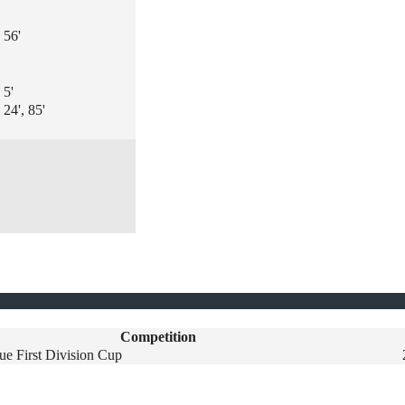
56'
5'
24', 85'
Competition
ue First Division Cup