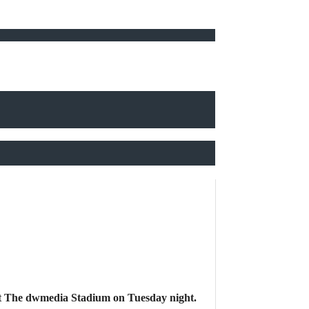
t at The dwmedia Stadium on Tuesday night.