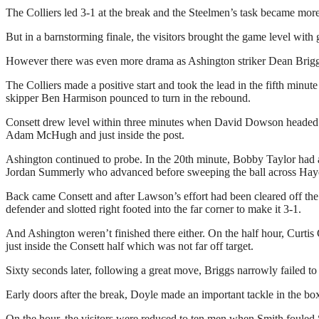
The Colliers led 3-1 at the break and the Steelmen’s task became more
But in a barnstorming finale, the visitors brought the game level wit
However there was even more drama as Ashington striker Dean Briggs
The Colliers made a positive start and took the lead in the fifth min
skipper Ben Harmison pounced to turn in the rebound.
Consett drew level within three minutes when David Dowson headed th
Adam McHugh and just inside the post.
Ashington continued to probe. In the 20th minute, Bobby Taylor had a
Jordan Summerly who advanced before sweeping the ball across Hayes wi
Back came Consett and after Lawson’s effort had been cleared off the l
defender and slotted right footed into the far corner to make it 3-1.
And Ashington weren’t finished there either. On the half hour, Curtis
just inside the Consett half which was not far off target.
Sixty seconds later, following a great move, Briggs narrowly failed t
Early doors after the break, Doyle made an important tackle in the b
On the hour, the visitors were reduced to ten men when Smith fouled 