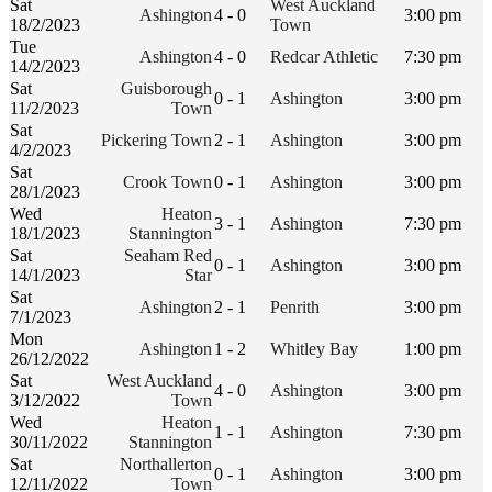
Sat
West Auckland
Ashington
4 - 0
3:00 pm
18/2/2023
Town
Tue
Ashington
4 - 0
Redcar Athletic
7:30 pm
14/2/2023
Sat
Guisborough
0 - 1
Ashington
3:00 pm
11/2/2023
Town
Sat
Pickering Town
2 - 1
Ashington
3:00 pm
4/2/2023
Sat
Crook Town
0 - 1
Ashington
3:00 pm
28/1/2023
Wed
Heaton
3 - 1
Ashington
7:30 pm
18/1/2023
Stannington
Sat
Seaham Red
0 - 1
Ashington
3:00 pm
14/1/2023
Star
Sat
Ashington
2 - 1
Penrith
3:00 pm
7/1/2023
Mon
Ashington
1 - 2
Whitley Bay
1:00 pm
26/12/2022
Sat
West Auckland
4 - 0
Ashington
3:00 pm
3/12/2022
Town
Wed
Heaton
1 - 1
Ashington
7:30 pm
30/11/2022
Stannington
Sat
Northallerton
0 - 1
Ashington
3:00 pm
12/11/2022
Town