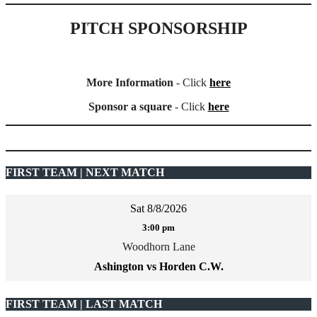
PITCH SPONSORSHIP
More Information
- Click
here
Sponsor a square
- Click
here
FIRST TEAM | NEXT MATCH
Sat 8/8/2026
3:00 pm
Woodhorn Lane
Ashington vs Horden C.W.
FIRST TEAM | LAST MATCH