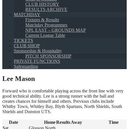
CLUB HISTORY
RESULTS ARCHIVE
MATCHDAY
Fixtures & Results
Matchday Programmes
NPL EAST – GROUNDS MAP
Current League Table
TICKETS
CLUB SHOP
Sponsorship & Hospitality
PITCH SPONSORSHIP
PRIVATE FUNCTIONS
Safeguarding
Lee Mason
Forward who is comfortable playing across the front line with very
good technical ability. Lee is a strong runner with the ball and
creates chances for himself and others. Previous clubs include
Whitby Town, Whitley Bay, Blyth Spartans, North Shields, South
Shields and Dunston UTS.
Date
Home
Results
Away
Time
Sat
Glossop North