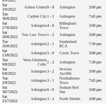
6/9/2022
Sat
Ashton United
0 - 0
Ashington
3:00 pm
3/9/2022
Tue
Carlisle City
1 - 1
Ashington
7:45 pm
30/8/2022
Sat
Billingham
Ashington
4 - 6
3:00 pm
27/8/2022
Town
Sat
Tow Law Town
1 - 2
Ashington
3:00 pm
20/8/2022
Tue
Sunderland
Ashington
2 - 1
7:30 pm
16/8/2022
RCA
Sat
Ashington
5 - 0
Crook Town
3:00 pm
13/8/2022
Tue
West Allotment
1 - 2
Ashington
7:30 pm
9/8/2022
Celtic
Sat
Newton
Ashington
3 - 2
3:00 pm
6/8/2022
Aycliffe
Tue
Northallerton
Ashington
3 - 1
7:45 pm
2/8/2022
Town
Sat
Seaham Red
Ashington
6 - 0
3:00 pm
30/7/2022
Star
Sat
Ashington
3 - 2
North Shields
3:00 pm
23/7/2022