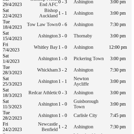
0 - 3
Ashington
3:00 pm
29/4/2023
End AFC
Sat
Bishop
1 - 1
Ashington
3:00 pm
22/4/2023
Auckland
Tue
Tow Law Town
0 - 6
Ashington
7:30 pm
18/4/2023
Sat
Ashington
3 - 0
Thornaby
3:00 pm
15/4/2023
Fri
Whitley Bay
1 - 0
Ashington
12:00 pm
7/4/2023
Sat
Ashington
1 - 0
Pickering Town
3:00 pm
1/4/2023
Tue
Whickham
3 - 2
Ashington
7:30 pm
28/3/2023
Sat
Newton
Ashington
1 - 1
3:00 pm
25/3/2023
Aycliffe
Sat
Redcar Athletic
0 - 3
Ashington
3:00 pm
18/3/2023
Sat
Guisborough
Ashington
1 - 0
3:00 pm
11/3/2023
Town
Tue
Ashington
1 - 0
Carlisle City
7:45 pm
28/2/2023
Fri
Newcastle
1 - 2
Ashington
7:30 pm
24/2/2023
Benfield