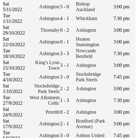
Sat
Bishop
Ashington
5 - 0
3:00 pm
5/11/2022
Auckland
Tue
Ashington
4 - 1
Whickham
7:30 pm
1/11/2022
Sat
Thornaby
0 - 2
Ashington
3:00 pm
29/10/2022
Sat
Heaton
Ashington
0 - 1
3:00 pm
22/10/2022
Stannington
Tue
Newcastle
Ashington
3 - 3
7:30 pm
18/10/2022
Benfield
Sat
King’s Lynn
3 - 1
Ashington
3:00 pm
15/10/2022
Town
Tue
Stocksbridge
Ashington
3 - 0
7:45 pm
4/10/2022
Park Steels
Sat
Stocksbridge
2 - 2
Ashington
3:00 pm
1/10/2022
Park Steels
Tue
West Allotment
1 - 3
Ashington
7:30 pm
27/9/2022
Celtic
Sat
Penrith
0 - 2
Ashington
3:00 pm
24/9/2022
Sat
Bradford (Park
Ashington
2 - 1
3:00 pm
17/9/2022
Avenue)
Tue
Ashington
3 - 0
Ashton United
7:45 pm