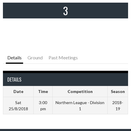
3
Details
Ground
Past Meetings
DETAILS
Date
Time
Competition
Season
Sat
3:00
Northern League - Division
2018-
25/8/2018
pm
1
19