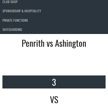
CLUB SHOP
SPONSORSHIP & HOSPITALITY
PRIVATE FUNCTIONS
SAFEGUARDING
şans
vidobet
vidobet
vidobet
vidobet
casinolevant
casinolevant
casinolevant
vidobet
şans
casinolevant
casino
şans
casino
casino
casino
boostaro
casinolevant
şans
casinolevant
şanscasino
vidobet
vidobet
levant
gorabet
galyabet
gorabet
gorabet
gorabet
vidobet
galyabet
gorabet
gorabet
nigeria
sports
Penrith vs Ashington
casino
|
|
güncel
giriş
|
|
|
giriş
casino
giriş
şans
casino
levant
şans
şans
|
giriş
casino
giriş
|
|
giriş
casino
|
|
|
|
|
giriş
|
|
|
betting
betting
|
giriş
|
|
|
|
|
giriş
|
|
|
|
giriş
|
|
|
|
|
|
|
|
3
VS