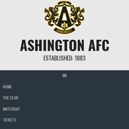
Skip
to
content
ASHINGTON AFC
ESTABLISHED: 1883
HOME
THE CLUB
MATCHDAY
TICKETS