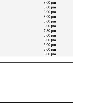
3:00 pm
3:00 pm
3:00 pm
3:00 pm
3:00 pm
3:00 pm
7:30 pm
3:00 pm
3:00 pm
3:00 pm
3:00 pm
3:00 pm