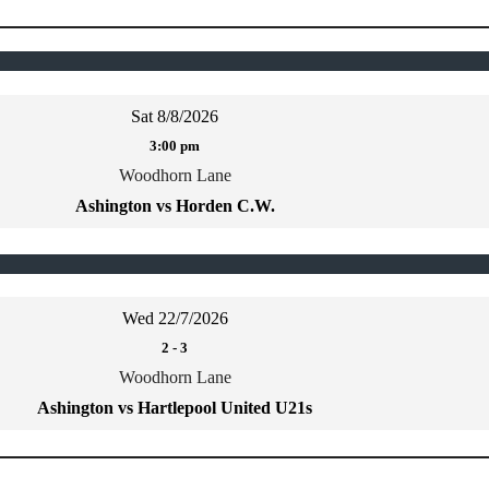
Sat 8/8/2026
3:00 pm
Woodhorn Lane
Ashington vs Horden C.W.
Wed 22/7/2026
2
-
3
Woodhorn Lane
Ashington vs Hartlepool United U21s