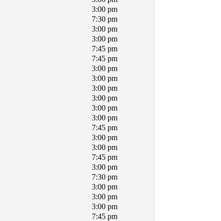
3:00 pm
7:30 pm
3:00 pm
3:00 pm
7:45 pm
7:45 pm
3:00 pm
3:00 pm
3:00 pm
3:00 pm
3:00 pm
3:00 pm
7:45 pm
3:00 pm
3:00 pm
7:45 pm
3:00 pm
7:30 pm
3:00 pm
3:00 pm
3:00 pm
7:45 pm