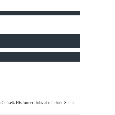
 Consett. His former clubs also include South