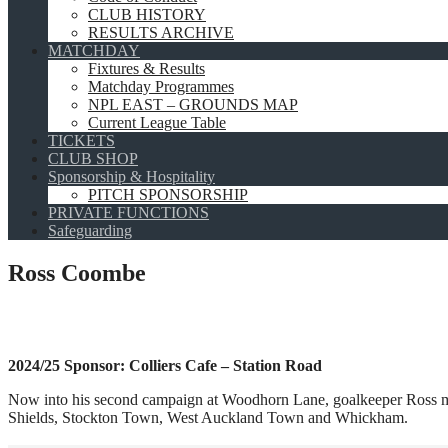
CLUB HISTORY
RESULTS ARCHIVE
MATCHDAY
Fixtures & Results
Matchday Programmes
NPL EAST – GROUNDS MAP
Current League Table
TICKETS
CLUB SHOP
Sponsorship & Hospitality
PITCH SPONSORSHIP
PRIVATE FUNCTIONS
Safeguarding
Ross Coombe
2024/25 Sponsor: Colliers Cafe – Station Road
Now into his second campaign at Woodhorn Lane, goalkeeper Ross made 
Shields, Stockton Town, West Auckland Town and Whickham.