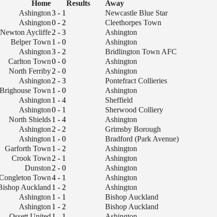
Home
Results
Away
Ashington
3 - 1
Newcastle Blue Star
Ashington
0 - 2
Cleethorpes Town
Newton Aycliffe
2 - 3
Ashington
Belper Town
1 - 0
Ashington
Ashington
3 - 2
Bridlington Town AFC
Carlton Town
0 - 0
Ashington
North Ferriby
2 - 0
Ashington
Ashington
2 - 3
Pontefract Collieries
Brighouse Town
1 - 0
Ashington
Ashington
1 - 4
Sheffield
Ashington
0 - 1
Sherwood Colliery
North Shields
1 - 4
Ashington
Ashington
2 - 2
Grimsby Borough
Ashington
1 - 0
Bradford (Park Avenue)
Garforth Town
1 - 2
Ashington
Crook Town
2 - 1
Ashington
Dunston
2 - 0
Ashington
Congleton Town
4 - 1
Ashington
Bishop Auckland
1 - 2
Ashington
Ashington
1 - 1
Bishop Auckland
Ashington
1 - 2
Bishop Auckland
Ossett United
1 - 1
Ashington