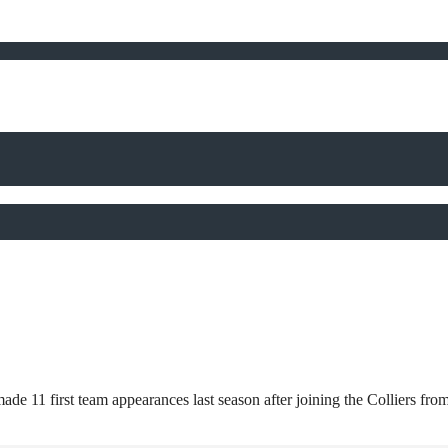
11 first team appearances last season after joining the Colliers from