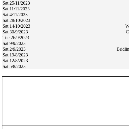
Sat 25/11/2023
Sat 11/11/2023
Sat 4/11/2023
Sat 28/10/2023
Sat 14/10/2023
W
Sat 30/9/2023
C
Tue 26/9/2023
Sat 9/9/2023
Sat 2/9/2023
Bridl
Sat 19/8/2023
Sat 12/8/2023
Sat 5/8/2023