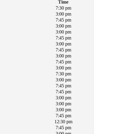
Time
7:30 pm
3:00 pm
7:45 pm
3:00 pm
3:00 pm
7:45 pm
3:00 pm
7:45 pm
3:00 pm
7:45 pm
3:00 pm
7:30 pm
3:00 pm
7:45 pm
7:45 pm
3:00 pm
3:00 pm
3:00 pm
7:45 pm
12:30 pm
7:45 pm
3:00 pm