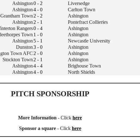
Ashington
0 - 2
Liversedge
Ashington
4 - 0
Carlton Town
Grantham Town
2 - 2
Ashington
Ashington
2 - 1
Pontefract Collieries
interton Rangers
0 - 4
Ashington
leethorpes Town
1 - 0
Ashington
Ashington
5 - 1
Newcastle University
Dunston
3 - 0
Ashington
ington Town AFC
2 - 0
Ashington
Stockton Town
2 - 1
Ashington
Ashington
4 - 4
Brighouse Town
Ashington
4 - 0
North Shields
PITCH SPONSORSHIP
More Information
- Click
here
Sponsor a square
- Click
here