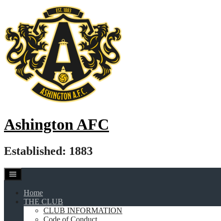
Skip
to
content
Ashington AFC
Established: 1883
Home
THE CLUB
CLUB INFORMATION
Code of Conduct