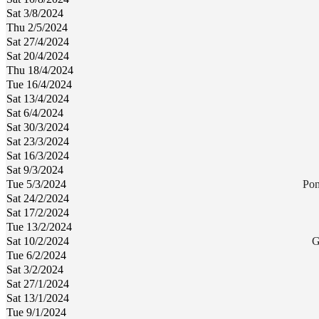
Sat 3/8/2024
Thu 2/5/2024
Sat 27/4/2024
Sat 20/4/2024
Thu 18/4/2024
Tue 16/4/2024
Sat 13/4/2024
Sat 6/4/2024
Sat 30/3/2024
Sat 23/3/2024
Sat 16/3/2024
Sat 9/3/2024
Tue 5/3/2024
Pon
Sat 24/2/2024
Sat 17/2/2024
Tue 13/2/2024
Sat 10/2/2024
G
Tue 6/2/2024
Sat 3/2/2024
Sat 27/1/2024
Sat 13/1/2024
Tue 9/1/2024