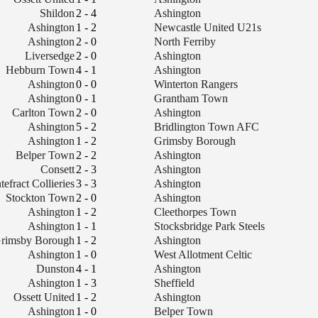
Shildon
2 - 4
Ashington
Ashington
1 - 2
Newcastle United U21s
Ashington
2 - 0
North Ferriby
Liversedge
2 - 0
Ashington
Hebburn Town
4 - 1
Ashington
Ashington
0 - 0
Winterton Rangers
Ashington
0 - 1
Grantham Town
Carlton Town
2 - 0
Ashington
Ashington
5 - 2
Bridlington Town AFC
Ashington
1 - 2
Grimsby Borough
Belper Town
2 - 2
Ashington
Consett
2 - 3
Ashington
tefract Collieries
3 - 3
Ashington
Stockton Town
2 - 0
Ashington
Ashington
1 - 2
Cleethorpes Town
Ashington
1 - 1
Stocksbridge Park Steels
rimsby Borough
1 - 2
Ashington
Ashington
1 - 0
West Allotment Celtic
Dunston
4 - 1
Ashington
Ashington
1 - 3
Sheffield
Ossett United
1 - 2
Ashington
Ashington
1 - 0
Belper Town