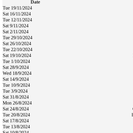
Date
Tue 19/11/2024
Sat 16/11/2024
Tue 12/11/2024
Sat 9/11/2024
Sat 2/11/2024
Tue 29/10/2024
Sat 26/10/2024
Tue 22/10/2024
Sat 19/10/2024
Tue 1/10/2024
Sat 28/9/2024
Wed 18/9/2024
Sat 14/9/2024
Tue 10/9/2024
Tue 3/9/2024
Sat 31/8/2024
Mon 26/8/2024
Sat 24/8/2024
Tue 20/8/2024
Sat 17/8/2024
Tue 13/8/2024
Sat 10/8/2024