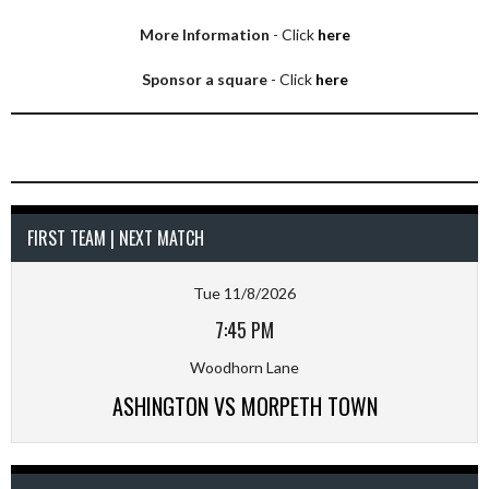
More Information
- Click
here
Sponsor a square
- Click
here
FIRST TEAM | NEXT MATCH
Tue 11/8/2026
7:45 PM
Woodhorn Lane
ASHINGTON VS MORPETH TOWN