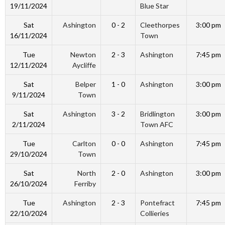
19/11/2024
Blue Star
Sat
Ashington
0 - 2
Cleethorpes
3:00 pm
16/11/2024
Town
Tue
Newton
2 - 3
Ashington
7:45 pm
12/11/2024
Aycliffe
Sat
Belper
1 - 0
Ashington
3:00 pm
9/11/2024
Town
Sat
Ashington
3 - 2
Bridlington
3:00 pm
2/11/2024
Town AFC
Tue
Carlton
0 - 0
Ashington
7:45 pm
29/10/2024
Town
Sat
North
2 - 0
Ashington
3:00 pm
26/10/2024
Ferriby
Tue
Ashington
2 - 3
Pontefract
7:45 pm
22/10/2024
Collieries