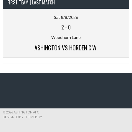
FIRST TEAM | LAST MATCH
Sat 8/8/2026
2
-
0
Woodhorn Lane
ASHINGTON VS HORDEN C.W.
© 2026 ASHINGTON AFC
DESIGNED BY THEMEBOY