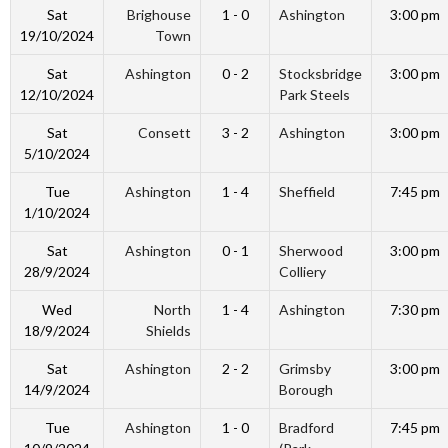
Sat
Brighouse
1 - 0
Ashington
3:00 pm
19/10/2024
Town
Sat
Ashington
0 - 2
Stocksbridge
3:00 pm
12/10/2024
Park Steels
Sat
Consett
3 - 2
Ashington
3:00 pm
5/10/2024
Tue
Ashington
1 - 4
Sheffield
7:45 pm
1/10/2024
Sat
Ashington
0 - 1
Sherwood
3:00 pm
28/9/2024
Colliery
Wed
North
1 - 4
Ashington
7:30 pm
18/9/2024
Shields
Sat
Ashington
2 - 2
Grimsby
3:00 pm
14/9/2024
Borough
Tue
Ashington
1 - 0
Bradford
7:45 pm