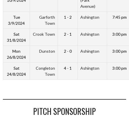
10/9/2024
(Park
Avenue)
Tue
Garforth
1 - 2
Ashington
7:45 pm
3/9/2024
Town
Sat
Crook Town
2 - 1
Ashington
3:00 pm
31/8/2024
Mon
Dunston
2 - 0
Ashington
3:00 pm
26/8/2024
Sat
Congleton
4 - 1
Ashington
3:00 pm
24/8/2024
Town
PITCH SPONSORSHIP