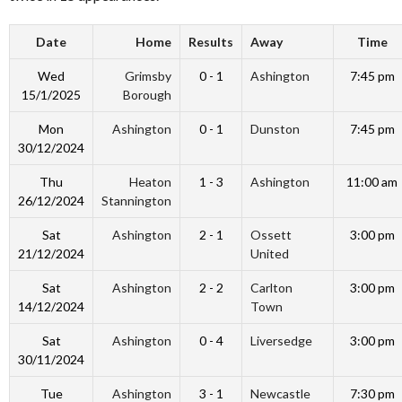
Date
Home
Results
Away
Time
Wed
Grimsby
0 - 1
Ashington
7:45 pm
15/1/2025
Borough
Mon
Ashington
0 - 1
Dunston
7:45 pm
30/12/2024
Thu
Heaton
1 - 3
Ashington
11:00 am
26/12/2024
Stannington
Sat
Ashington
2 - 1
Ossett
3:00 pm
21/12/2024
United
Sat
Ashington
2 - 2
Carlton
3:00 pm
14/12/2024
Town
Sat
Ashington
0 - 4
Liversedge
3:00 pm
30/11/2024
Tue
Ashington
3 - 1
Newcastle
7:30 pm