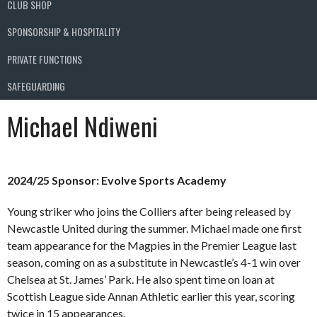
CLUB SHOP
SPONSORSHIP & HOSPITALITY
PRIVATE FUNCTIONS
SAFEGUARDING
şans
vidobet
vidobet
vidobet
vidobet
casinolevant
casinolevant
casinolevant
vidobet
şans
casinolevant
casino
şans
casino
casino
casino
boostaro
casinolevant
şans
casinolevant
şanscasino
vidobet
vidobet
levant
gorabet
galyabet
gorabet
gorabet
gorabet
vidobet
galyabet
gorabet
gorabet
nigeria
sports
Michael Ndiweni
casino
|
|
güncel
giriş
|
|
|
giriş
casino
giriş
şans
casino
levant
şans
şans
|
giriş
casino
giriş
|
|
giriş
casino
|
|
|
|
|
giriş
|
|
|
betting
betting
|
giriş
|
|
|
|
|
giriş
|
|
|
|
giriş
|
|
|
|
|
|
|
|
2024/25 Sponsor: Evolve Sports Academy
Young striker who joins the Colliers after being released by
Newcastle United during the summer. Michael made one first
team appearance for the Magpies in the Premier League last
season, coming on as a substitute in Newcastle’s 4-1 win over
Chelsea at St. James’ Park. He also spent time on loan at
Scottish League side Annan Athletic earlier this year, scoring
twice in 15 appearances.