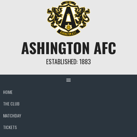
Skip
to
content
ASHINGTON AFC
ESTABLISHED: 1883
HOME
THE CLUB
MATCHDAY
TICKETS