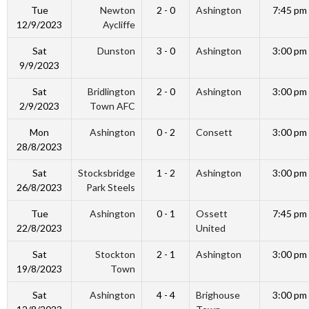
Tue
Newton
2 - 0
Ashington
7:45 pm
12/9/2023
Aycliffe
Sat
Dunston
3 - 0
Ashington
3:00 pm
9/9/2023
Sat
Bridlington
2 - 0
Ashington
3:00 pm
2/9/2023
Town AFC
Mon
Ashington
0 - 2
Consett
3:00 pm
28/8/2023
Sat
Stocksbridge
1 - 2
Ashington
3:00 pm
26/8/2023
Park Steels
Tue
Ashington
0 - 1
Ossett
7:45 pm
22/8/2023
United
Sat
Stockton
2 - 1
Ashington
3:00 pm
19/8/2023
Town
Sat
Ashington
4 - 4
Brighouse
3:00 pm