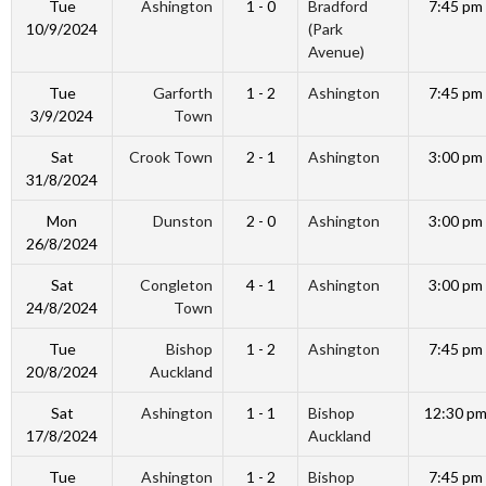
Tue
Ashington
1 - 0
Bradford
7:45 pm
10/9/2024
(Park
Avenue)
Tue
Garforth
1 - 2
Ashington
7:45 pm
3/9/2024
Town
Sat
Crook Town
2 - 1
Ashington
3:00 pm
31/8/2024
Mon
Dunston
2 - 0
Ashington
3:00 pm
26/8/2024
Sat
Congleton
4 - 1
Ashington
3:00 pm
24/8/2024
Town
Tue
Bishop
1 - 2
Ashington
7:45 pm
20/8/2024
Auckland
Sat
Ashington
1 - 1
Bishop
12:30 p
17/8/2024
Auckland
Tue
Ashington
1 - 2
Bishop
7:45 pm