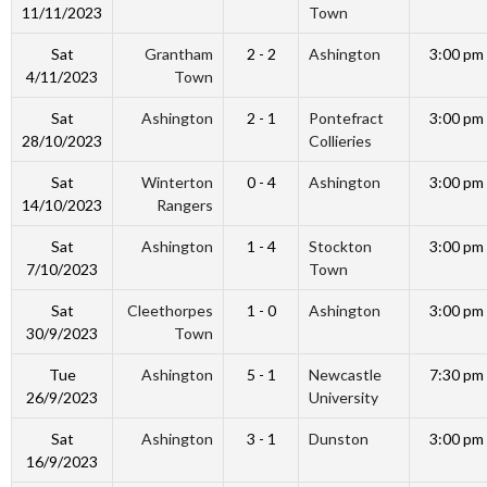
11/11/2023
Town
Sat
Grantham
2 - 2
Ashington
3:00 pm
4/11/2023
Town
Sat
Ashington
2 - 1
Pontefract
3:00 pm
28/10/2023
Collieries
Sat
Winterton
0 - 4
Ashington
3:00 pm
14/10/2023
Rangers
Sat
Ashington
1 - 4
Stockton
3:00 pm
7/10/2023
Town
Sat
Cleethorpes
1 - 0
Ashington
3:00 pm
30/9/2023
Town
Tue
Ashington
5 - 1
Newcastle
7:30 pm
26/9/2023
University
Sat
Ashington
3 - 1
Dunston
3:00 pm
16/9/2023