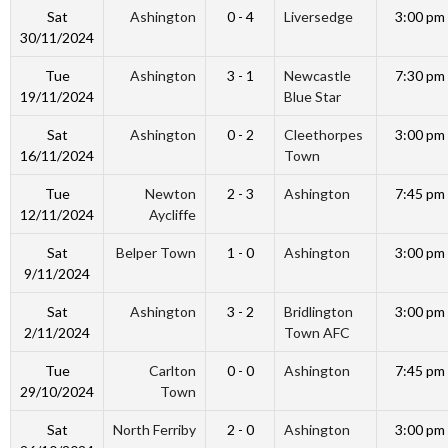
Sat
Ashington
0 - 4
Liversedge
3:00 pm
30/11/2024
Tue
Ashington
3 - 1
Newcastle
7:30 pm
19/11/2024
Blue Star
Sat
Ashington
0 - 2
Cleethorpes
3:00 pm
16/11/2024
Town
Tue
Newton
2 - 3
Ashington
7:45 pm
12/11/2024
Aycliffe
Sat
Belper Town
1 - 0
Ashington
3:00 pm
9/11/2024
Sat
Ashington
3 - 2
Bridlington
3:00 pm
2/11/2024
Town AFC
Tue
Carlton
0 - 0
Ashington
7:45 pm
29/10/2024
Town
Sat
North Ferriby
2 - 0
Ashington
3:00 pm