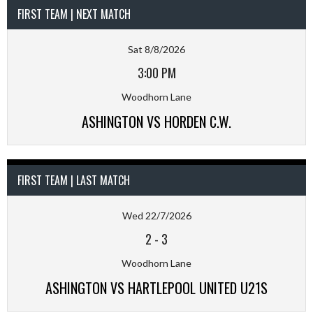
FIRST TEAM | NEXT MATCH
Sat 8/8/2026
3:00 PM
Woodhorn Lane
ASHINGTON VS HORDEN C.W.
FIRST TEAM | LAST MATCH
Wed 22/7/2026
2
-
3
Woodhorn Lane
ASHINGTON VS HARTLEPOOL UNITED U21S