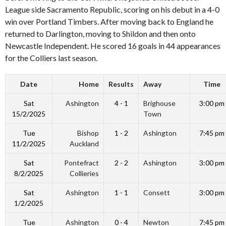
League side Sacramento Republic, scoring on his debut in a 4-0
win over Portland Timbers. After moving back to England he
returned to Darlington, moving to Shildon and then onto
Newcastle Independent. He scored 16 goals in 44 appearances
for the Colliers last season.
Date
Home
Results
Away
Time
Sat
Ashington
4 - 1
Brighouse
3:00 pm
15/2/2025
Town
Tue
Bishop
1 - 2
Ashington
7:45 pm
11/2/2025
Auckland
Sat
Pontefract
2 - 2
Ashington
3:00 pm
8/2/2025
Collieries
Sat
Ashington
1 - 1
Consett
3:00 pm
1/2/2025
Tue
Ashington
0 - 4
Newton
7:45 pm