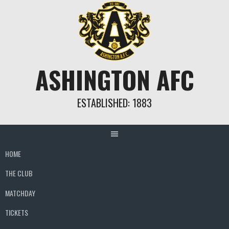
Skip
to
content
ASHINGTON AFC
ESTABLISHED: 1883
HOME
THE CLUB
MATCHDAY
TICKETS