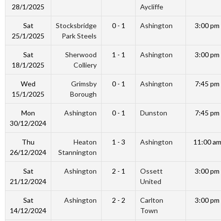
28/1/2025
Aycliffe
Sat
Stocksbridge
0 - 1
Ashington
3:00 pm
25/1/2025
Park Steels
Sat
Sherwood
1 - 1
Ashington
3:00 pm
18/1/2025
Colliery
Wed
Grimsby
0 - 1
Ashington
7:45 pm
15/1/2025
Borough
Mon
Ashington
0 - 1
Dunston
7:45 pm
30/12/2024
Thu
Heaton
1 - 3
Ashington
11:00 a
26/12/2024
Stannington
Sat
Ashington
2 - 1
Ossett
3:00 pm
21/12/2024
United
Sat
Ashington
2 - 2
Carlton
3:00 pm
14/12/2024
Town