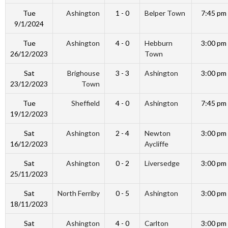
Tue
Ashington
1 - 0
Belper Town
7:45 pm
9/1/2024
Tue
Ashington
4 - 0
Hebburn
3:00 pm
26/12/2023
Town
Sat
Brighouse
3 - 3
Ashington
3:00 pm
23/12/2023
Town
Tue
Sheffield
4 - 0
Ashington
7:45 pm
19/12/2023
Sat
Ashington
2 - 4
Newton
3:00 pm
16/12/2023
Aycliffe
Sat
Ashington
0 - 2
Liversedge
3:00 pm
25/11/2023
Sat
North Ferriby
0 - 5
Ashington
3:00 pm
18/11/2023
Sat
Ashington
4 - 0
Carlton
3:00 pm