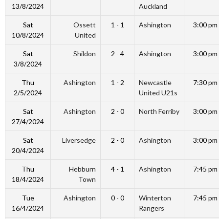
13/8/2024
Auckland
Sat
Ossett
1 - 1
Ashington
3:00 pm
10/8/2024
United
Sat
Shildon
2 - 4
Ashington
3:00 pm
3/8/2024
Thu
Ashington
1 - 2
Newcastle
7:30 pm
2/5/2024
United U21s
Sat
Ashington
2 - 0
North Ferriby
3:00 pm
27/4/2024
Sat
Liversedge
2 - 0
Ashington
3:00 pm
20/4/2024
Thu
Hebburn
4 - 1
Ashington
7:45 pm
18/4/2024
Town
Tue
Ashington
0 - 0
Winterton
7:45 pm
16/4/2024
Rangers