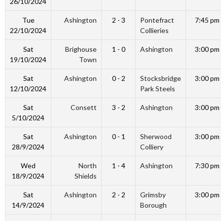
26/10/2024
Tue
Ashington
2 - 3
Pontefract
7:45 pm
22/10/2024
Collieries
Sat
Brighouse
1 - 0
Ashington
3:00 pm
19/10/2024
Town
Sat
Ashington
0 - 2
Stocksbridge
3:00 pm
12/10/2024
Park Steels
Sat
Consett
3 - 2
Ashington
3:00 pm
5/10/2024
Sat
Ashington
0 - 1
Sherwood
3:00 pm
28/9/2024
Colliery
Wed
North
1 - 4
Ashington
7:30 pm
18/9/2024
Shields
Sat
Ashington
2 - 2
Grimsby
3:00 pm
14/9/2024
Borough