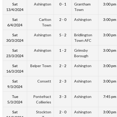
Sat
Ashington
0 - 1
Grantham
3:00 pm
13/4/2024
Town
Sat
Carlton
2 - 0
Ashington
3:00 pm
6/4/2024
Town
Sat
Ashington
5 - 2
Bridlington
3:00 pm
30/3/2024
Town AFC
Sat
Ashington
1 - 2
Grimsby
3:00 pm
23/3/2024
Borough
Sat
Belper Town
2 - 2
Ashington
3:00 pm
16/3/2024
Sat
Consett
2 - 3
Ashington
3:00 pm
9/3/2024
Tue
Pontefract
3 - 3
Ashington
7:45 pm
5/3/2024
Collieries
Sat
Stockton
2 - 0
Ashington
3:00 pm