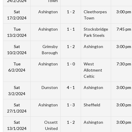
24/2/2024
Town
Sat
Ashington
1 - 2
Cleethorpes
3:00 pm
17/2/2024
Town
Tue
Ashington
1 - 1
Stocksbridge
7:45 pm
13/2/2024
Park Steels
Sat
Grimsby
1 - 2
Ashington
3:00 pm
10/2/2024
Borough
Tue
Ashington
1 - 0
West
7:30 pm
6/2/2024
Allotment
Celtic
Sat
Dunston
4 - 1
Ashington
3:00 pm
3/2/2024
Sat
Ashington
1 - 3
Sheffield
3:00 pm
27/1/2024
Sat
Ossett
1 - 2
Ashington
3:00 pm
13/1/2024
United