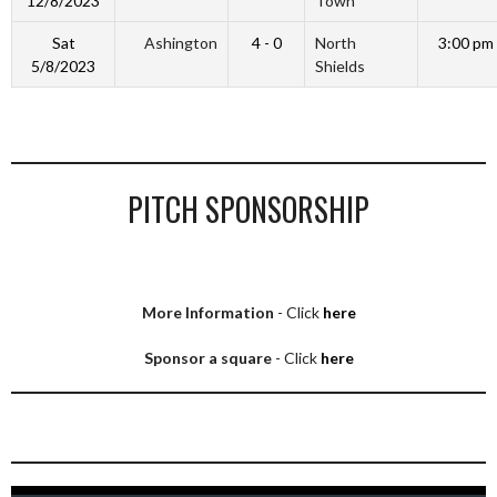
12/8/2023
Town
Sat
Ashington
4 - 0
North
3:00 pm
5/8/2023
Shields
PITCH SPONSORSHIP
More Information
- Click
here
Sponsor a square
- Click
here