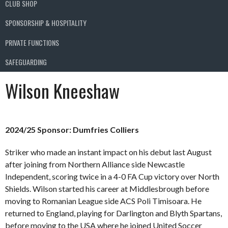
CLUB SHOP
SPONSORSHIP & HOSPITALITY
PRIVATE FUNCTIONS
SAFEGUARDING
şans
vidobet
vidobet
vidobet
vidobet
casinolevant
casinolevant
casinolevant
vidobet
şans
casinolevant
casino
şans
casino
casino
casino
boostaro
casinolevant
şans
casinolevant
şanscasino
vidobet
vidobet
levant
gorabet
galyabet
gorabet
gorabet
gorabet
vidobet
galyabet
gorabet
gorabet
nigeria
sports
Wilson Kneeshaw
casino
|
|
güncel
giriş
|
|
|
giriş
casino
giriş
şans
casino
levant
şans
şans
|
giriş
casino
giriş
|
|
giriş
casino
|
|
|
|
|
giriş
|
|
|
betting
betting
|
giriş
|
|
|
|
|
giriş
|
|
|
|
giriş
|
|
|
|
|
|
|
|
2024/25 Sponsor: Dumfries Colliers
Striker who made an instant impact on his debut last August
after joining from Northern Alliance side Newcastle
Independent, scoring twice in a 4-0 FA Cup victory over North
Shields. Wilson started his career at Middlesbrough before
moving to Romanian League side ACS Poli Timisoara. He
returned to England, playing for Darlington and Blyth Spartans,
before moving to the USA where he joined United Soccer