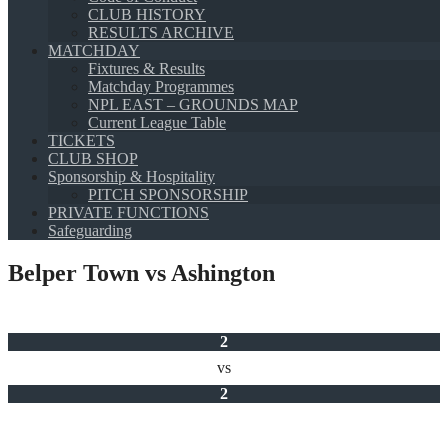
CLUB HISTORY
RESULTS ARCHIVE
MATCHDAY
Fixtures & Results
Matchday Programmes
NPL EAST – GROUNDS MAP
Current League Table
TICKETS
CLUB SHOP
Sponsorship & Hospitality
PITCH SPONSORSHIP
PRIVATE FUNCTIONS
Safeguarding
Belper Town vs Ashington
2
vs
2