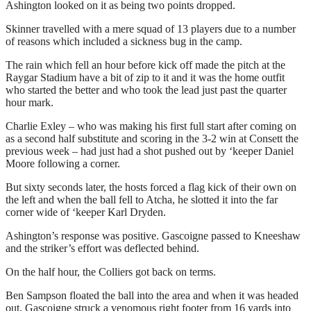
Ashington looked on it as being two points dropped.
Skinner travelled with a mere squad of 13 players due to a number
of reasons which included a sickness bug in the camp.
The rain which fell an hour before kick off made the pitch at the
Raygar Stadium have a bit of zip to it and it was the home outfit
who started the better and who took the lead just past the quarter
hour mark.
Charlie Exley – who was making his first full start after coming on
as a second half substitute and scoring in the 3-2 win at Consett the
previous week – had just had a shot pushed out by ‘keeper Daniel
Moore following a corner.
But sixty seconds later, the hosts forced a flag kick of their own on
the left and when the ball fell to Atcha, he slotted it into the far
corner wide of ‘keeper Karl Dryden.
Ashington’s response was positive. Gascoigne passed to Kneeshaw
and the striker’s effort was deflected behind.
On the half hour, the Colliers got back on terms.
Ben Sampson floated the ball into the area and when it was headed
out, Gascoigne struck a venomous right footer from 16 yards into