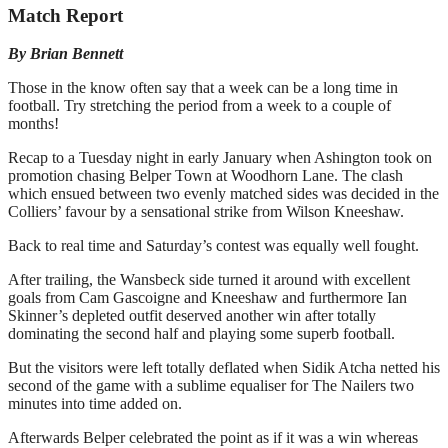
Match Report
By Brian Bennett
Those in the know often say that a week can be a long time in
football. Try stretching the period from a week to a couple of
months!
Recap to a Tuesday night in early January when Ashington took on
promotion chasing Belper Town at Woodhorn Lane. The clash
which ensued between two evenly matched sides was decided in the
Colliers’ favour by a sensational strike from Wilson Kneeshaw.
Back to real time and Saturday’s contest was equally well fought.
After trailing, the Wansbeck side turned it around with excellent
goals from Cam Gascoigne and Kneeshaw and furthermore Ian
Skinner’s depleted outfit deserved another win after totally
dominating the second half and playing some superb football.
But the visitors were left totally deflated when Sidik Atcha netted his
second of the game with a sublime equaliser for The Nailers two
minutes into time added on.
Afterwards Belper celebrated the point as if it was a win whereas