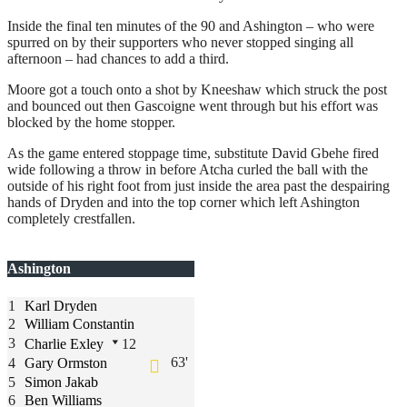
Inside the final ten minutes of the 90 and Ashington – who were
spurred on by their supporters who never stopped singing all
afternoon – had chances to add a third.
Moore got a touch onto a shot by Kneeshaw which struck the post
and bounced out then Gascoigne went through but his effort was
blocked by the home stopper.
As the game entered stoppage time, substitute David Gbehe fired
wide following a throw in before Atcha curled the ball with the
outside of his right foot from just inside the area past the despairing
hands of Dryden and into the top corner which left Ashington
completely crestfallen.
Ashington
1
Karl Dryden
2
William Constantin
3
Charlie Exley
12
63'
4
Gary Ormston
5
Simon Jakab
6
Ben Williams