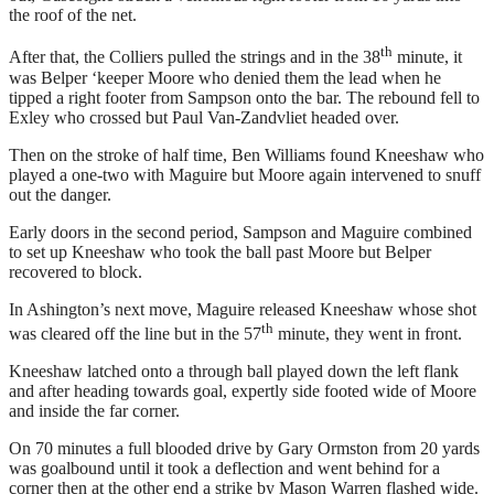
the roof of the net.
th
After that, the Colliers pulled the strings and in the 38
minute, it
was Belper ‘keeper Moore who denied them the lead when he
tipped a right footer from Sampson onto the bar. The rebound fell to
Exley who crossed but Paul Van-Zandvliet headed over.
Then on the stroke of half time, Ben Williams found Kneeshaw who
played a one-two with Maguire but Moore again intervened to snuff
out the danger.
Early doors in the second period, Sampson and Maguire combined
to set up Kneeshaw who took the ball past Moore but Belper
recovered to block.
In Ashington’s next move, Maguire released Kneeshaw whose shot
th
was cleared off the line but in the 57
minute, they went in front.
Kneeshaw latched onto a through ball played down the left flank
and after heading towards goal, expertly side footed wide of Moore
and inside the far corner.
On 70 minutes a full blooded drive by Gary Ormston from 20 yards
was goalbound until it took a deflection and went behind for a
corner then at the other end a strike by Mason Warren flashed wide.