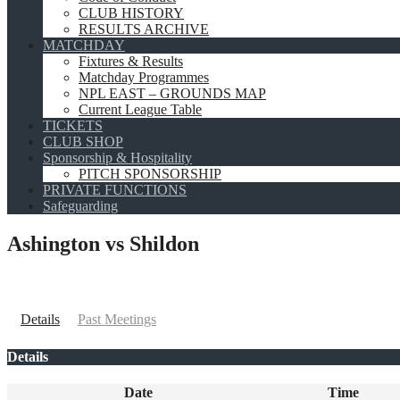
CLUB HISTORY
RESULTS ARCHIVE
MATCHDAY
Fixtures & Results
Matchday Programmes
NPL EAST – GROUNDS MAP
Current League Table
TICKETS
CLUB SHOP
Sponsorship & Hospitality
PITCH SPONSORSHIP
PRIVATE FUNCTIONS
Safeguarding
Ashington vs Shildon
Details
Past Meetings
Details
Date
Time