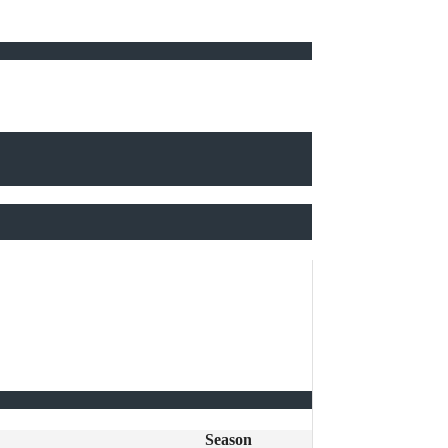
Season