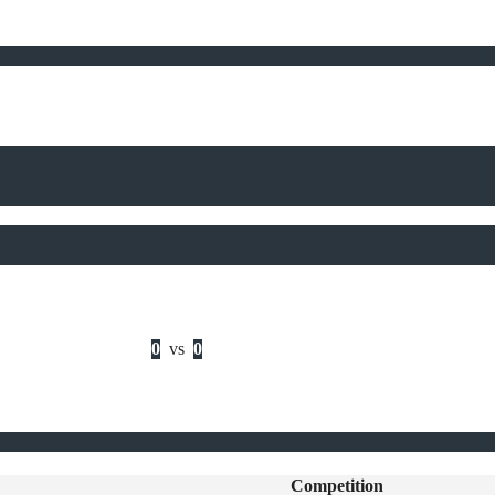
0
vs
0
Competition