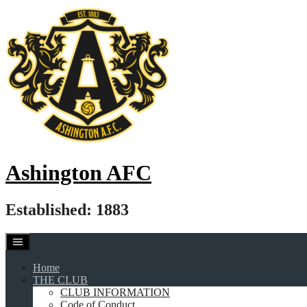
Skip
to
content
Ashington AFC
Established: 1883
Home
THE CLUB
CLUB INFORMATION
Code of Conduct