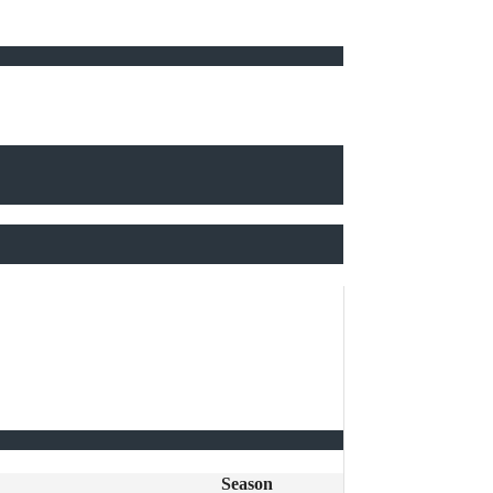
Season