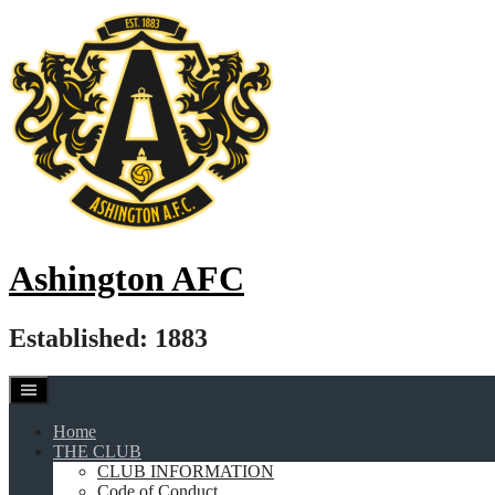
Skip
to
content
Ashington AFC
Established: 1883
Home
THE CLUB
CLUB INFORMATION
Code of Conduct