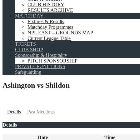
CLUB HISTORY
RESULTS ARCHIVE
MATCHDAY
Fixtures & Results
Matchday Programmes
NPL EAST – GROUNDS MAP
Current League Table
TICKETS
CLUB SHOP
Sponsorship & Hospitality
PITCH SPONSORSHIP
PRIVATE FUNCTIONS
Safeguarding
Ashington vs Shildon
Details
Past Meetings
Details
Date
Time