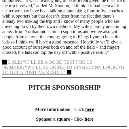
supporters: “It was always going to be different given the distance of
the trip involved,” added Mr Shotton, “I think if it had been a bit
nearer we may have been talking about taking four or five coaches
with supporters but that doesn’t deter from the fact that there’s
already two making the trip and I know of many people who are
travelling down by their own methods. My wife’s family are coming
across from Northamptonshire to support us and we’ve also got
people from all over the country going to Kings Lynn to back the
lads so I think we’ll have a good presence. Hopefully we’ll give a
good account of ourselves both on and off the field – and fingers
crossed, the lads can top the day off with a positive result.”
Post
←
DALE: “IT’LL BE A GOOD TEST FOR US”
SKINNER: “WE’LL BE GOING TO KINGS LYNN LOOKING
navigation
TO GET A POSITIVE RESULT”
→
PITCH SPONSORSHIP
More Information
- Click
here
Sponsor a square
- Click
here