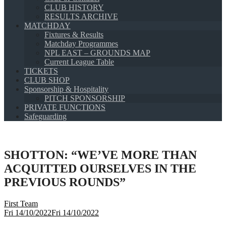
CLUB HISTORY
RESULTS ARCHIVE
MATCHDAY
Fixtures & Results
Matchday Programmes
NPL EAST – GROUNDS MAP
Current League Table
TICKETS
CLUB SHOP
Sponsorship & Hospitality
PITCH SPONSORSHIP
PRIVATE FUNCTIONS
Safeguarding
SHOTTON: “WE’VE MORE THAN
ACQUITTED OURSELVES IN THE
PREVIOUS ROUNDS”
First Team
Fri 14/10/2022
Fri 14/10/2022