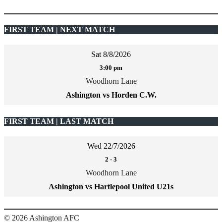
FIRST TEAM | NEXT MATCH
Sat 8/8/2026
3:00 pm
Woodhorn Lane
Ashington vs Horden C.W.
FIRST TEAM | LAST MATCH
Wed 22/7/2026
2
-
3
Woodhorn Lane
Ashington vs Hartlepool United U21s
şans
vidobet
vidobet
vidobet
vidobet
casinolevant
casinolevant
casinolevant
vidobet
şans
casinolevant
casino
şans
casino
casino
casino
boostaro
casinolevant
şans
casinolevant
şanscasino
vidobet
vidobet
levant
gorabet
galyabet
gorabet
gorabet
gorabet
vidobet
galyabet
gorabet
gorabet
© 2026 Ashington AFC