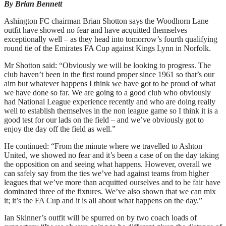
By Brian Bennett
Ashington FC chairman Brian Shotton says the Woodhorn Lane
outfit have showed no fear and have acquitted themselves
exceptionally well – as they head into tomorrow’s fourth qualifying
round tie of the Emirates FA Cup against Kings Lynn in Norfolk.
Mr Shotton said: “Obviously we will be looking to progress. The
club haven’t been in the first round proper since 1961 so that’s our
aim but whatever happens I think we have got to be proud of what
we have done so far. We are going to a good club who obviously
had National League experience recently and who are doing really
well to establish themselves in the non league game so I think it is a
good test for our lads on the field – and we’ve obviously got to
enjoy the day off the field as well.”
He continued: “From the minute where we travelled to Ashton
United, we showed no fear and it’s been a case of on the day taking
the opposition on and seeing what happens. However, overall we
can safely say from the ties we’ve had against teams from higher
leagues that we’ve more than acquitted ourselves and to be fair have
dominated three of the fixtures. We’ve also shown that we can mix
it; it’s the FA Cup and it is all about what happens on the day.”
Ian Skinner’s outfit will be spurred on by two coach loads of