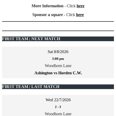
More Information
- Click
here
Sponsor a square
- Click
here
FIRST TEAM | NEXT MATCH
Sat 8/8/2026
3:00 pm
Woodhorn Lane
Ashington vs Horden C.W.
FIRST TEAM | LAST MATCH
Wed 22/7/2026
2
-
3
Woodhorn Lane