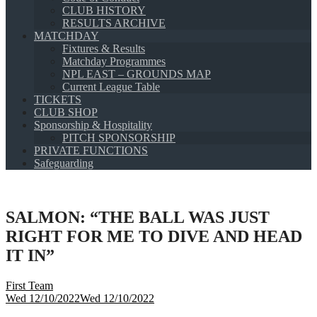
CLUB HISTORY
RESULTS ARCHIVE
MATCHDAY
Fixtures & Results
Matchday Programmes
NPL EAST – GROUNDS MAP
Current League Table
TICKETS
CLUB SHOP
Sponsorship & Hospitality
PITCH SPONSORSHIP
PRIVATE FUNCTIONS
Safeguarding
SALMON: “THE BALL WAS JUST
RIGHT FOR ME TO DIVE AND HEAD
IT IN”
First Team
Wed 12/10/2022
Wed 12/10/2022