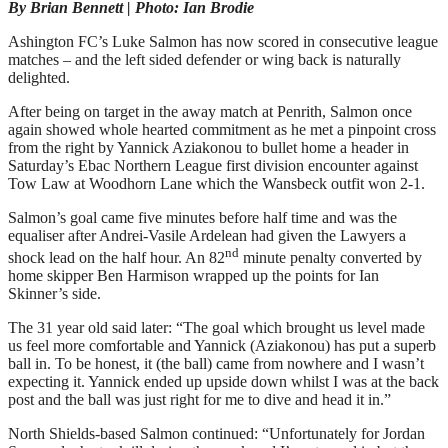
By Brian Bennett | Photo: Ian Brodie
Ashington FC’s Luke Salmon has now scored in consecutive league
matches – and the left sided defender or wing back is naturally
delighted.
After being on target in the away match at Penrith, Salmon once
again showed whole hearted commitment as he met a pinpoint cross
from the right by Yannick Aziakonou to bullet home a header in
Saturday’s Ebac Northern League first division encounter against
Tow Law at Woodhorn Lane which the Wansbeck outfit won 2-1.
Salmon’s goal came five minutes before half time and was the
equaliser after Andrei-Vasile Ardelean had given the Lawyers a
nd
shock lead on the half hour. An 82
minute penalty converted by
home skipper Ben Harmison wrapped up the points for Ian
Skinner’s side.
The 31 year old said later: “The goal which brought us level made
us feel more comfortable and Yannick (Aziakonou) has put a superb
ball in. To be honest, it (the ball) came from nowhere and I wasn’t
expecting it. Yannick ended up upside down whilst I was at the back
post and the ball was just right for me to dive and head it in.”
North Shields-based Salmon continued: “Unfortunately for Jordan