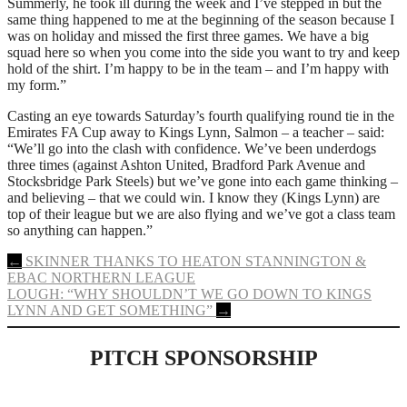
Summerly, he took ill during the week and I’ve stepped in but the
same thing happened to me at the beginning of the season because I
was on holiday and missed the first three games. We have a big
squad here so when you come into the side you want to try and keep
hold of the shirt. I’m happy to be in the team – and I’m happy with
my form.”
Casting an eye towards Saturday’s fourth qualifying round tie in the
Emirates FA Cup away to Kings Lynn, Salmon – a teacher – said:
“We’ll go into the clash with confidence. We’ve been underdogs
three times (against Ashton United, Bradford Park Avenue and
Stocksbridge Park Steels) but we’ve gone into each game thinking –
and believing – that we could win. I know they (Kings Lynn) are
top of their league but we are also flying and we’ve got a class team
so anything can happen.”
Post
←
SKINNER THANKS TO HEATON STANNINGTON &
EBAC NORTHERN LEAGUE
navigation
LOUGH: “WHY SHOULDN’T WE GO DOWN TO KINGS
LYNN AND GET SOMETHING”
→
PITCH SPONSORSHIP