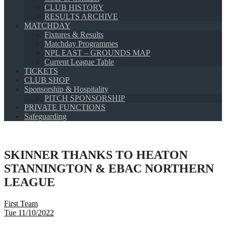
CLUB HISTORY
RESULTS ARCHIVE
MATCHDAY
Fixtures & Results
Matchday Programmes
NPL EAST – GROUNDS MAP
Current League Table
TICKETS
CLUB SHOP
Sponsorship & Hospitality
PITCH SPONSORSHIP
PRIVATE FUNCTIONS
Safeguarding
SKINNER THANKS TO HEATON
STANNINGTON & EBAC NORTHERN
LEAGUE
First Team
Tue 11/10/2022