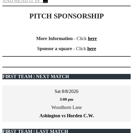
AND HEAD IT IN”
→
PITCH SPONSORSHIP
More Information
- Click
here
Sponsor a square
- Click
here
FIRST TEAM | NEXT MATCH
Sat 8/8/2026
3:00 pm
Woodhorn Lane
Ashington vs Horden C.W.
FIRST TEAM | LAST MATCH