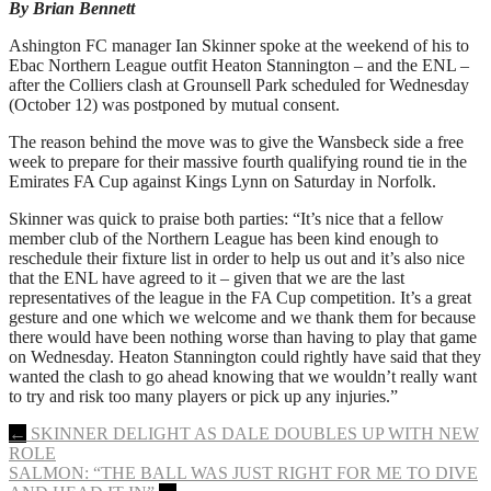
By Brian Bennett
Ashington FC manager Ian Skinner spoke at the weekend of his to
Ebac Northern League outfit Heaton Stannington – and the ENL –
after the Colliers clash at Grounsell Park scheduled for Wednesday
(October 12) was postponed by mutual consent.
The reason behind the move was to give the Wansbeck side a free
week to prepare for their massive fourth qualifying round tie in the
Emirates FA Cup against Kings Lynn on Saturday in Norfolk.
Skinner was quick to praise both parties: “It’s nice that a fellow
member club of the Northern League has been kind enough to
reschedule their fixture list in order to help us out and it’s also nice
that the ENL have agreed to it – given that we are the last
representatives of the league in the FA Cup competition. It’s a great
gesture and one which we welcome and we thank them for because
there would have been nothing worse than having to play that game
on Wednesday. Heaton Stannington could rightly have said that they
wanted the clash to go ahead knowing that we wouldn’t really want
to try and risk too many players or pick up any injuries.”
Post
←
SKINNER DELIGHT AS DALE DOUBLES UP WITH NEW
ROLE
navigation
SALMON: “THE BALL WAS JUST RIGHT FOR ME TO DIVE