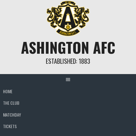
Skip
to
content
ASHINGTON AFC
ESTABLISHED: 1883
HOME
THE CLUB
MATCHDAY
TICKETS