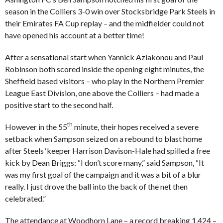
season in the Colliers 3-0 win over Stocksbridge Park Steels in
their Emirates FA Cup replay – and the midfielder could not
have opened his account at a better time!
After a sensational start when Yannick Aziakonou and Paul
Robinson both scored inside the opening eight minutes, the
Sheffield based visitors – who play in the Northern Premier
League East Division, one above the Colliers – had made a
positive start to the second half.
th
However in the 55
minute, their hopes received a severe
setback when Sampson seized on a rebound to blast home
after Steels ‘keeper Harrison Davison-Hale had spilled a free
kick by Dean Briggs: “I don’t score many,” said Sampson, “It
was my first goal of the campaign and it was a bit of a blur
really. I just drove the ball into the back of the net then
celebrated.”
The attendance at Woodhorn Lane – a record breaking 1,424 –