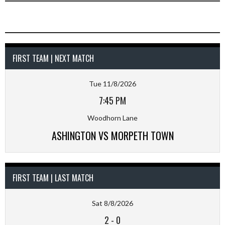
FIRST TEAM | NEXT MATCH
Tue 11/8/2026
7:45 PM
Woodhorn Lane
ASHINGTON VS MORPETH TOWN
FIRST TEAM | LAST MATCH
Sat 8/8/2026
2
-
0