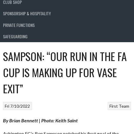
CLUB SHOP
SPONSORSHIP & HOSPITALITY
PRIVATE FUNCTIONS
SAFEGUARDING
şans
vidobet
vidobet
vidobet
vidobet
casinolevant
casinolevant
casinolevant
vidobet
şans
casinolevant
casino
şans
casino
casino
casino
boostaro
casinolevant
şans
casinolevant
şanscasino
vidobet
vidobet
levant
gorabet
galyabet
gorabet
gorabet
gorabet
vidobet
galyabet
gorabet
gorabet
nigeria
sports
SAMPSON: “OUR RUN IN THE FA
casino
|
|
güncel
giriş
|
|
|
giriş
casino
giriş
şans
casino
levant
şans
şans
|
giriş
casino
giriş
|
|
giriş
casino
|
|
|
|
|
giriş
|
|
|
betting
betting
|
giriş
|
|
|
|
|
giriş
|
|
|
|
giriş
|
|
|
|
|
|
|
|
CUP IS MAKING UP FOR VASE
EXIT”
Fri 7/10/2022
First Team
By Brian Bennett | Photo: Keith Saint
Ashington FC’s Ben Sampson notched his first goal of the