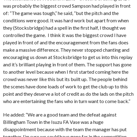
was probably the biggest crowd Sampson had played in front
of: “The game was tough,” he said, “but the pitch and the
conditions were good. It was hard work but apart from when
they (Stocksbridge) had a spell in the first half, I thought we
controlled the game. I think it was the biggest crowd I have
played in front of and the encouragement from the fans does
make a massive difference. They never stopped chanting and
encouraging us down at Stocksbridge to get us into this replay
and it’s brilliant playing in front of them. The support has gone
to another level because when I first started coming here the
crowd was never like this but its built up. The people behind
the scenes have done loads of work to get the club up to this
point and they deserve a lot of credit as do the lads on the pitch
who are entertaining the fans who in turn want to come back.”
He added: “We are a good team and the defeat against
Billingham Town in the Isuzu FA Vase was a huge
disappointment because with the team the manager has put
together, I’m sure we could have gone far in the competition.