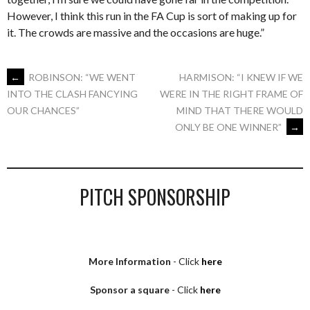
However, I think this run in the FA Cup is sort of making up for
it. The crowds are massive and the occasions are huge.”
POST
←
ROBINSON: “WE WENT
HARMISON: “I KNEW IF WE
WERE IN THE RIGHT FRAME OF
INTO THE CLASH FANCYING
MIND THAT THERE WOULD
OUR CHANCES”
NAVIGATION
ONLY BE ONE WINNER”
→
PITCH SPONSORSHIP
More Information
- Click
here
Sponsor a square
- Click
here