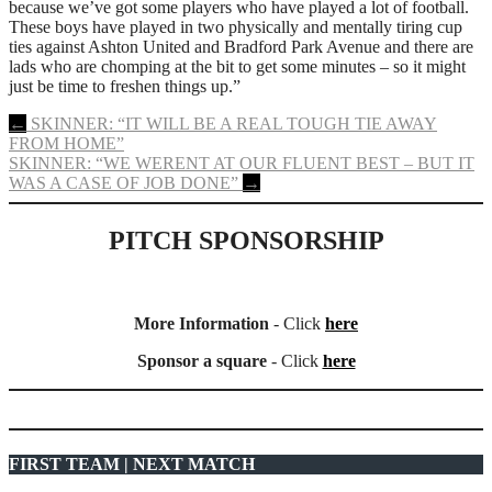
because we’ve got some players who have played a lot of football.
These boys have played in two physically and mentally tiring cup
ties against Ashton United and Bradford Park Avenue and there are
lads who are chomping at the bit to get some minutes – so it might
just be time to freshen things up.”
Post
←
SKINNER: “IT WILL BE A REAL TOUGH TIE AWAY
FROM HOME”
navigation
SKINNER: “WE WERENT AT OUR FLUENT BEST – BUT IT
WAS A CASE OF JOB DONE”
→
PITCH SPONSORSHIP
More Information
- Click
here
Sponsor a square
- Click
here
FIRST TEAM | NEXT MATCH