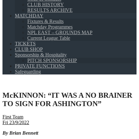
CLUB HISTORY
RESULTS ARCHIVE
MATCHDAY
Fixtures & Results
Matchday Programmes
NPL EAST – GROUNDS MAP
Current League Table
TICKETS
CLUB SHOP
Sponsorship & Hospitality
PITCH SPONSORSHIP
PRIVATE FUNCTIONS
Safeguarding
McKINNON: “IT WAS A NO BRAINER
TO SIGN FOR ASHINGTON”
First Team
Fri 23/9/2022
By Brian Bennett