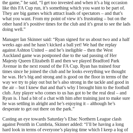
the game,” he said, “I get too invested and when it’s a big occasion
like this FA Cup run, it’s something which you want to be part of.
They are big games which attract loads of spectators – and that’s
what you want. From my point of view it’s frustrating – but on the
other hand it’s positive times for the club and it’s great to see the lads
doing well.”
Manager Ian Skinner said: “Ryan signed for us about two and a half
weeks ago and he hasn’t kicked a ball yet! We had the replay
against Ashton United – and he’s ineligible – then the West
Auckland game was postponed due to the sad passing of Her
Majesty Queen Elizabeth II and then we played Bradford Park
Avenue in the next round of the FA Cup. Ryan has trained four
times since he joined the club and he looks everything we thought
he was. He’s big and strong and is good on the floor in terms of the
way we try to play out but he’s also strong in the tackle and good in
the air – but I knew that and that’s why I brought him to the football
club. Any player who comes to us has got to be the real deal – and
Ryan is. I had a bit of a chat with him after training just to make sure
he was settling in alright and he’s enjoying it – although he’s
desperate to get out there on the park.”
Casting an eye towards Saturday’s Ebac Northern League clash
against Penrith in Cumbria, Skinner added: “I’ll be having a long
hard look in terms of everyone’s playing time which I keep a log of