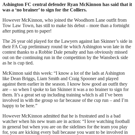
Ashington FC central defender Ryan McKinnon has said that it
was a ‘no brainer’ to sign for the Colliers.
However McKinnon, who joined the Woodhorn Lane outfit from
Tow Law Town, has still to make his debut – more than a fortnight
after putting pen to paper!
The 26 year old played for the Lawyers against Ian Skinner’s side in
their FA Cup preliminary round tie which Ashington won late in the
contest thanks to a Robbie Dale penalty and has obviously missed
out on the continuing run in the competition by the Wansbeck side
as he is cup tied.
McKinnon said this week: “I know a lot of the lads at Ashington
like Dean Briggs, Liam Smith and Craig Spooner and played
against them earlier in the season. I know how good an outfit they
are – so when I spoke to Ian Skinner it was a no brainer to sign for
them. It’s a great set up including training which is all I’ve been
involved in with the group so far because of the cup run – and I’m
happy to be here.”
However McKinnon admitted that he is frustrated and is a bad
watcher when his new team are in action: “I love watching football
in general but when you are on the sidelines for the team you play
for, you are kicking every ball because you want to be involved in