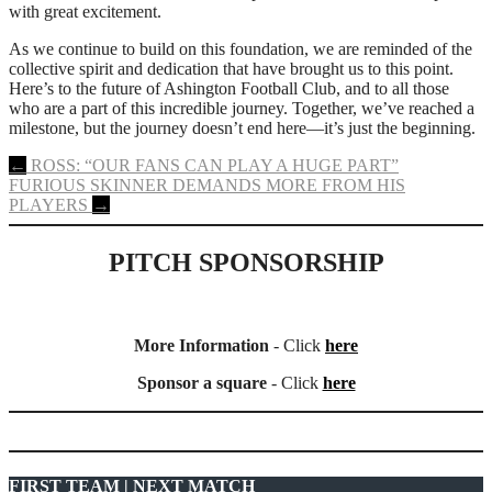
with great excitement.
As we continue to build on this foundation, we are reminded of the
collective spirit and dedication that have brought us to this point.
Here’s to the future of Ashington Football Club, and to all those
who are a part of this incredible journey. Together, we’ve reached a
milestone, but the journey doesn’t end here—it’s just the beginning.
Post
←
ROSS: “OUR FANS CAN PLAY A HUGE PART”
FURIOUS SKINNER DEMANDS MORE FROM HIS
navigation
PLAYERS
→
PITCH SPONSORSHIP
More Information
- Click
here
Sponsor a square
- Click
here
FIRST TEAM | NEXT MATCH