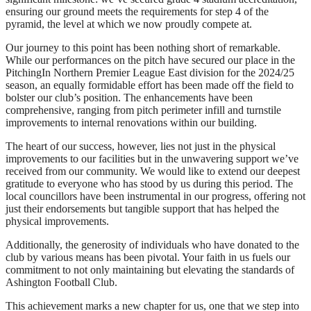
ensuring our ground meets the requirements for step 4 of the
pyramid, the level at which we now proudly compete at.
Our journey to this point has been nothing short of remarkable.
While our performances on the pitch have secured our place in the
PitchingIn Northern Premier League East division for the 2024/25
season, an equally formidable effort has been made off the field to
bolster our club’s position. The enhancements have been
comprehensive, ranging from pitch perimeter infill and turnstile
improvements to internal renovations within our building.
The heart of our success, however, lies not just in the physical
improvements to our facilities but in the unwavering support we’ve
received from our community. We would like to extend our deepest
gratitude to everyone who has stood by us during this period. The
local councillors have been instrumental in our progress, offering not
just their endorsements but tangible support that has helped the
physical improvements.
Additionally, the generosity of individuals who have donated to the
club by various means has been pivotal. Your faith in us fuels our
commitment to not only maintaining but elevating the standards of
Ashington Football Club.
This achievement marks a new chapter for us, one that we step into