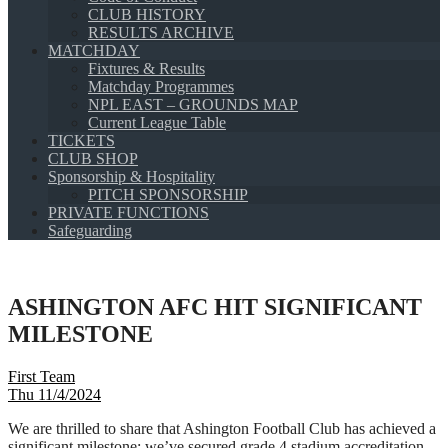
CLUB HISTORY
RESULTS ARCHIVE
MATCHDAY
Fixtures & Results
Matchday Programmes
NPL EAST – GROUNDS MAP
Current League Table
TICKETS
CLUB SHOP
Sponsorship & Hospitality
PITCH SPONSORSHIP
PRIVATE FUNCTIONS
Safeguarding
ASHINGTON AFC HIT SIGNIFICANT
MILESTONE
First Team
Thu 11/4/2024
We are thrilled to share that Ashington Football Club has achieved a
significant milestone: we’ve secured grade 4 stadium accreditation,