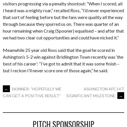
visitors progressing via a penalty shootout: “When I scored, all
I heard was a mighty roar,” recalled Ross, “I’d never experienced
that sort of feeling before but the fans were quality all the way
through because they spurred us on. There was quarter of an
hour remaining when Craig (Spooner) equalised – and after that
we had two clear cut opportunities and could have nicked it.”
Meanwhile 25 year old Ross said that the goal he scored in
Ashington’s 5-2 win against Bridlington Town recently was ‘the
best of his career’: “I’ve got to admit that it was some finish –
but I reckon I’ll never score one of those again,” he said.
POST
←
SKINNER: “HOPEFULLY WE
ASHINGTON AFC HIT
SIGNIFICANT MILESTONE
→
CAN GET A POSITIVE RESULT”
NAVIGATION
PITCH SPONSORSHIP