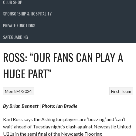
CLUB SHOP
SPONSORSHIP & HOSPITALITY
PRIVATE FUNCTIONS
SAFEGUARDING
şans
vidobet
vidobet
vidobet
vidobet
casinolevant
casinolevant
casinolevant
vidobet
şans
casinolevant
casino
şans
casino
casino
casino
boostaro
casinolevant
şans
casinolevant
şanscasino
vidobet
vidobet
levant
galyabet
gorabet
gorabet
gorabet
vidobet
galyabet
gorabet
gorabet
nigeria
sports
ROSS: “OUR FANS CAN PLAY A
casino
|
|
güncel
giriş
|
|
|
giriş
casino
giriş
şans
casino
levant
şans
şans
|
giriş
casino
giriş
|
|
giriş
casino
|
|
|
|
giriş
|
|
|
betting
betting
|
giriş
|
|
|
|
|
giriş
|
|
|
|
giriş
|
|
|
|
|
|
|
|
HUGE PART”
Mon 8/4/2024
First Team
By Brian Bennett | Photo: Ian Brodie
Karl Ross says the Ashington players are ‘buzzing’ and ‘can’t
wait’ ahead of Tuesday night’s clash against Newcastle United
U21s in the semi final of the Newcastle Flooring