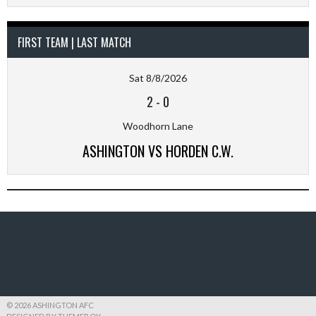
FIRST TEAM | LAST MATCH
Sat 8/8/2026
2
-
0
Woodhorn Lane
ASHINGTON VS HORDEN C.W.
© 2026 ASHINGTON AFC