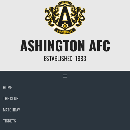
Skip
to
content
ASHINGTON AFC
ESTABLISHED: 1883
HOME
THE CLUB
MATCHDAY
TICKETS