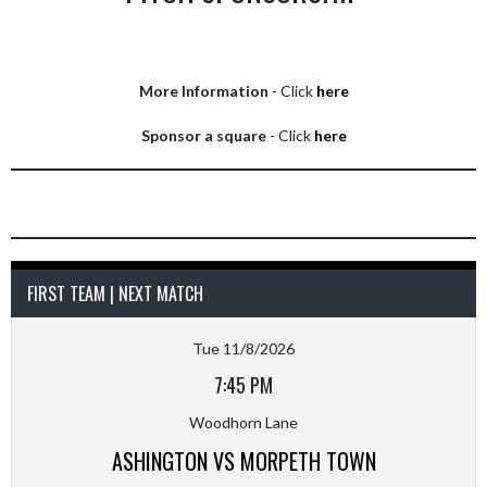
More Information
- Click
here
Sponsor a square
- Click
here
FIRST TEAM | NEXT MATCH
Tue 11/8/2026
7:45 PM
Woodhorn Lane
ASHINGTON VS MORPETH TOWN