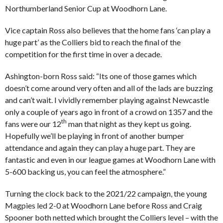
Northumberland Senior Cup at Woodhorn Lane.
Vice captain Ross also believes that the home fans ‘can play a
huge part’ as the Colliers bid to reach the final of the
competition for the first time in over a decade.
Ashington-born Ross said: “Its one of those games which
doesn’t come around very often and all of the lads are buzzing
and can’t wait. I vividly remember playing against Newcastle
only a couple of years ago in front of a crowd on 1357 and the
th
fans were our 12
man that night as they kept us going.
Hopefully we’ll be playing in front of another bumper
attendance and again they can play a huge part. They are
fantastic and even in our league games at Woodhorn Lane with
5-600 backing us, you can feel the atmosphere.”
Turning the clock back to the 2021/22 campaign, the young
Magpies led 2-0 at Woodhorn Lane before Ross and Craig
Spooner both netted which brought the Colliers level – with the