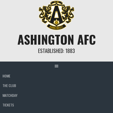
Skip
to
content
ASHINGTON AFC
ESTABLISHED: 1883
HOME
THE CLUB
MATCHDAY
TICKETS