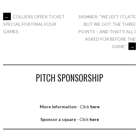
POST
←
COLLIERS OFFER TICKET
SKINNER: “WE LEFT IT LATE
BUT WE GOT THE THREE
SPECIAL FOR FINAL FOUR
POINTS – AND THAT’S ALL I
GAMES.
NAVIGATION
ASKED FOR BEFORE THE
GAME”
→
PITCH SPONSORSHIP
More Information
- Click
here
Sponsor a square
- Click
here