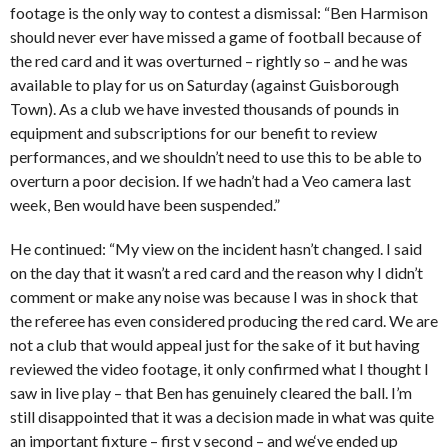
footage is the only way to contest a dismissal: “Ben Harmison
should never ever have missed a game of football because of
the red card and it was overturned – rightly so – and he was
available to play for us on Saturday (against Guisborough
Town). As a club we have invested thousands of pounds in
equipment and subscriptions for our benefit to review
performances, and we shouldn’t need to use this to be able to
overturn a poor decision. If we hadn’t had a Veo camera last
week, Ben would have been suspended.”
He continued: “My view on the incident hasn’t changed. I said
on the day that it wasn’t a red card and the reason why I didn’t
comment or make any noise was because I was in shock that
the referee has even considered producing the red card. We are
not a club that would appeal just for the sake of it but having
reviewed the video footage, it only confirmed what I thought I
saw in live play – that Ben has genuinely cleared the ball. I’m
still disappointed that it was a decision made in what was quite
an important fixture – first v second – and we‘ve ended up