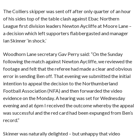
The Colliers skipper was sent off after only quarter of an hour
of his sides top of the table clash against Ebac Northern
League first division leaders Newton Aycliffe at Moore Lane –
a decision which left supporters flabbergasted and manager
Ian Skinner ‘in shock.’
Woodhorn Lane secretary Gav Perry said: “On the Sunday
following the match against Newton Aycliffe, we reviewed the
footage and felt that the referee had made a clear and obvious
error in sending Ben off. That evening we submitted the initial
intention to appeal the decision to the Northumberland
Football Association (NFA) and then forwarded the video
evidence on the Monday. A hearing was set for Wednesday
evening and at 6pm I received the outcome whereby the appeal
was successful and the red card had been expunged from Ben’s
record.”
Skinner was naturally delighted – but unhappy that video