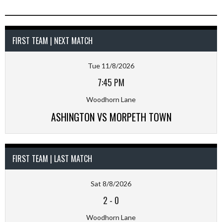
FIRST TEAM | NEXT MATCH
Tue 11/8/2026
7:45 PM
Woodhorn Lane
ASHINGTON VS MORPETH TOWN
FIRST TEAM | LAST MATCH
Sat 8/8/2026
2
-
0
Woodhorn Lane