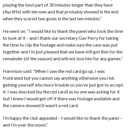
playing the best part of 30 minutes longer than they have
(Aycliffe) with ten men and that probably showed in the end
when they scored two goals in the last ten minutes.”
He went on: “I would like to thank the panel who took the time
to look at it – and I thank our secretary Gav Perry for taking
the time to clip the footage and make sure the case was put
together and I’m just pleased that we have still got Ben for the
remainder (of the season) and will not lose him for any games.”
Harmison said: “When I saw the red card go up, I was
frustrated but you cannot say anything otherwise you risk
getting yourself into more trouble so you’ve just got to accept
it. I was shocked (by the red card) as no one was asking for it
but I knew I would get off if there was footage available and
the camera showed it wasn’t a red card.
I’m happy the club appealed – I would like to thank the panel –
and I’m over the moon.”