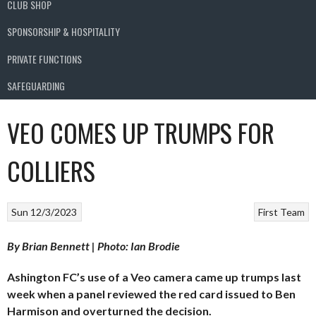
CLUB SHOP
SPONSORSHIP & HOSPITALITY
PRIVATE FUNCTIONS
SAFEGUARDING
şans
vidobet
vidobet
vidobet
vidobet
casinolevant
casinolevant
casinolevant
vidobet
şans
casinolevant
casino
şans
casino
casino
casino
boostaro
casinolevant
şans
casinolevant
şanscasino
vidobet
vidobet
levant
galyabet
gorabet
gorabet
gorabet
vidobet
galyabet
gorabet
gorabet
nigeria
sports
VEO COMES UP TRUMPS FOR
casino
|
|
güncel
giriş
|
|
|
giriş
casino
giriş
şans
casino
levant
şans
şans
|
giriş
casino
giriş
|
|
giriş
casino
|
|
|
|
giriş
|
|
|
betting
betting
|
giriş
|
|
|
|
|
giriş
|
|
|
|
giriş
|
|
|
|
|
|
|
|
COLLIERS
Sun 12/3/2023
First Team
By Brian Bennett | Photo: Ian Brodie
Ashington FC’s use of a Veo camera came up trumps last
week when a panel reviewed the red card issued to Ben
Harmison and overturned the decision.