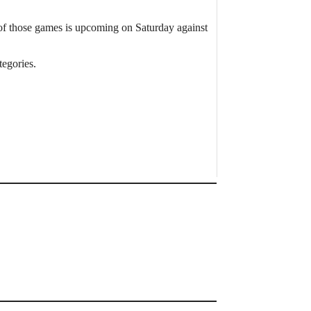
t of those games is upcoming on Saturday against
tegories.