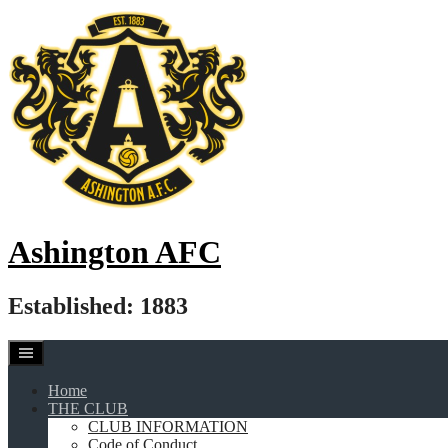
Skip
to
content
Ashington AFC
Established: 1883
Home
THE CLUB
CLUB INFORMATION
Code of Conduct