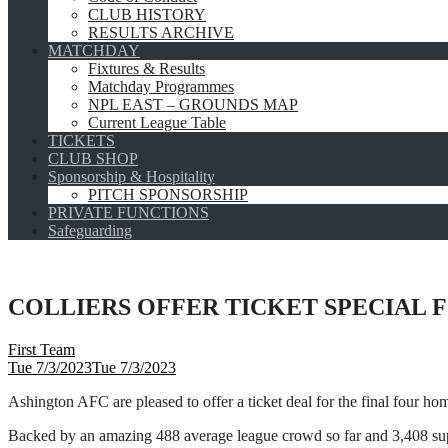
CLUB HISTORY
RESULTS ARCHIVE
MATCHDAY
Fixtures & Results
Matchday Programmes
NPL EAST – GROUNDS MAP
Current League Table
TICKETS
CLUB SHOP
Sponsorship & Hospitality
PITCH SPONSORSHIP
PRIVATE FUNCTIONS
Safeguarding
COLLIERS OFFER TICKET SPECIAL 
First Team
Tue 7/3/2023
Tue 7/3/2023
Ashington AFC are pleased to offer a ticket deal for the final four h
Backed by an amazing 488 average league crowd so far and 3,408 suppo