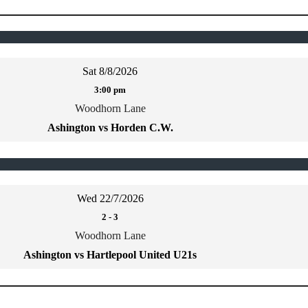
Sat 8/8/2026
3:00 pm
Woodhorn Lane
Ashington vs Horden C.W.
Wed 22/7/2026
2
-
3
Woodhorn Lane
Ashington vs Hartlepool United U21s