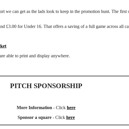
rt we can get as the lads look to keep in the promotion hunt. The firs
and £3.00 for Under 16. That offers a saving of a full game across all ca
cket
are able to print and display anywhere.
PITCH SPONSORSHIP
More Information
- Click
here
Sponsor a square
- Click
here