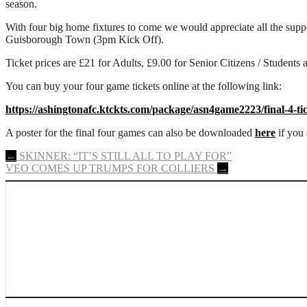
season.
With four big home fixtures to come we would appreciate all the suppo
Guisborough Town (3pm Kick Off).
Ticket prices are £21 for Adults, £9.00 for Senior Citizens / Students 
You can buy your four game tickets online at the following link:
https://ashingtonafc.ktckts.com/package/asn4game2223/final-4-ti
A poster for the final four games can also be downloaded
here
if you 
Post
←
SKINNER: “IT’S STILL ALL TO PLAY FOR”
VEO COMES UP TRUMPS FOR COLLIERS
→
navigation