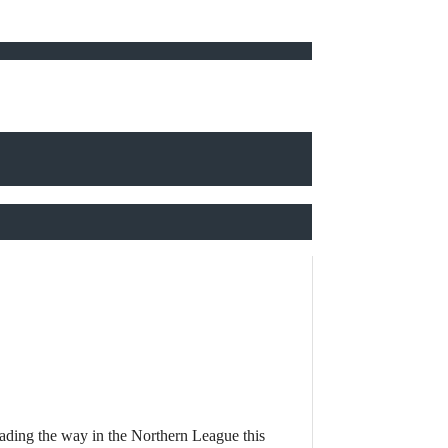
eading the way in the Northern League this