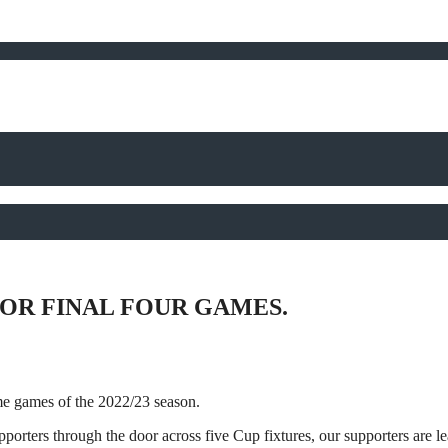
FOR FINAL FOUR GAMES.
ome games of the 2022/23 season.
rters through the door across five Cup fixtures, our supporters are l