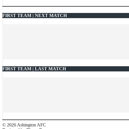
FIRST TEAM | NEXT MATCH
FIRST TEAM | LAST MATCH
şans
vidobet
vidobet
vidobet
vidobet
casinolevant
casinolevant
casinolevant
vidobet
şans
casinolevant
casino
şans
casino
casino
casino
boostaro
casinolevant
şans
casinolevant
şanscasino
vidobet
vidobet
levant
gorabet
galyabet
gorabet
gorabet
gorabet
vidobet
galyabet
gorabet
gorabet
© 2026 Ashington AFC