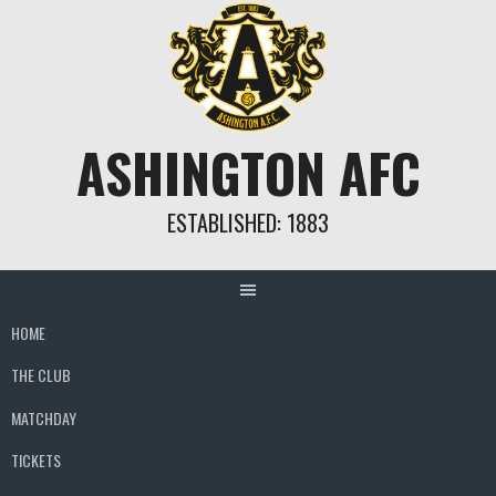
Skip
to
content
ASHINGTON AFC
ESTABLISHED: 1883
HOME
THE CLUB
MATCHDAY
TICKETS