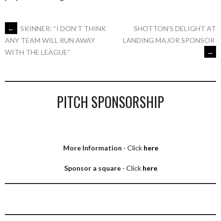
POST
←
SKINNER: “I DON’T THINK
SHOTTON’S DELIGHT AT
LANDING MAJOR SPONSOR
ANY TEAM WILL RUN AWAY
→
WITH THE LEAGUE”
NAVIGATION
PITCH SPONSORSHIP
More Information
- Click
here
Sponsor a square
- Click
here