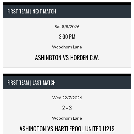
FIRST TEAM | NEXT MATCH
Sat 8/8/2026
3:00 PM
Woodhorn Lane
ASHINGTON VS HORDEN C.W.
FIRST TEAM | LAST MATCH
Wed 22/7/2026
2
-
3
Woodhorn Lane
ASHINGTON VS HARTLEPOOL UNITED U21S