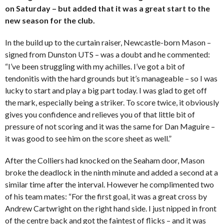
on Saturday – but added that it was a great start to the
new season for the club.
In the build up to the curtain raiser, Newcastle-born Mason –
signed from Dunston UTS – was a doubt and he commented:
“I’ve been struggling with my achilles. I’ve got a bit of
tendonitis with the hard grounds but it’s manageable – so I was
lucky to start and play a big part today. I was glad to get off
the mark, especially being a striker. To score twice, it obviously
gives you confidence and relieves you of that little bit of
pressure of not scoring and it was the same for Dan Maguire –
it was good to see him on the score sheet as well.”
After the Colliers had knocked on the Seaham door, Mason
broke the deadlock in the ninth minute and added a second at a
similar time after the interval. However he complimented two
of his team mates: “For the first goal, it was a great cross by
Andrew Cartwright on the right hand side. I just nipped in front
of the centre back and got the faintest of flicks – and it was