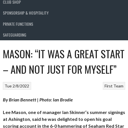
CLUB SHOP
SPONSORSHIP & HOSPITALITY
PRIVATE FUNCTIONS
SAFEGUARDING
şans
vidobet
vidobet
vidobet
vidobet
casinolevant
casinolevant
casinolevant
vidobet
şans
casinolevant
casino
şans
casino
casino
casino
boostaro
casinolevant
şans
casinolevant
şanscasino
vidobet
vidobet
levant
gorabet
galyabet
gorabet
gorabet
gorabet
vidobet
galyabet
gorabet
gorabet
nigeria
sports
MASON: “IT WAS A GREAT START
casino
|
|
güncel
giriş
|
|
|
giriş
casino
giriş
şans
casino
levant
şans
şans
|
giriş
casino
giriş
|
|
giriş
casino
|
|
|
|
|
giriş
|
|
|
betting
betting
|
giriş
|
|
|
|
|
giriş
|
|
|
|
giriş
|
|
|
|
|
|
|
|
– AND NOT JUST FOR MYSELF”
Tue 2/8/2022
First Team
By Brian Bennett | Photo: Ian Brodie
Lee Mason, one of manager Ian Skinner’s summer signings
at Ashington, said he was delighted to open his goal
scoring account in the 6-0 hammering of Seaham Red Star