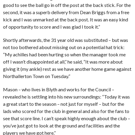
good to see the ball go in off the post at the back stick. For the
second, it was a superb delivery from Dean Briggs from a free
kick and I was unmarked at the back post. It was an easy kind
of opportunity to score and I was glad I took it.”
Shortly afterwards, the 31 year old was substituted – but was
not too bothered about missing out on a potential hat trick:
“My achilles had been hurting so when the manager took me
off I wasn’t disappointed at all,” he said, “It was more about
giving it (my ankle) rest as we have another home game against
Northallerton Town on Tuesday.”
Mason – who lives in Blyth and works for the Council –
revealed he is settling into his new surroundings: “Today it was
a great start to the season – not just for myself – but for the
lads who scored for the club in general and also for the fans to
see that score line. I can’t speak highly enough about the club –
you’ve just got to look at the ground and facilities and the
players we have got here.”