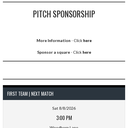
PITCH SPONSORSHIP
More Information
- Click
here
Sponsor a square
- Click
here
FIRST TEAM | NEXT MATCH
Sat 8/8/2026
3:00 PM
Woodhorn Lane