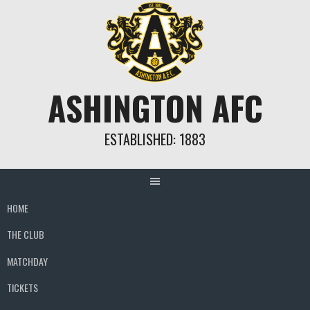
Skip
to
content
ASHINGTON AFC
ESTABLISHED: 1883
HOME
THE CLUB
MATCHDAY
TICKETS