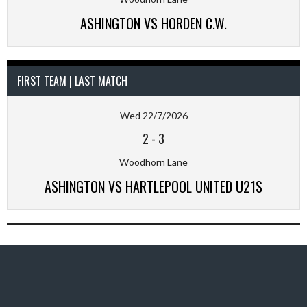
ASHINGTON VS HORDEN C.W.
FIRST TEAM | LAST MATCH
Wed 22/7/2026
2
-
3
Woodhorn Lane
ASHINGTON VS HARTLEPOOL UNITED U21S