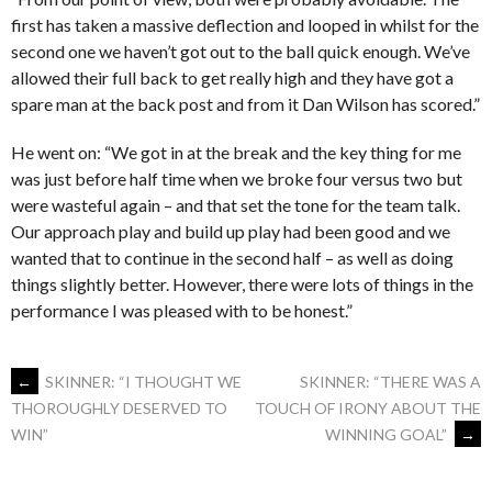
first has taken a massive deflection and looped in whilst for the
second one we haven’t got out to the ball quick enough. We’ve
allowed their full back to get really high and they have got a
spare man at the back post and from it Dan Wilson has scored.”
He went on: “We got in at the break and the key thing for me
was just before half time when we broke four versus two but
were wasteful again – and that set the tone for the team talk.
Our approach play and build up play had been good and we
wanted that to continue in the second half – as well as doing
things slightly better. However, there were lots of things in the
performance I was pleased with to be honest.”
POST
←
SKINNER: “I THOUGHT WE
SKINNER: “THERE WAS A
TOUCH OF IRONY ABOUT THE
THOROUGHLY DESERVED TO
WINNING GOAL”
→
WIN”
NAVIGATION