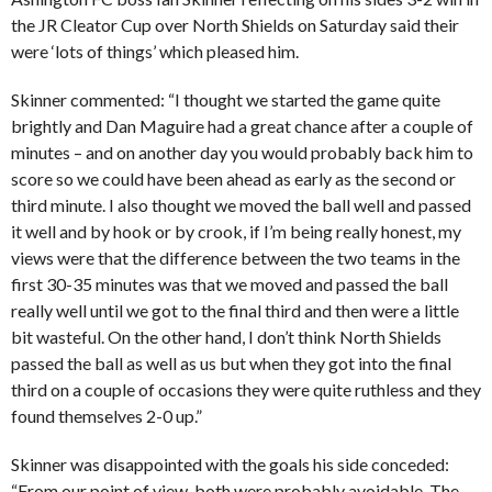
the JR Cleator Cup over North Shields on Saturday said their
were ‘lots of things’ which pleased him.
Skinner commented: “I thought we started the game quite
brightly and Dan Maguire had a great chance after a couple of
minutes – and on another day you would probably back him to
score so we could have been ahead as early as the second or
third minute. I also thought we moved the ball well and passed
it well and by hook or by crook, if I’m being really honest, my
views were that the difference between the two teams in the
first 30-35 minutes was that we moved and passed the ball
really well until we got to the final third and then were a little
bit wasteful. On the other hand, I don’t think North Shields
passed the ball as well as us but when they got into the final
third on a couple of occasions they were quite ruthless and they
found themselves 2-0 up.”
Skinner was disappointed with the goals his side conceded:
“From our point of view, both were probably avoidable. The