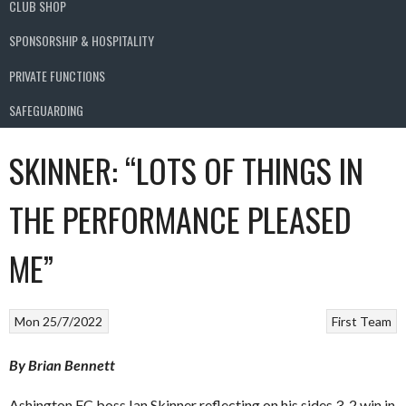
CLUB SHOP
SPONSORSHIP & HOSPITALITY
PRIVATE FUNCTIONS
SAFEGUARDING
şans
vidobet
vidobet
vidobet
vidobet
casinolevant
casinolevant
casinolevant
vidobet
şans
casinolevant
casino
şans
casino
casino
casino
boostaro
casinolevant
şans
casinolevant
şanscasino
vidobet
vidobet
levant
gorabet
galyabet
gorabet
gorabet
gorabet
vidobet
galyabet
gorabet
gorabet
nigeria
sports
SKINNER: “LOTS OF THINGS IN
casino
|
|
güncel
giriş
|
|
|
giriş
casino
giriş
şans
casino
levant
şans
şans
|
giriş
casino
giriş
|
|
giriş
casino
|
|
|
|
|
giriş
|
|
|
betting
betting
|
giriş
|
|
|
|
|
giriş
|
|
|
|
giriş
|
|
|
|
|
|
|
|
THE PERFORMANCE PLEASED
ME”
Mon 25/7/2022
First Team
By Brian Bennett
Ashington FC boss Ian Skinner reflecting on his sides 3-2 win in