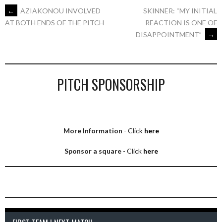
POST
←
AZIAKONOU INVOLVED
SKINNER: “MY INITIAL
REACTION IS ONE OF
AT BOTH ENDS OF THE PITCH
DISAPPOINTMENT”
→
NAVIGATION
PITCH SPONSORSHIP
More Information
- Click
here
Sponsor a square
- Click
here