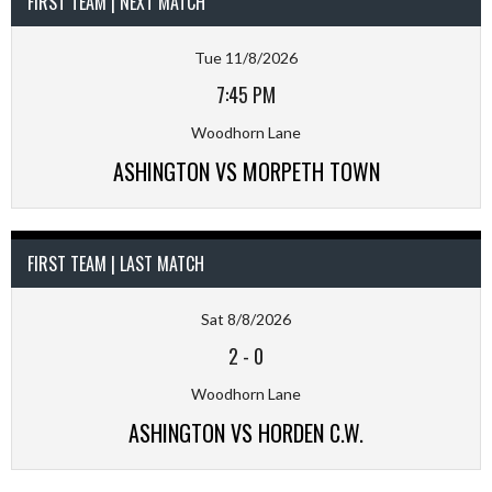
FIRST TEAM | NEXT MATCH
Tue 11/8/2026
7:45 PM
Woodhorn Lane
ASHINGTON VS MORPETH TOWN
FIRST TEAM | LAST MATCH
Sat 8/8/2026
2
-
0
Woodhorn Lane
ASHINGTON VS HORDEN C.W.