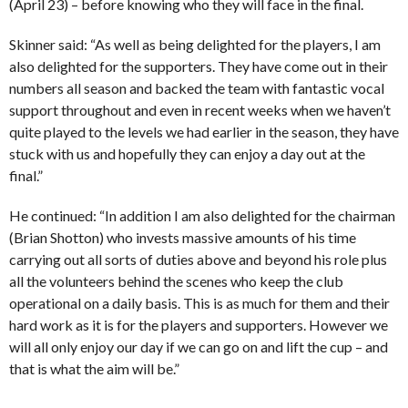
(April 23) – before knowing who they will face in the final.
Skinner said: “As well as being delighted for the players, I am
also delighted for the supporters. They have come out in their
numbers all season and backed the team with fantastic vocal
support throughout and even in recent weeks when we haven’t
quite played to the levels we had earlier in the season, they have
stuck with us and hopefully they can enjoy a day out at the
final.”
He continued: “In addition I am also delighted for the chairman
(Brian Shotton) who invests massive amounts of his time
carrying out all sorts of duties above and beyond his role plus
all the volunteers behind the scenes who keep the club
operational on a daily basis. This is as much for them and their
hard work as it is for the players and supporters. However we
will all only enjoy our day if we can go on and lift the cup – and
that is what the aim will be.”