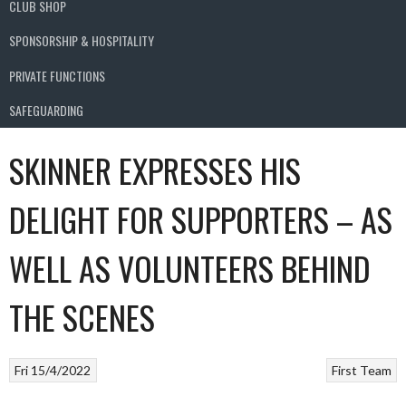
CLUB SHOP
SPONSORSHIP & HOSPITALITY
PRIVATE FUNCTIONS
SAFEGUARDING
şans
vidobet
vidobet
vidobet
vidobet
casinolevant
casinolevant
casinolevant
vidobet
şans
casinolevant
casino
şans
casino
casino
casino
boostaro
casinolevant
şans
casinolevant
şanscasino
vidobet
vidobet
levant
galyabet
gorabet
gorabet
gorabet
vidobet
galyabet
gorabet
gorabet
nigeria
sports
SKINNER EXPRESSES HIS
casino
|
|
güncel
giriş
|
|
|
giriş
casino
giriş
şans
casino
levant
şans
şans
|
giriş
casino
giriş
|
|
giriş
casino
|
|
|
|
giriş
|
|
|
betting
betting
|
giriş
|
|
|
|
|
giriş
|
|
|
|
giriş
|
|
|
|
|
|
|
|
DELIGHT FOR SUPPORTERS – AS
WELL AS VOLUNTEERS BEHIND
THE SCENES
Fri 15/4/2022
First Team