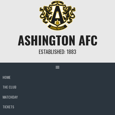
Skip
to
content
ASHINGTON AFC
ESTABLISHED: 1883
HOME
THE CLUB
MATCHDAY
TICKETS