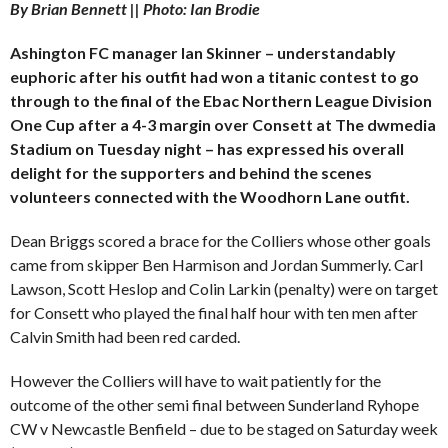
By Brian Bennett || Photo: Ian Brodie
Ashington FC manager Ian Skinner – understandably
euphoric after his outfit had won a titanic contest to go
through to the final of the Ebac Northern League Division
One Cup after a 4-3 margin over Consett at The dwmedia
Stadium on Tuesday night – has expressed his overall
delight for the supporters and behind the scenes
volunteers connected with the Woodhorn Lane outfit.
Dean Briggs scored a brace for the Colliers whose other goals
came from skipper Ben Harmison and Jordan Summerly. Carl
Lawson, Scott Heslop and Colin Larkin (penalty) were on target
for Consett who played the final half hour with ten men after
Calvin Smith had been red carded.
However the Colliers will have to wait patiently for the
outcome of the other semi final between Sunderland Ryhope
CW v Newcastle Benfield – due to be staged on Saturday week