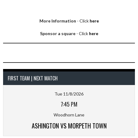
More Information
- Click
here
Sponsor a square
- Click
here
FIRST TEAM | NEXT MATCH
Tue 11/8/2026
7:45 PM
Woodhorn Lane
ASHINGTON VS MORPETH TOWN