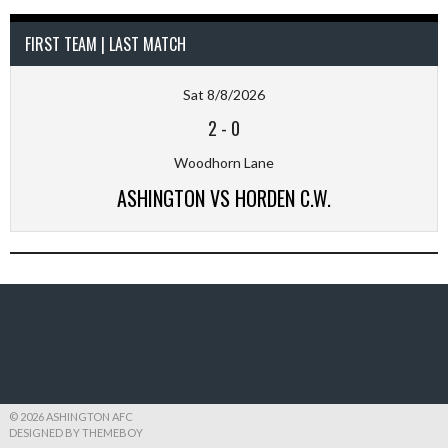
FIRST TEAM | LAST MATCH
Sat 8/8/2026
2
-
0
Woodhorn Lane
ASHINGTON VS HORDEN C.W.
© 2026 ASHINGTON AFC
DESIGNED BY THEMEBOY