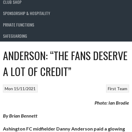
CLUB SHOP
SPONSORSHIP & HOSPITALITY
PRIVATE FUNCTIONS
SAFEGUARDING
şans
vidobet
vidobet
vidobet
vidobet
casinolevant
casinolevant
casinolevant
vidobet
şans
casinolevant
casino
şans
casino
casino
casino
boostaro
casinolevant
şans
casinolevant
şanscasino
vidobet
vidobet
levant
galyabet
gorabet
gorabet
gorabet
vidobet
galyabet
gorabet
gorabet
nigeria
sports
ANDERSON: “THE FANS DESERVE
casino
|
|
güncel
giriş
|
|
|
giriş
casino
giriş
şans
casino
levant
şans
şans
|
giriş
casino
giriş
|
|
giriş
casino
|
|
|
|
giriş
|
|
|
betting
betting
|
giriş
|
|
|
|
|
giriş
|
|
|
|
giriş
|
|
|
|
|
|
|
|
A LOT OF CREDIT”
Mon 15/11/2021
First Team
Photo: Ian Brodie
By Brian Bennett
Ashington FC midfielder Danny Anderson paid a glowing