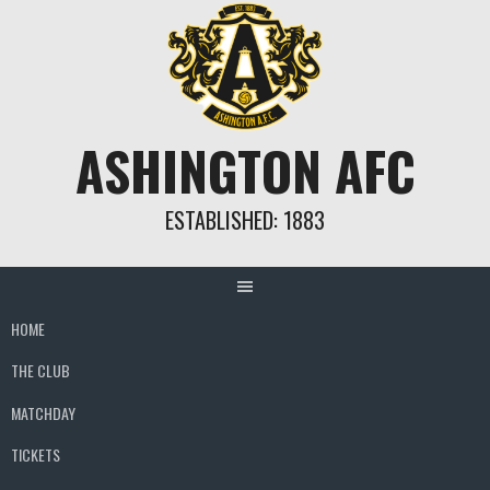
Skip
to
content
ASHINGTON AFC
ESTABLISHED: 1883
HOME
THE CLUB
MATCHDAY
TICKETS