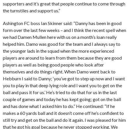
supporters and it’s great that people continue to come through
the turnstiles and support us.”
Ashington FC boss Ian Skinner said: “Danny has been in good
form over the last few weeks – and I think the recent spell when
we had Damen Mullen here with us on a month’s loan really
helped him. Damo was good for the team and I always say to
the younger lads in the squad when the more experienced
players are around to learn from them because they are good
players as well as being good people who look after
themselves and do things right. When Damo went back to
Hebburn I said to Danny; ‘you’ve got to step up now and I want
you to play in that deep lying role and I want you to get on the
ball and pass it for us.’ He’s tried to do that for us in the last
couple of games and today he has kept going; got on the ball
and has done what I asked him to do.” He continued: “If he
makes a 60 yards ball and it doesn’t come off he’s confident to
still try and get on the ball and do it again. I was pleased for him
that he got his goal because he never stopped working. We