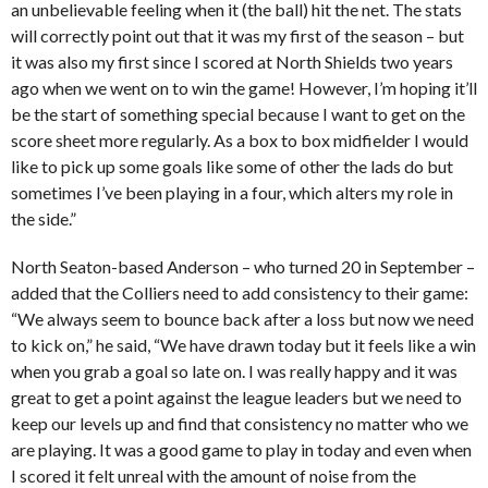
an unbelievable feeling when it (the ball) hit the net. The stats
will correctly point out that it was my first of the season – but
it was also my first since I scored at North Shields two years
ago when we went on to win the game! However, I’m hoping it’ll
be the start of something special because I want to get on the
score sheet more regularly. As a box to box midfielder I would
like to pick up some goals like some of other the lads do but
sometimes I’ve been playing in a four, which alters my role in
the side.”
North Seaton-based Anderson – who turned 20 in September –
added that the Colliers need to add consistency to their game:
“We always seem to bounce back after a loss but now we need
to kick on,” he said, “We have drawn today but it feels like a win
when you grab a goal so late on. I was really happy and it was
great to get a point against the league leaders but we need to
keep our levels up and find that consistency no matter who we
are playing. It was a good game to play in today and even when
I scored it felt unreal with the amount of noise from the