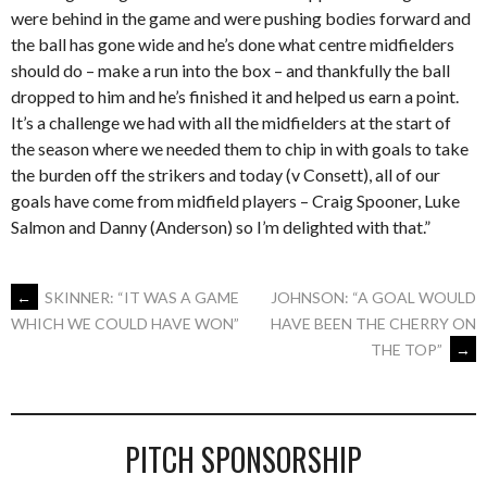
were behind in the game and were pushing bodies forward and
the ball has gone wide and he’s done what centre midfielders
should do – make a run into the box – and thankfully the ball
dropped to him and he’s finished it and helped us earn a point.
It’s a challenge we had with all the midfielders at the start of
the season where we needed them to chip in with goals to take
the burden off the strikers and today (v Consett), all of our
goals have come from midfield players – Craig Spooner, Luke
Salmon and Danny (Anderson) so I’m delighted with that.”
POST
←
SKINNER: “IT WAS A GAME
JOHNSON: “A GOAL WOULD
HAVE BEEN THE CHERRY ON
WHICH WE COULD HAVE WON”
THE TOP”
→
NAVIGATION
PITCH SPONSORSHIP