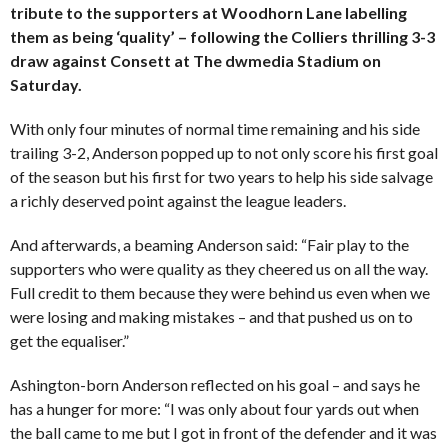
tribute to the supporters at Woodhorn Lane labelling
them as being ‘quality’ – following the Colliers thrilling 3-3
draw against Consett at The dwmedia Stadium on
Saturday.
With only four minutes of normal time remaining and his side
trailing 3-2, Anderson popped up to not only score his first goal
of the season but his first for two years to help his side salvage
a richly deserved point against the league leaders.
And afterwards, a beaming Anderson said: “Fair play to the
supporters who were quality as they cheered us on all the way.
Full credit to them because they were behind us even when we
were losing and making mistakes – and that pushed us on to
get the equaliser.”
Ashington-born Anderson reflected on his goal – and says he
has a hunger for more: “I was only about four yards out when
the ball came to me but I got in front of the defender and it was