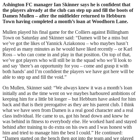
Ashington FC manager Ian Skinner says he is confident that
the players already at the club can step up and fill the boots of
Damen Mullen – after the midfielder returned to Hebburn
Town having completed a month’s loan at Woodhorn Lane.
Mullen played his final game for the Colliers against Billingham
Town on Saturday and Skinner said: “Damen will be a miss but
we’ve got the likes of Yannick Aziakonou – who maybes hasn’t
played as many minutes as he would have liked recently – or Karl
Ross – who can come in and play in that position. On top of that,
we’ve got players who will still be in the squad who we’ll look to
and say ‘there’s an opportunity for you – come and grasp it with
both hands’ and I’m confident the players we have got here will be
able to step up and fill the void.”
On Mullen, Skinner said: “We always knew it was a month’s loan
initially and as the time went on we maybes harboured ambitions of
keeping him for a little bit longer – but Hebburn have asked for him
back and that is their prerogative as they are his parent club. I think
what we have seen from Damen is a real good character and a real
class individual. He came to us, got his head down and knew he
was behind in fitness to everybody else. He worked hard and stayed
behind after training to do extra on his own and I was honest with
him and tried to manage him the best I could.” He continued:
“Damen started on the bench then got into the team and we played