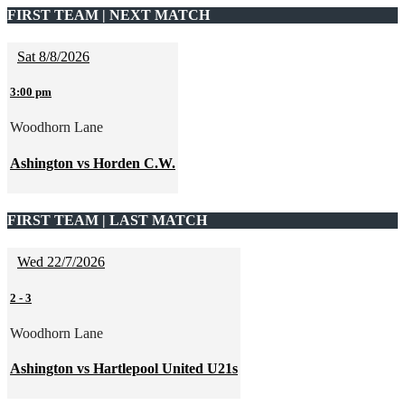
FIRST TEAM | NEXT MATCH
Sat 8/8/2026
3:00 pm
Woodhorn Lane
Ashington vs Horden C.W.
FIRST TEAM | LAST MATCH
Wed 22/7/2026
2
-
3
Woodhorn Lane
Ashington vs Hartlepool United U21s