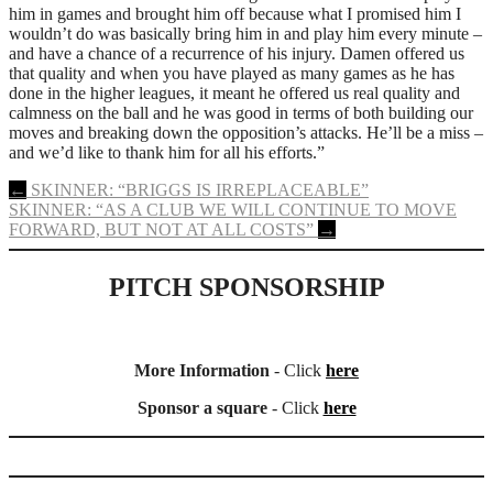
him in games and brought him off because what I promised him I
wouldn’t do was basically bring him in and play him every minute –
and have a chance of a recurrence of his injury. Damen offered us
that quality and when you have played as many games as he has
done in the higher leagues, it meant he offered us real quality and
calmness on the ball and he was good in terms of both building our
moves and breaking down the opposition’s attacks. He’ll be a miss –
and we’d like to thank him for all his efforts.”
Post
←
SKINNER: “BRIGGS IS IRREPLACEABLE”
SKINNER: “AS A CLUB WE WILL CONTINUE TO MOVE
navigation
FORWARD, BUT NOT AT ALL COSTS”
→
PITCH SPONSORSHIP
More Information
- Click
here
Sponsor a square
- Click
here