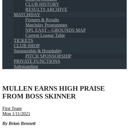
CLUB HISTORY
RESULTS ARCHIVE
MATCHDAY
Fixtures & Results
Matchday Programmes
NPL EAST – GROUNDS MAP
Current League Table
TICKETS
CLUB SHOP
Sponsorship & Hospitality
PITCH SPONSORSHIP
PRIVATE FUNCTIONS
Safeguarding
MULLEN EARNS HIGH PRAISE
FROM BOSS SKINNER
First Team
Mon 1/11/2021
By Brian Bennett