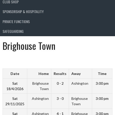
CLUB SHOP
SPONSORSHIP & HOSPITALITY
PRIVATE FUNCTIONS
SAFEGUARDING
şans
vidobet
vidobet
vidobet
vidobet
casinolevant
casinolevant
casinolevant
vidobet
şans
casinolevant
casino
şans
casino
casino
casino
boostaro
casinolevant
şans
casinolevant
şanscasino
vidobet
vidobet
levant
gorabet
galyabet
gorabet
gorabet
gorabet
vidobet
galyabet
gorabet
gorabet
nigeria
sports
Brighouse Town
casino
|
|
güncel
giriş
|
|
|
giriş
casino
giriş
şans
casino
levant
şans
şans
|
giriş
casino
giriş
|
|
giriş
casino
|
|
|
|
|
giriş
|
|
|
betting
betting
|
giriş
|
|
|
|
|
giriş
|
|
|
|
giriş
|
|
|
|
|
|
|
|
Date
Home
Results
Away
Time
Sat
Brighouse
0 - 2
Ashington
3:00 pm
18/4/2026
Town
Sat
Ashington
3 - 0
Brighouse
3:00 pm
29/11/2025
Town
Sat
Ashington
4 - 1
Brighouse
3:00 pm