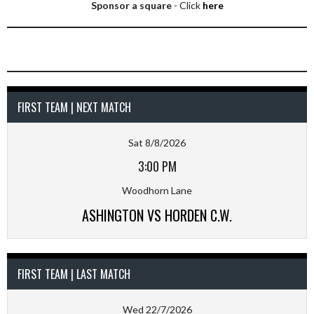
Sponsor a square
- Click
here
FIRST TEAM | NEXT MATCH
Sat 8/8/2026
3:00 PM
Woodhorn Lane
ASHINGTON VS HORDEN C.W.
FIRST TEAM | LAST MATCH
Wed 22/7/2026