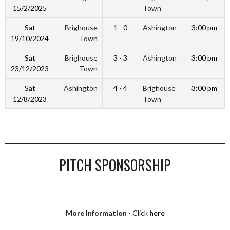
15/2/2025
Town
Sat
Brighouse
1 - 0
Ashington
3:00 pm
19/10/2024
Town
Sat
Brighouse
3 - 3
Ashington
3:00 pm
23/12/2023
Town
Sat
Ashington
4 - 4
Brighouse
3:00 pm
12/8/2023
Town
PITCH SPONSORSHIP
More Information
- Click
here