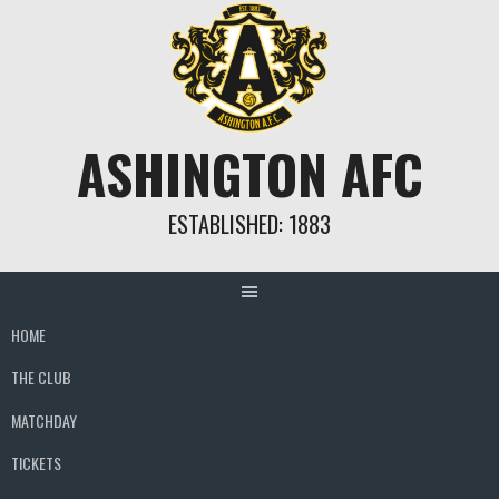
Skip
to
content
ASHINGTON AFC
ESTABLISHED: 1883
HOME
THE CLUB
MATCHDAY
TICKETS