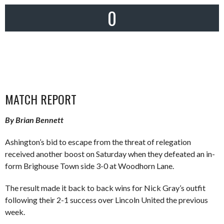
0
MATCH REPORT
By Brian Bennett
Ashington’s bid to escape from the threat of relegation
received another boost on Saturday when they defeated an in-
form Brighouse Town side 3-0 at Woodhorn Lane.
The result made it back to back wins for Nick Gray’s outfit
following their 2-1 success over Lincoln United the previous
week.