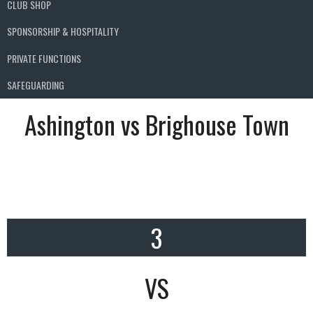
CLUB SHOP
SPONSORSHIP & HOSPITALITY
PRIVATE FUNCTIONS
SAFEGUARDING
şans
vidobet
vidobet
vidobet
vidobet
casinolevant
casinolevant
casinolevant
vidobet
şans
casinolevant
casino
şans
casino
casino
casino
boostaro
casinolevant
şans
casinolevant
şanscasino
vidobet
vidobet
levant
galyabet
gorabet
gorabet
gorabet
vidobet
galyabet
gorabet
gorabet
nigeria
sports
Ashington vs Brighouse Town
casino
|
|
güncel
giriş
|
|
|
giriş
casino
giriş
şans
casino
levant
şans
şans
|
giriş
casino
giriş
|
|
giriş
casino
|
|
|
|
giriş
|
|
|
betting
betting
|
giriş
|
|
|
|
|
giriş
|
|
|
|
giriş
|
|
|
|
|
|
|
|
3
VS