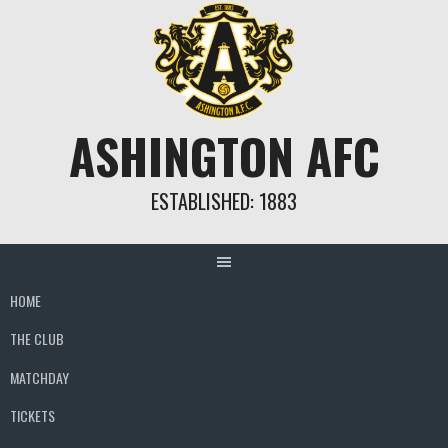
Skip
to
content
ASHINGTON AFC
ESTABLISHED: 1883
HOME
THE CLUB
MATCHDAY
TICKETS