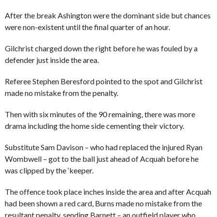
After the break Ashington were the dominant side but chances
were non-existent until the final quarter of an hour.
Gilchrist charged down the right before he was fouled by a
defender just inside the area.
Referee Stephen Beresford pointed to the spot and Gilchrist
made no mistake from the penalty.
Then with six minutes of the 90 remaining, there was more
drama including the home side cementing their victory.
Substitute Sam Davison – who had replaced the injured Ryan
Wombwell – got to the ball just ahead of Acquah before he
was clipped by the ‘keeper.
The offence took place inches inside the area and after Acquah
had been shown a red card, Burns made no mistake from the
resultant penalty, sending Barnett – an outfield player who