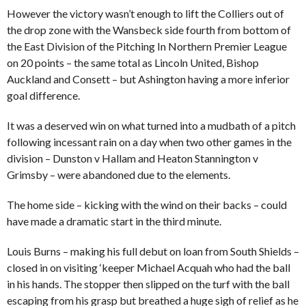
However the victory wasn’t enough to lift the Colliers out of
the drop zone with the Wansbeck side fourth from bottom of
the East Division of the Pitching In Northern Premier League
on 20 points – the same total as Lincoln United, Bishop
Auckland and Consett – but Ashington having a more inferior
goal difference.
It was a deserved win on what turned into a mudbath of a pitch
following incessant rain on a day when two other games in the
division – Dunston v Hallam and Heaton Stannington v
Grimsby – were abandoned due to the elements.
The home side – kicking with the wind on their backs – could
have made a dramatic start in the third minute.
Louis Burns – making his full debut on loan from South Shields –
closed in on visiting ‘keeper Michael Acquah who had the ball
in his hands. The stopper then slipped on the turf with the ball
escaping from his grasp but breathed a huge sigh of relief as he