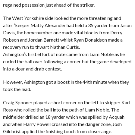
regained possession just ahead of the striker.
The West Yorkshire side looked the more threatening and
after ‘keeper Matty Alexander had held a 35 yarder from Jason
Davis, the home number one made vital blocks from Derry
Robson and Jordan Barnett whilst Ryan Donaldson made a
recovery run to thwart Nathan Curtis.
Ashington’s first effort of note came from Liam Noble as he
curled the ball over following a corner but the game developed
into a dour and drab contest.
However, Ashington got a boost in the 44th minute when they
took the lead.
Craig Spooner played a short corner on the left to skipper Karl
Ross who rolled the ball into the path of Liam Noble. The
midfielder drilled an 18 yarder which was spilled by Acquah
and when Harry Powell crossed into the danger zone, Josh
Gilchrist applied the finishing touch from close range.