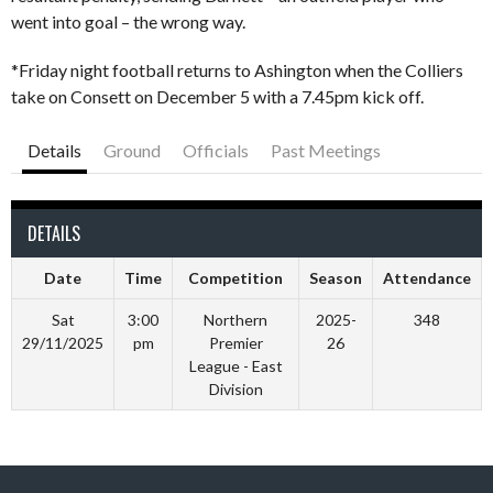
went into goal – the wrong way.
*Friday night football returns to Ashington when the Colliers
take on Consett on December 5 with a 7.45pm kick off.
Details
Ground
Officials
Past Meetings
DETAILS
Date
Time
Competition
Season
Attendance
Sat
3:00
Northern
2025-
348
29/11/2025
pm
Premier
26
League - East
Division