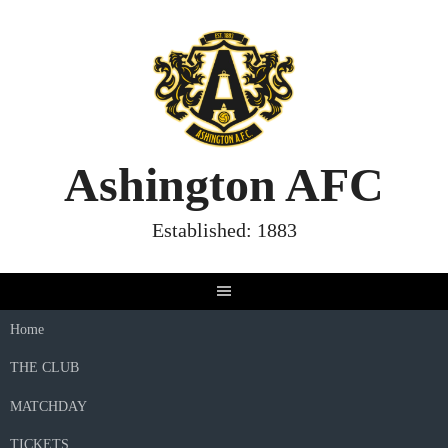
Skip
to
content
Ashington AFC
Established: 1883
Home
THE CLUB
MATCHDAY
TICKETS