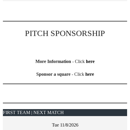
PITCH SPONSORSHIP
More Information
- Click
here
Sponsor a square
- Click
here
FIRST TEAM | NEXT MATCH
Tue 11/8/2026