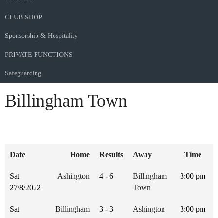
CLUB SHOP
Sponsorship & Hospitality
PRIVATE FUNCTIONS
Safeguarding
şans
vidobet
vidobet
vidobet
vidobet
casinolevant
casinolevant
casinolevant
vidobet
şans
casinolevant
casino
şans
casino
casino
casino
boostaro
casinolevant
şans
casinolevant
şanscasino
vidobet
vidobet
levant
galyabet
gorabet
gorabet
gorabet
vidobet
galyabet
gorabet
gorabet
nigeria
sports
Billingham Town
casino
|
|
güncel
giriş
|
|
|
giriş
casino
giriş
şans
casino
levant
şans
şans
|
giriş
casino
giriş
|
|
giriş
casino
|
|
|
|
giriş
|
|
|
betting
betting
|
giriş
|
|
|
|
|
giriş
|
|
|
|
giriş
|
|
|
|
|
|
|
|
Date
Home
Results
Away
Time
Sat
Ashington
4 - 6
Billingham
3:00 pm
27/8/2022
Town
Sat
Billingham
3 - 3
Ashington
3:00 pm