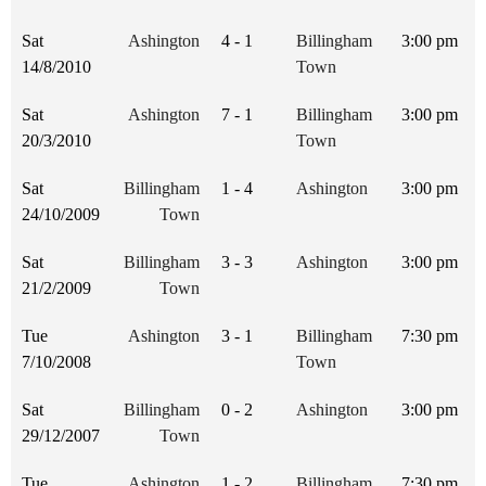
Sat
Ashington
4 - 1
Billingham
3:00 pm
14/8/2010
Town
Sat
Ashington
7 - 1
Billingham
3:00 pm
20/3/2010
Town
Sat
Billingham
1 - 4
Ashington
3:00 pm
24/10/2009
Town
Sat
Billingham
3 - 3
Ashington
3:00 pm
21/2/2009
Town
Tue
Ashington
3 - 1
Billingham
7:30 pm
7/10/2008
Town
Sat
Billingham
0 - 2
Ashington
3:00 pm
29/12/2007
Town
Tue
Ashington
1 - 2
Billingham
7:30 pm