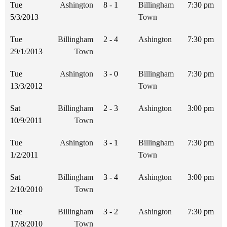
Tue
Ashington
8 - 1
Billingham
7:30 pm
5/3/2013
Town
Tue
Billingham
2 - 4
Ashington
7:30 pm
29/1/2013
Town
Tue
Ashington
3 - 0
Billingham
7:30 pm
13/3/2012
Town
Sat
Billingham
2 - 3
Ashington
3:00 pm
10/9/2011
Town
Tue
Ashington
3 - 1
Billingham
7:30 pm
1/2/2011
Town
Sat
Billingham
3 - 4
Ashington
3:00 pm
2/10/2010
Town
Tue
Billingham
3 - 2
Ashington
7:30 pm
17/8/2010
Town