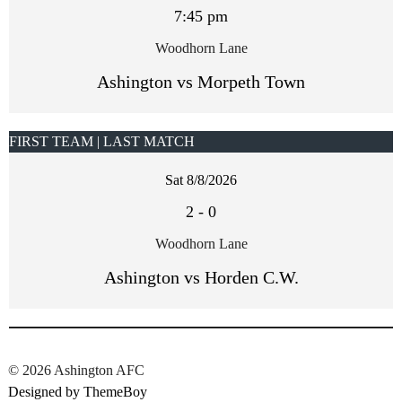
7:45 pm
Woodhorn Lane
Ashington vs Morpeth Town
FIRST TEAM | LAST MATCH
Sat 8/8/2026
2
-
0
Woodhorn Lane
Ashington vs Horden C.W.
© 2026 Ashington AFC
Designed by ThemeBoy