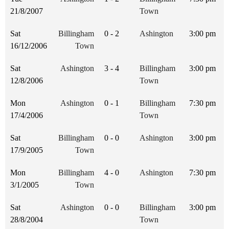
21/8/2007
Town
Sat
Billingham
0 - 2
Ashington
3:00 pm
16/12/2006
Town
Sat
Ashington
3 - 4
Billingham
3:00 pm
12/8/2006
Town
Mon
Ashington
0 - 1
Billingham
7:30 pm
17/4/2006
Town
Sat
Billingham
0 - 0
Ashington
3:00 pm
17/9/2005
Town
Mon
Billingham
4 - 0
Ashington
7:30 pm
3/1/2005
Town
Sat
Ashington
0 - 0
Billingham
3:00 pm
28/8/2004
Town