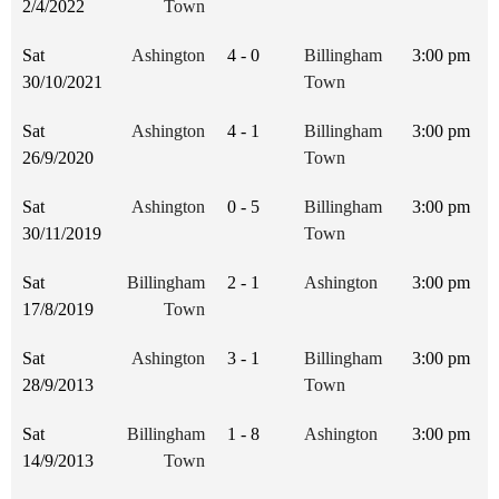
2/4/2022
Town
Sat
Ashington
4 - 0
Billingham
3:00 pm
30/10/2021
Town
Sat
Ashington
4 - 1
Billingham
3:00 pm
26/9/2020
Town
Sat
Ashington
0 - 5
Billingham
3:00 pm
30/11/2019
Town
Sat
Billingham
2 - 1
Ashington
3:00 pm
17/8/2019
Town
Sat
Ashington
3 - 1
Billingham
3:00 pm
28/9/2013
Town
Sat
Billingham
1 - 8
Ashington
3:00 pm
14/9/2013
Town