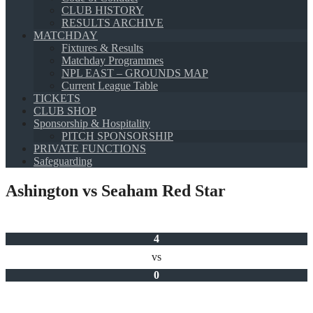
CLUB HISTORY
RESULTS ARCHIVE
MATCHDAY
Fixtures & Results
Matchday Programmes
NPL EAST – GROUNDS MAP
Current League Table
TICKETS
CLUB SHOP
Sponsorship & Hospitality
PITCH SPONSORSHIP
PRIVATE FUNCTIONS
Safeguarding
Ashington vs Seaham Red Star
4
vs
0