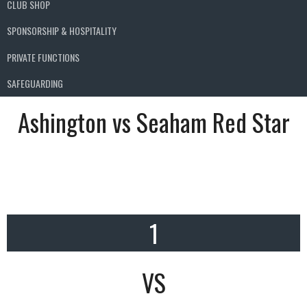
CLUB SHOP
SPONSORSHIP & HOSPITALITY
PRIVATE FUNCTIONS
SAFEGUARDING
şans
vidobet
vidobet
vidobet
vidobet
casinolevant
casinolevant
casinolevant
vidobet
şans
casinolevant
casino
şans
casino
casino
casino
boostaro
casinolevant
şans
casinolevant
şanscasino
vidobet
vidobet
levant
gorabet
galyabet
gorabet
gorabet
gorabet
vidobet
galyabet
gorabet
gorabet
nigeria
sports
Ashington vs Seaham Red Star
casino
|
|
güncel
giriş
|
|
|
giriş
casino
giriş
şans
casino
levant
şans
şans
|
giriş
casino
giriş
|
|
giriş
casino
|
|
|
|
|
giriş
|
|
|
betting
betting
|
giriş
|
|
|
|
|
giriş
|
|
|
|
giriş
|
|
|
|
|
|
|
|
1
VS