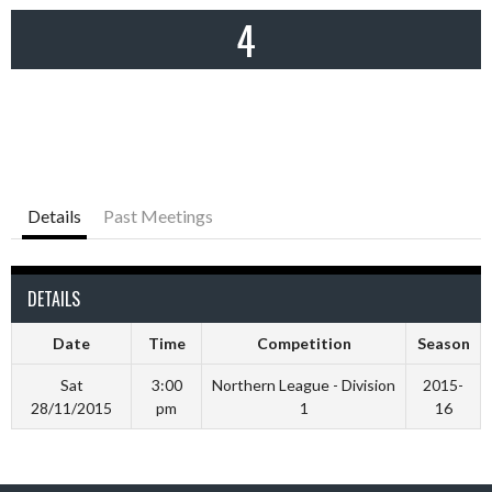
4
Details
Past Meetings
DETAILS
Date
Time
Competition
Season
Sat
3:00
Northern League - Division
2015-
28/11/2015
pm
1
16