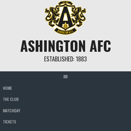
Skip
to
content
ASHINGTON AFC
ESTABLISHED: 1883
HOME
THE CLUB
MATCHDAY
TICKETS