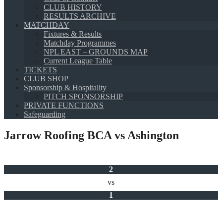
CLUB HISTORY
RESULTS ARCHIVE
MATCHDAY
Fixtures & Results
Matchday Programmes
NPL EAST – GROUNDS MAP
Current League Table
TICKETS
CLUB SHOP
Sponsorship & Hospitality
PITCH SPONSORSHIP
PRIVATE FUNCTIONS
Safeguarding
Jarrow Roofing BCA vs Ashington
2
vs
1