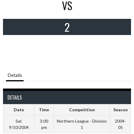
VS
2
Details
DETAILS
Date
Time
Competition
Season
Sat
3:00
Northern League - Division
2004-
9/10/2004
pm
1
05