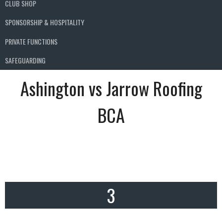
CLUB SHOP
SPONSORSHIP & HOSPITALITY
PRIVATE FUNCTIONS
SAFEGUARDING
şans
vidobet
vidobet
vidobet
vidobet
casinolevant
casinolevant
casinolevant
vidobet
şans
casinolevant
casino
şans
casino
casino
casino
boostaro
casinolevant
şans
casinolevant
şanscasino
vidobet
vidobet
levant
gorabet
galyabet
gorabet
gorabet
gorabet
vidobet
galyabet
gorabet
gorabet
nigeria
sports
Ashington vs Jarrow Roofing
casino
|
|
güncel
giriş
|
|
|
giriş
casino
giriş
şans
casino
levant
şans
şans
|
giriş
casino
giriş
|
|
giriş
casino
|
|
|
|
|
giriş
|
|
|
betting
betting
|
giriş
|
|
|
|
|
giriş
|
|
|
|
giriş
|
|
|
|
|
BCA
|
|
|
3