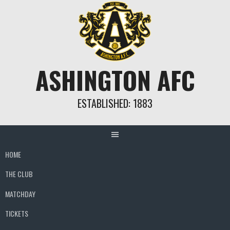
Skip
to
content
ASHINGTON AFC
ESTABLISHED: 1883
HOME
THE CLUB
MATCHDAY
TICKETS