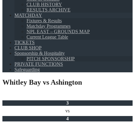
CLUB HISTORY
RESULTS ARCHIVE
MATCHDAY
Fixtures & Results
Matchday Programmes
NPL EAST – GROUNDS MAP
Current League Table
TICKETS
CLUB SHOP
Sponsorship & Hospitality
PITCH SPONSORSHIP
PRIVATE FUNCTIONS
Safeguarding
Whitley Bay vs Ashington
3
vs
4