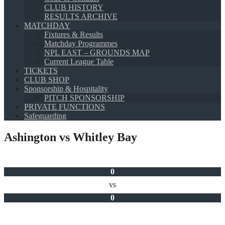
CLUB HISTORY
RESULTS ARCHIVE
MATCHDAY
Fixtures & Results
Matchday Programmes
NPL EAST – GROUNDS MAP
Current League Table
TICKETS
CLUB SHOP
Sponsorship & Hospitality
PITCH SPONSORSHIP
PRIVATE FUNCTIONS
Safeguarding
Ashington vs Whitley Bay
0
vs
0