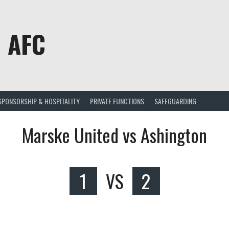
 AFC
SPONSORSHIP & HOSPITALITY
PRIVATE FUNCTIONS
SAFEGUARDING
Marske United vs Ashington
1
VS
2