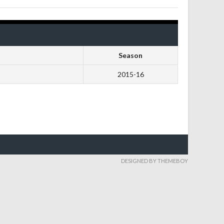
Season
2015-16
DESIGNED BY THEMEBOY