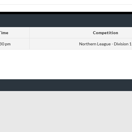
Time
Competition
30 pm
Northern League - Division 1