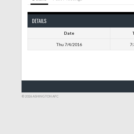
DETAILS
Date
Thu 7/4/2016
7:
© 2026 ASHINGTON AFC