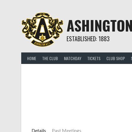
Skip
to
content
ASHINGTON
ESTABLISHED: 1883
HOME
THE CLUB
MATCHDAY
TICKETS
CLUB SHOP
şans
vidobet
vidobet
vidobet
vidobet
casinolevant
casinolevant
casinolevant
vidobet
şans
casinolevant
casino
şans
casino
casino
casino
boostaro
casinolevant
şans
casinolevant
şanscasino
vidobet
vidobet
levant
galyabet
gorabet
gorabet
gorabet
vidobet
galyabet
gorabet
gorabet
nigeria
sports
casino
|
|
güncel
giriş
|
|
|
giriş
casino
giriş
şans
casino
levant
şans
şans
|
giriş
casino
giriş
|
|
giriş
casino
|
|
|
|
giriş
|
|
|
betting
betting
|
giriş
|
|
|
|
|
giriş
|
|
|
|
giriş
|
|
|
|
|
|
|
|
Details
Past Meetings