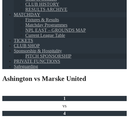
CLUB HISTORY
RESULTS ARCHIVE
MATCHDAY
Fixtures & Results
Matchday Programmes
NPL EAST – GROUNDS MAP
Current League Table
TICKETS
CLUB SHOP
Sponsorship & Hospitality
PITCH SPONSORSHIP
PRIVATE FUNCTIONS
Safeguarding
Ashington vs Marske United
1
vs
4