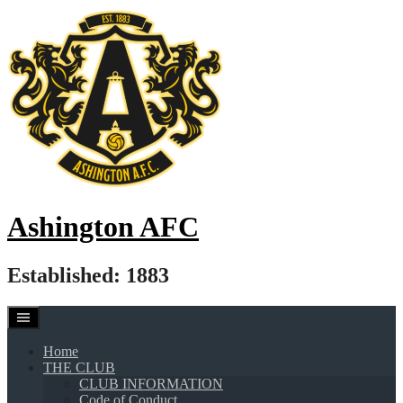
Skip
to
content
Ashington AFC
Established: 1883
Home
THE CLUB
CLUB INFORMATION
Code of Conduct