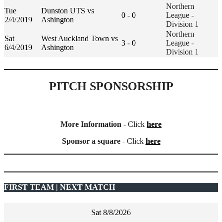
Northern
Tue
Dunston UTS vs
0 - 0
League -
2/4/2019
Ashington
Division 1
Northern
Sat
West Auckland Town vs
3 - 0
League -
6/4/2019
Ashington
Division 1
PITCH SPONSORSHIP
More Information
- Click
here
Sponsor a square
- Click
here
FIRST TEAM | NEXT MATCH
Sat 8/8/2026