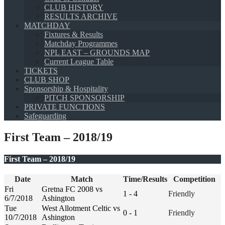
CLUB HISTORY
RESULTS ARCHIVE
MATCHDAY
Fixtures & Results
Matchday Programmes
NPL EAST – GROUNDS MAP
Current League Table
TICKETS
CLUB SHOP
Sponsorship & Hospitality
PITCH SPONSORSHIP
PRIVATE FUNCTIONS
Safeguarding
First Team – 2018/19
First Team – 2018/19
Date
Match
Time/Results
Competition
Fri
Gretna FC 2008 vs
1 - 4
Friendly
6/7/2018
Ashington
Tue
West Allotment Celtic vs
0 - 1
Friendly
10/7/2018
Ashington