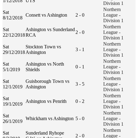
1/12/2018
UTS
Division 1
Northern
Sat
Consett vs Ashington
2 - 0
League -
8/12/2018
Division 1
Northern
Sat
Ashington vs Sunderland
2 - 0
League -
22/12/2018
RCA
Division 1
Northern
Sat
Stockton Town vs
3 - 1
League -
29/12/2018
Ashington
Division 1
Northern
Sat
Ashington vs North
0 - 1
League -
5/1/2019
Shields
Division 1
Northern
Sat
Guisborough Town vs
3 - 5
League -
12/1/2019
Ashington
Division 1
Northern
Sat
Ashington vs Penrith
0 - 2
League -
19/1/2019
Division 1
Northern
Sat
Whickham vs Ashington
5 - 0
League -
26/1/2019
Division 1
Northern
Sat
Sunderland Ryhope
2 - 0
League -