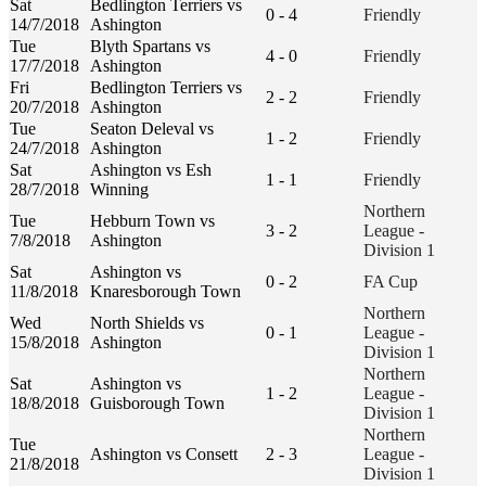
Sat
Bedlington Terriers vs
0 - 4
Friendly
14/7/2018
Ashington
Tue
Blyth Spartans vs
4 - 0
Friendly
17/7/2018
Ashington
Fri
Bedlington Terriers vs
2 - 2
Friendly
20/7/2018
Ashington
Tue
Seaton Deleval vs
1 - 2
Friendly
24/7/2018
Ashington
Sat
Ashington vs Esh
1 - 1
Friendly
28/7/2018
Winning
Northern
Tue
Hebburn Town vs
3 - 2
League -
7/8/2018
Ashington
Division 1
Sat
Ashington vs
0 - 2
FA Cup
11/8/2018
Knaresborough Town
Northern
Wed
North Shields vs
0 - 1
League -
15/8/2018
Ashington
Division 1
Northern
Sat
Ashington vs
1 - 2
League -
18/8/2018
Guisborough Town
Division 1
Northern
Tue
Ashington vs Consett
2 - 3
League -
21/8/2018
Division 1