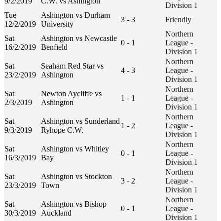
9/2/2019
C.W. vs Ashington
Division 1
Tue
Ashington vs Durham
3 - 3
Friendly
12/2/2019
University
Northern
Sat
Ashington vs Newcastle
0 - 1
League -
16/2/2019
Benfield
Division 1
Northern
Sat
Seaham Red Star vs
4 - 3
League -
23/2/2019
Ashington
Division 1
Northern
Sat
Newton Aycliffe vs
1 - 1
League -
2/3/2019
Ashington
Division 1
Northern
Sat
Ashington vs Sunderland
1 - 2
League -
9/3/2019
Ryhope C.W.
Division 1
Northern
Sat
Ashington vs Whitley
0 - 1
League -
16/3/2019
Bay
Division 1
Northern
Sat
Ashington vs Stockton
3 - 2
League -
23/3/2019
Town
Division 1
Northern
Sat
Ashington vs Bishop
0 - 1
League -
30/3/2019
Auckland
Division 1