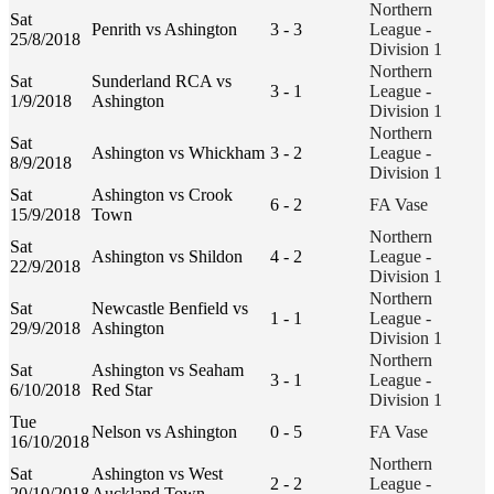
Northern
Sat
Penrith vs Ashington
3 - 3
League -
25/8/2018
Division 1
Northern
Sat
Sunderland RCA vs
3 - 1
League -
1/9/2018
Ashington
Division 1
Northern
Sat
Ashington vs Whickham
3 - 2
League -
8/9/2018
Division 1
Sat
Ashington vs Crook
6 - 2
FA Vase
15/9/2018
Town
Northern
Sat
Ashington vs Shildon
4 - 2
League -
22/9/2018
Division 1
Northern
Sat
Newcastle Benfield vs
1 - 1
League -
29/9/2018
Ashington
Division 1
Northern
Sat
Ashington vs Seaham
3 - 1
League -
6/10/2018
Red Star
Division 1
Tue
Nelson vs Ashington
0 - 5
FA Vase
16/10/2018
Northern
Sat
Ashington vs West
2 - 2
League -
20/10/2018
Auckland Town