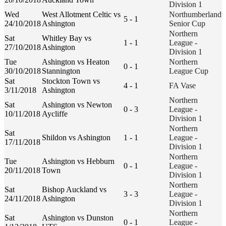
Division 1
Wed
West Allotment Celtic vs
Northumberland
5 - 1
24/10/2018
Ashington
Senior Cup
Northern
Sat
Whitley Bay vs
1 - 1
League -
27/10/2018
Ashington
Division 1
Tue
Ashington vs Heaton
Northern
0 - 1
30/10/2018
Stannington
League Cup
Sat
Stockton Town vs
4 - 1
FA Vase
3/11/2018
Ashington
Northern
Sat
Ashington vs Newton
0 - 3
League -
10/11/2018
Aycliffe
Division 1
Northern
Sat
Shildon vs Ashington
1 - 1
League -
17/11/2018
Division 1
Northern
Tue
Ashington vs Hebburn
0 - 1
League -
20/11/2018
Town
Division 1
Northern
Sat
Bishop Auckland vs
3 - 3
League -
24/11/2018
Ashington
Division 1
Northern
Sat
Ashington vs Dunston
0 - 1
League -