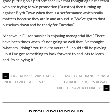
good putting on a performance like that tonight against a team
who are trying to win promotion (Dunston) then turning up
against Blyth Town when that is a performance which really
matters because they are in and around us.’ We’ve got to dust
ourselves down and be ready for Tuesday.”
Meanwhile Ellison says he is enjoying managerial life: “There
have been times when it’s not going so well that I’ve thought
‘what am I doing? You think to yourself ‘I could still be playing’
– but I’ve got something to look forward to and lots to learn
and I’m enjoying it.”
POST
←
KARL ROSS: “I WAS HAPPY
MATTY ALEXANDER: “AS A
GOALKEEPER, IT’S ALWAYS
ENOUGH WITH A POINT”
NICE TO SAVE A PENALTY”
→
NAVIGATION