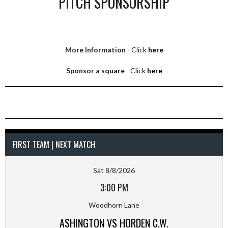
PITCH SPONSORSHIP
More Information
- Click
here
Sponsor a square
- Click
here
FIRST TEAM | NEXT MATCH
Sat 8/8/2026
3:00 PM
Woodhorn Lane
ASHINGTON VS HORDEN C.W.