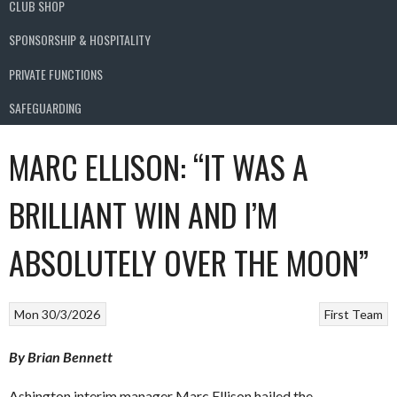
CLUB SHOP
SPONSORSHIP & HOSPITALITY
PRIVATE FUNCTIONS
SAFEGUARDING
şans
vidobet
vidobet
vidobet
vidobet
casinolevant
casinolevant
casinolevant
vidobet
şans
casinolevant
casino
şans
casino
casino
casino
boostaro
casinolevant
şans
casinolevant
şanscasino
vidobet
vidobet
levant
gorabet
galyabet
gorabet
gorabet
gorabet
vidobet
galyabet
gorabet
gorabet
nigeria
sports
MARC ELLISON: “IT WAS A
casino
|
|
güncel
giriş
|
|
|
giriş
casino
giriş
şans
casino
levant
şans
şans
|
giriş
casino
giriş
|
|
giriş
casino
|
|
|
|
|
giriş
|
|
|
betting
betting
|
giriş
|
|
|
|
|
giriş
|
|
|
|
giriş
|
|
|
|
|
|
|
|
BRILLIANT WIN AND I’M
ABSOLUTELY OVER THE MOON”
Mon 30/3/2026
First Team
By Brian Bennett
Ashington interim manager Marc Ellison hailed the