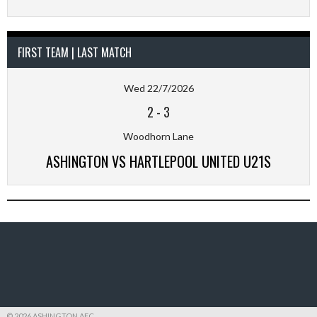
FIRST TEAM | LAST MATCH
Wed 22/7/2026
2
-
3
Woodhorn Lane
ASHINGTON VS HARTLEPOOL UNITED U21S
© 2026 ASHINGTON AFC