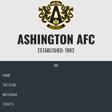
Skip
to
content
ASHINGTON AFC
ESTABLISHED: 1883
HOME
THE CLUB
MATCHDAY
TICKETS