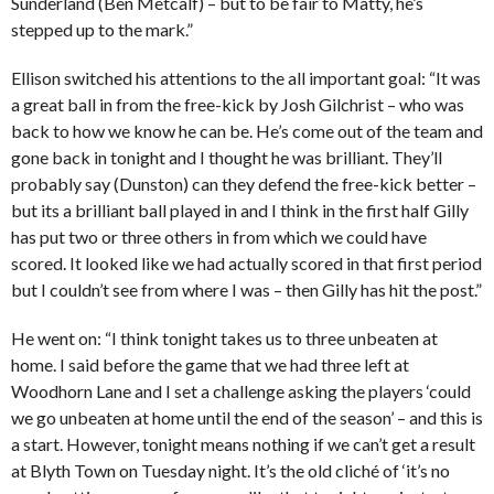
Sunderland (Ben Metcalf) – but to be fair to Matty, he’s
stepped up to the mark.”
Ellison switched his attentions to the all important goal: “It was
a great ball in from the free-kick by Josh Gilchrist – who was
back to how we know he can be. He’s come out of the team and
gone back in tonight and I thought he was brilliant. They’ll
probably say (Dunston) can they defend the free-kick better –
but its a brilliant ball played in and I think in the first half Gilly
has put two or three others in from which we could have
scored. It looked like we had actually scored in that first period
but I couldn’t see from where I was – then Gilly has hit the post.”
He went on: “I think tonight takes us to three unbeaten at
home. I said before the game that we had three left at
Woodhorn Lane and I set a challenge asking the players ‘could
we go unbeaten at home until the end of the season’ – and this is
a start. However, tonight means nothing if we can’t get a result
at Blyth Town on Tuesday night. It’s the old cliché of ‘it’s no