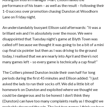
performance of his team – as well as the result – following their
1-0 success over promotion chasing Dunston at Woodhorn
Lane on Friday night.
An understandably buoyant Ellison said afterwards: “It was a
brilliant win and I’m absolutely over the moon. We were
disappointed that Tuesday night’s game at Blyth Town was
called off because we thought it was going to be a bit of a mini
cup final six pointer but then as I was driving to the ground
today, I realised that we are nearly into April and there’s not
many games left – so every game is technically a cup final!”
The Colliers pinned Dunston inside their own half for long
periods during the first 45 minutes and Ellison added: “I just
asked the lads to run their socks off. We did a little bit of
homework on Dunston and exploited where we thought we
could be dangerous and to be honest I don’t think they
(Dunston) can have too many complaints really as I thought we
probably deserved the win. The last two games I think we have