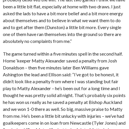
been a little bit flat, especially at home with two draws. I just
asked the lads to have a bit more belief and a bit more energy
about themselves and to believe in what we want them to do
and to get after them (Dunston) a little bit more. Every single
one of them have ran themselves into the ground so there are
absolutely no complaints from me.”
The game turned within a five minutes spell in the second half.
Home ‘keeper Matty Alexander saved a penalty from Josh
Donaldson – then five minutes later Ben Williams gave
Ashington the lead and Ellison said: “I’ve got to be honest, it
didn’t look like a penalty from where I was standing but fair
play to Matty Alexander – he’s been out for a long time and I
thought he was pretty solid all night. That’s probably six points
he has won us really as he saved a penalty at Bishop Auckland
and we won 1-0 there as well. So big, massive praise to Matty
from me. He’s been a little bit unlucky with injuries – we’ve had
goalkeepers come in on loan from Newcastle (Tyler Jones) and