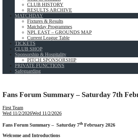
CLUB HISTORY
RESULTS ARCHIVE
MATCHDAY
Fixtures & Results
Matchday Programmes
NPL EAST – GROUNDS MAP
Current League Table
TICKETS
CLUB SHOP
Sponsorship & Hospitality
PITCH SPONSORSHIP
PRIVATE FUNCTIONS
Safeguarding
Fans Forum Summary – Saturday 7th Feb
First Team
Wed 11/2/2026
Wed 11/2/2026
th
Fans Forum Summary – Saturday 7
February 2026
Welcome and Introductions