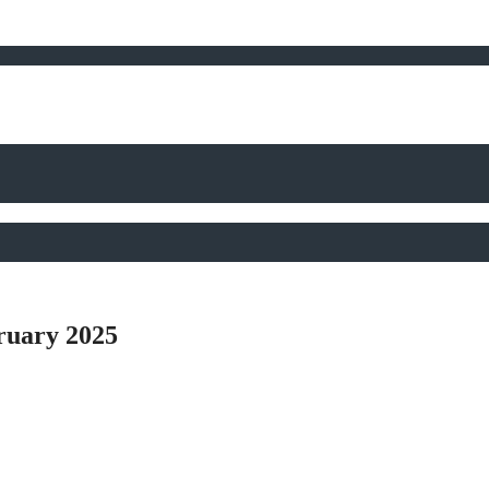
ruary 2025