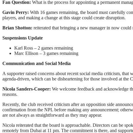
Fan Question:
What is the process for appointing a permanent manager
Gavin Perry:
With 16 games remaining, the board must carefully con
players, and making a change at this stage could create disruption.
Brian Shotton:
reiterated that bringing a new manager in now could r
Suspensions Update
Karl Ross – 2 games remaining
Marc Ellison – 3 games remaining
Communication and Social Media
A supporter raised concerns about recent social media criticism, that 
agenda-driven, which can be disheartening for those involved at the Cl
Nicola Sanders-Cooper:
We welcome feedback and acknowledge that 
reasons.
Recently, the club received criticism after an opposition side announ
confirmation from the NPL before making any announcement; otherwise, w
are not always as straightforward as they may appear.
Nicola reiterated that the board is approachable. Directors can be s
remotely from Dubai at 11 pm. The commitment is there, and supporter