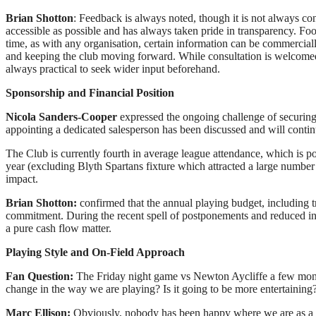
Brian Shotton
: Feedback is always noted, though it is not always con
accessible as possible and has always taken pride in transparency. Foo
time, as with any organisation, certain information can be commerciall
and keeping the club moving forward. While consultation is welcomed 
always practical to seek wider input beforehand.
Sponsorship and Financial Position
Nicola Sanders-Cooper
expressed the ongoing challenge of securing s
appointing a dedicated salesperson has been discussed and will contin
The Club is currently fourth in average league attendance, which is p
year (excluding Blyth Spartans fixture which attracted a large number
impact.
Brian Shotton:
confirmed that the annual playing budget, including t
commitment. During the recent spell of postponements and reduced inco
a pure cash flow matter.
Playing Style and On-Field Approach
Fan Question:
The Friday night game vs Newton Aycliffe a few month
change in the way we are playing? Is it going to be more entertaining
Marc Ellison:
Obviously, nobody has been happy where we are as a tea