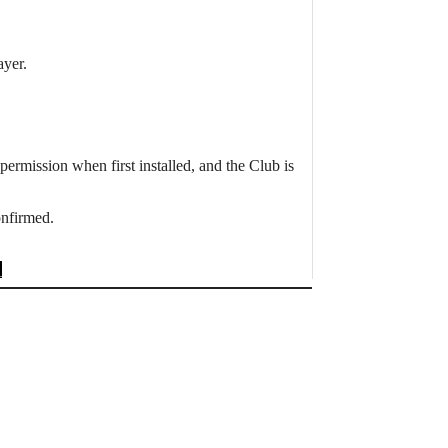
ayer.
ermission when first installed, and the Club is
onfirmed.
→