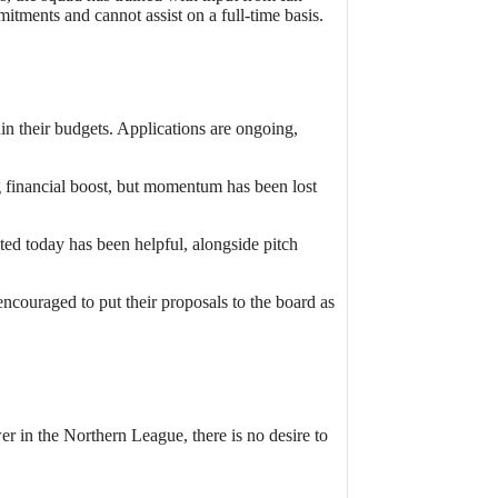
tments and cannot assist on a full-time basis.
in their budgets. Applications are ongoing,
g financial boost, but momentum has been lost
ed today has been helpful, alongside pitch
ncouraged to put their proposals to the board as
r in the Northern League, there is no desire to