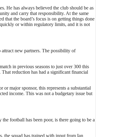
imes. He has always believed the club should be as
nity and carry that responsibility. At the same
d that the board’s focus is on getting things done
ckly or within regulatory limits, and it is not
attract new partners. The possibility of
atch in previous seasons to just over 300 this
That reduction has had a significant financial
 or major sponsor, this represents a substantial
ected income. This was not a budgetary issue but
e football has been poor, is there going to be a
, the squad has trained with input from Ian