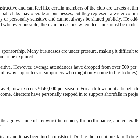
structive and can feel like certain members of the club are targets at t
tball clubs may operate as businesses, but they represent a wider commu
y or personally sensitive and cannot always be shared publicly. He adde
wherever possible, there are occasions when decisions must be made qui
ponsorship. Many businesses are under pressure, making it difficult to 
ue to be explored.
ositive. However, average attendances have dropped from over 500 per m
 of away supporters or supporters who might only come to big fixtures). 
ravel, now exceeds £140,000 per season. For a club without a benefactor
me, directors have personally stepped in to support shortfalls in proj
s ago was one of my worst in memory for performance, and generally th
?
m and it has been too inconsistent. During the recent break in fixtures