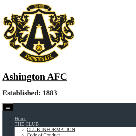
Skip
to
content
Ashington AFC
Established: 1883
Home
THE CLUB
CLUB INFORMATION
Code of Conduct