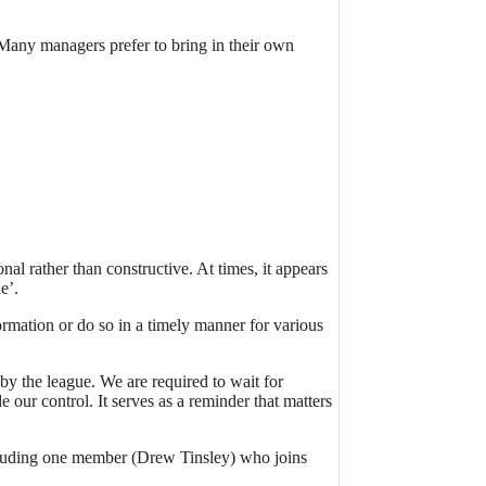
Many managers prefer to bring in their own
al rather than constructive. At times, it appears
e’.
mation or do so in a timely manner for various
by the league. We are required to wait for
our control. It serves as a reminder that matters
ncluding one member (Drew Tinsley) who joins