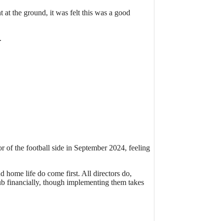
t the ground, it was felt this was a good
.
r of the football side in September 2024, feeling
 home life do come first. All directors do,
Club financially, though implementing them takes