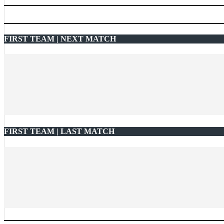
FIRST TEAM | NEXT MATCH
FIRST TEAM | LAST MATCH