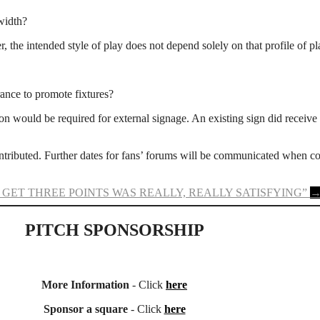
 width?
 the intended style of play does not depend solely on that profile of pl
rance to promote fixtures?
 would be required for external signage. An existing sign did receive p
tributed. Further dates for fans’ forums will be communicated when c
 GET THREE POINTS WAS REALLY, REALLY SATISFYING”
PITCH SPONSORSHIP
More Information
- Click
here
Sponsor a square
- Click
here