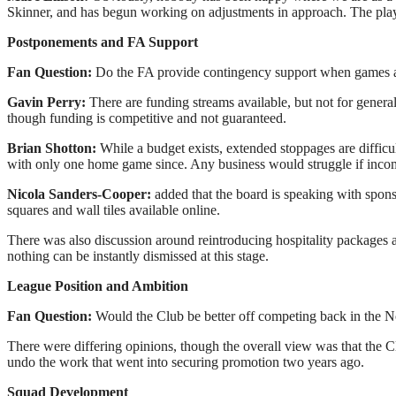
Skinner, and has begun working on adjustments in approach. The player
Postponements and FA Support
Fan Question:
Do the FA provide contingency support when games a
Gavin Perry:
There are funding streams available, but not for genera
though funding is competitive and not guaranteed.
Brian Shotton:
While a budget exists, extended stoppages are difficu
with only one home game since. Any business would struggle if incom
Nicola Sanders-Cooper:
added that the board is speaking with spon
squares and wall tiles available online.
There was also discussion around reintroducing hospitality packages a
nothing can be instantly dismissed at this stage.
League Position and Ambition
Fan Question:
Would the Club be better off competing back in the 
There were differing opinions, though the overall view was that the C
undo the work that went into securing promotion two years ago.
Squad Development