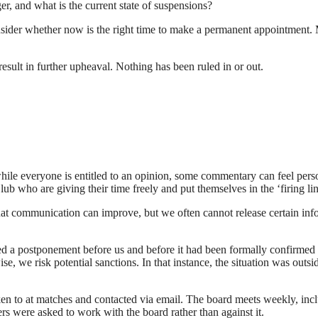
, and what is the current state of suspensions?
sider whether now is the right time to make a permanent appointment. 
esult in further upheaval. Nothing has been ruled in or out.
while everyone is entitled to an opinion, some commentary can feel person
ub who are giving their time freely and put themselves in the ‘firing lin
communication can improve, but we often cannot release certain infor
ced a postponement before us and before it had been formally confirmed 
e risk potential sanctions. In that instance, the situation was outside 
poken to at matches and contacted via email. The board meets weekly, i
s were asked to work with the board rather than against it.