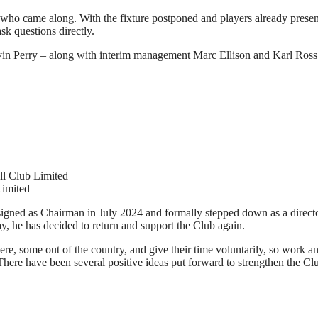
 came along. With the fixture postponed and players already present a
sk questions directly.
avin Perry – along with interim management Marc Ellison and Karl Ross
ll Club Limited
Limited
esigned as Chairman in July 2024 and formally stepped down as a directo
way, he has decided to return and support the Club again.
, some out of the country, and give their time voluntarily, so work and
b. There have been several positive ideas put forward to strengthen the 