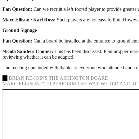
Fan Question:
Can we recruit a left-footed player to provide greater
Marc Ellison / Karl Ross:
Such players are not easy to find. However,
Ground Signage
Fan Question:
Can a board be installed at the entrance to ground ent
Nicola Sanders-Cooper:
This has been discussed. Planning permission
reviewing whether it can be adapted.
The meeting concluded with thanks to everyone who attended and con
Post
←
BRIAN RE-JOINS THE ASHINGTON BOARD
MARC ELLISON: “TO PERFORM THE WAY WE DID AND TO
navigation