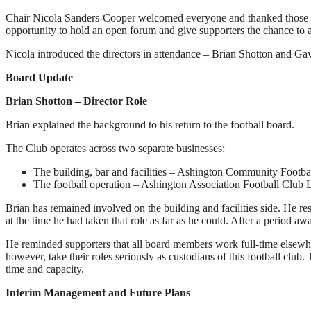
Chair Nicola Sanders-Cooper welcomed everyone and thanked those who
opportunity to hold an open forum and give supporters the chance to a
Nicola introduced the directors in attendance – Brian Shotton and G
Board Update
Brian Shotton – Director Role
Brian explained the background to his return to the football board.
The Club operates across two separate businesses:
The building, bar and facilities – Ashington Community Footba
The football operation – Ashington Association Football Club 
Brian has remained involved on the building and facilities side. He r
at the time he had taken that role as far as he could. After a period a
He reminded supporters that all board members work full-time elsewhere
however, take their roles seriously as custodians of this football clu
time and capacity.
Interim Management and Future Plans