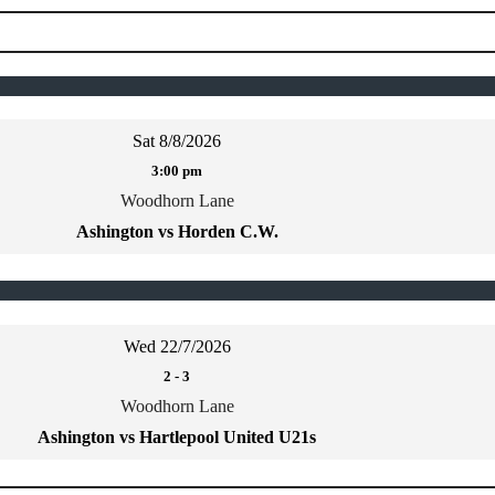
Sat 8/8/2026
3:00 pm
Woodhorn Lane
Ashington vs Horden C.W.
Wed 22/7/2026
2
-
3
Woodhorn Lane
Ashington vs Hartlepool United U21s