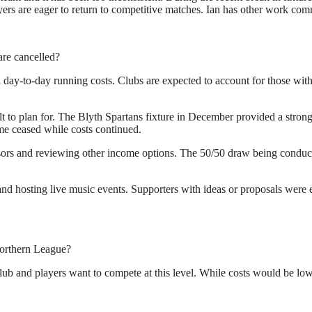
s are eager to return to competitive matches. Ian has other work commi
re cancelled?
l day-to-day running costs. Clubs are expected to account for those with
lt to plan for. The Blyth Spartans fixture in December provided a stron
e ceased while costs continued.
sors and reviewing other income options. The 50/50 draw being conduct
nd hosting live music events. Supporters with ideas or proposals were e
Northern League?
lub and players want to compete at this level. While costs would be lowe