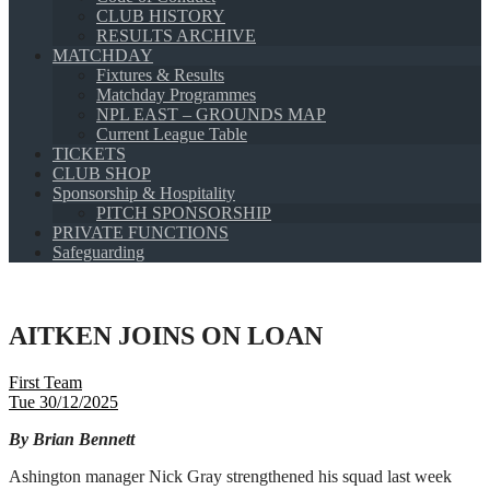
CLUB HISTORY
RESULTS ARCHIVE
MATCHDAY
Fixtures & Results
Matchday Programmes
NPL EAST – GROUNDS MAP
Current League Table
TICKETS
CLUB SHOP
Sponsorship & Hospitality
PITCH SPONSORSHIP
PRIVATE FUNCTIONS
Safeguarding
AITKEN JOINS ON LOAN
First Team
Tue 30/12/2025
By Brian Bennett
Ashington manager Nick Gray strengthened his squad last week