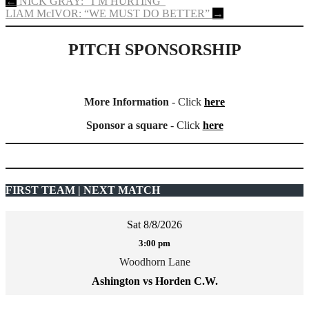
Post
←
NICK GRAY: “I’M HURTING”
LIAM McIVOR: “WE MUST DO BETTER”
→
navigation
PITCH SPONSORSHIP
More Information
- Click
here
Sponsor a square
- Click
here
FIRST TEAM | NEXT MATCH
Sat 8/8/2026
3:00 pm
Woodhorn Lane
Ashington vs Horden C.W.