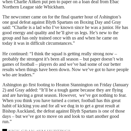
when Charlie Aitken put pen to paper on a loan deal from Ebac
Northern League side Whickham.
The newcomer came on for the final quarter hour of Ashington’s
one goal defeat against Blyth Spartans on Boxing Day and Gray
said: “Charlie is a lad who I’ve known since he was a junior. He has
good energy and quality and he’ll give us legs. He’s new to the
group and has only trained once with us and when he came on
today it was in difficult circumstances.”
He continued: “I think the squad is getting really strong now –
probably the strongest it’s been all season – but paper doesn’t win
games of football – players do and we’ve had some of our better
results when things have been down. Now we’ve got to have people
who are leaders.”
Ashington go first footing to Heaton Stannington on Friday (January
2) and Gray added: “It’ll be a tough game because they are flying
and are having a great season. However, we’ve got nothing to fear.
When you think you have turned a corner, football has this great
habit of kicking you and for all we dug in to get a great result at
Bishop Auckland, the defeat against Blyth Spartans is one of those
days – but we’ve got to move on and look to start another good
run.”