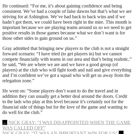
He continued: “For me, it’s about gaining confidence and being
consistent. We’ve had a couple of false dawns but that’s what we are
striving for at Ashington. We’ve had back to back wins and if we
hadn’t got them, we could have been right in the mire. This month is
important because we are playing teams around us so we need to get
positive results in those games because what we don’t want is for
those other sides to gain ground on us.”
Gray admitted that bringing new players to the club is not a straight
forward scenario: “I have tried (to get players in) but we cannot
compete financially with teams in our area and that’s being realistic,”
he said, “We are where we are and we have a good group (of
players) at the club who will fight tooth and nail and give everything
and I’m confident we’ve got a squad who will get us away from the
relegation zone.”
He went on: “Some players don’t want to do the travel and in
addition they can usually get a better deal around the doors. Credit
to the lads who play at this level because it’s certainly not for the
financial side of things but for the love of the game and wanting to
do well for the club.”
Post
←
NICK GRAY: “I WAS DISAPPOINTED WHEN THE GAME
WAS CALLED OFF”
navigation
NICK GRAY: “IT WAS AN IMPORTANT WIN FOR US”
→