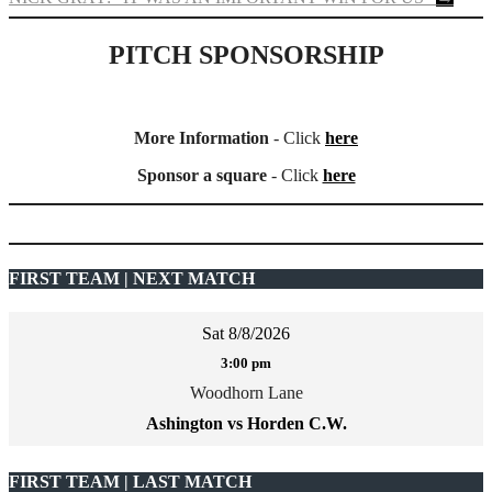
PITCH SPONSORSHIP
More Information
- Click
here
Sponsor a square
- Click
here
FIRST TEAM | NEXT MATCH
Sat 8/8/2026
3:00 pm
Woodhorn Lane
Ashington vs Horden C.W.
FIRST TEAM | LAST MATCH