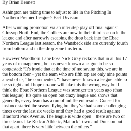
By Brian Bennett
Ashington are taking time to adjust to life in the Pitching In
Northern Premier League’s East Division.
After winning promotion via an inter step play off final against
Glossop North End, the Colliers are now in their third season in the
league and after narrowly escaping the drop back into the Ebac
Northern League last season, the Wansbeck side are currently fourth
from bottom and in the drop zone this term.
However Woodhorn Lane boss Nick Gray reckons that in all his 17
years of management, he has never known a league to be so
congested: “It’s ironic that at the time of me saying this, we are in
the bottom four – yet the team who are fifth top are only nine points
ahead of us,” he commented, “I have never known a league table to
be so tight and I hope no-one will take this the wrong way but I
think the Ebac Northern League was stronger ten years ago (than
this league). It’s quite an open but crazy league and shows that
generally, every team has a run of indifferent results. Consett for
instance started the season flying but they’ve had some challenging
times over the last six weeks until they had a good result against
Bradford Park Avenue. The league is wide open – there are two or
three teams like Redcar Athletic, Matlock Town and Dunston but
that apart, there is very little between the others.”