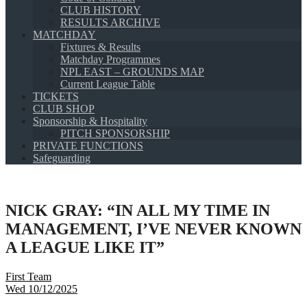
CLUB HISTORY
RESULTS ARCHIVE
MATCHDAY
Fixtures & Results
Matchday Programmes
NPL EAST – GROUNDS MAP
Current League Table
TICKETS
CLUB SHOP
Sponsorship & Hospitality
PITCH SPONSORSHIP
PRIVATE FUNCTIONS
Safeguarding
NICK GRAY: “IN ALL MY TIME IN
MANAGEMENT, I’VE NEVER KNOWN
A LEAGUE LIKE IT”
First Team
Wed 10/12/2025