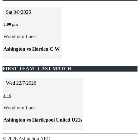
Sat 8/8/2026
3:00 pm
Woodhorn Lane
Ashington vs Horden C.W.
FIRST TEAM | LAST MATCH
Wed 22/7/2026
2
-
3
Woodhorn Lane
Ashington vs Hartlepool United U21s
şans
vidobet
vidobet
vidobet
vidobet
casinolevant
casinolevant
casinolevant
vidobet
şans
casinolevant
casino
şans
casino
casino
casino
boostaro
casinolevant
şans
casinolevant
şanscasino
vidobet
vidobet
levant
gorabet
galyabet
gorabet
gorabet
gorabet
vidobet
galyabet
gorabet
gorabet
© 2026 Ashington AFC