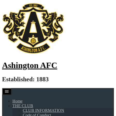
Skip
to
content
Ashington AFC
Established: 1883
Home
THE CLUB
CLUB INFORMATION
Code of Conduct