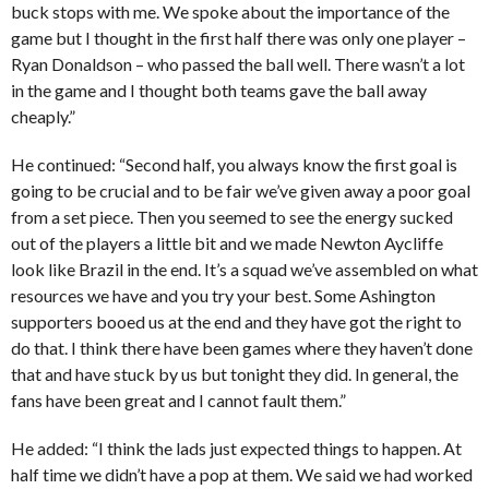
buck stops with me. We spoke about the importance of the
game but I thought in the first half there was only one player –
Ryan Donaldson – who passed the ball well. There wasn’t a lot
in the game and I thought both teams gave the ball away
cheaply.”
He continued: “Second half, you always know the first goal is
going to be crucial and to be fair we’ve given away a poor goal
from a set piece. Then you seemed to see the energy sucked
out of the players a little bit and we made Newton Aycliffe
look like Brazil in the end. It’s a squad we’ve assembled on what
resources we have and you try your best. Some Ashington
supporters booed us at the end and they have got the right to
do that. I think there have been games where they haven’t done
that and have stuck by us but tonight they did. In general, the
fans have been great and I cannot fault them.”
He added: “I think the lads just expected things to happen. At
half time we didn’t have a pop at them. We said we had worked