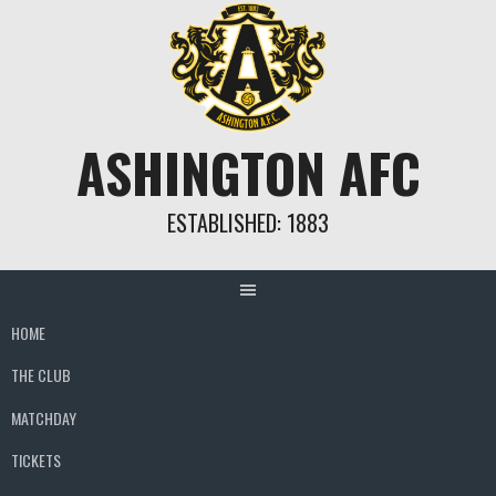
Skip
to
content
ASHINGTON AFC
ESTABLISHED: 1883
HOME
THE CLUB
MATCHDAY
TICKETS