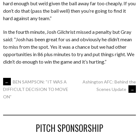
hard enough but we’d given the ball away far too cheaply. If you
don’t do that (pass the ball well) then you’re going to find it
hard against any team.”
In the fourth minute, Josh Gilchrist missed a penalty but Gray
said: “Josh has been great for us and obviously he didn’t mean
to miss from the spot. Yes it was a chance but we had other
opportunities in 86 plus minutes to try and put things right. We
didn’t do enough to win the game and it’s hurting.”
POST
←
BEN SAMPSON: “IT WAS A
Ashington AFC: Behind the
Scenes Update
→
DIFFICULT DECISION TO MOVE
ON”
NAVIGATION
PITCH SPONSORSHIP