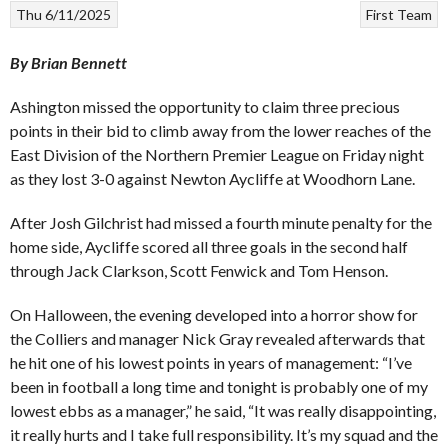
Thu 6/11/2025
First Team
By Brian Bennett
Ashington missed the opportunity to claim three precious
points in their bid to climb away from the lower reaches of the
East Division of the Northern Premier League on Friday night
as they lost 3-0 against Newton Aycliffe at Woodhorn Lane.
After Josh Gilchrist had missed a fourth minute penalty for the
home side, Aycliffe scored all three goals in the second half
through Jack Clarkson, Scott Fenwick and Tom Henson.
On Halloween, the evening developed into a horror show for
the Colliers and manager Nick Gray revealed afterwards that
he hit one of his lowest points in years of management: “I’ve
been in football a long time and tonight is probably one of my
lowest ebbs as a manager,” he said, “It was really disappointing,
it really hurts and I take full responsibility. It’s my squad and the