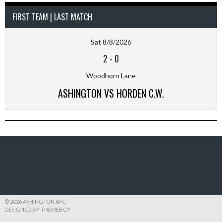
FIRST TEAM | LAST MATCH
Sat 8/8/2026
2
-
0
Woodhorn Lane
ASHINGTON VS HORDEN C.W.
© 2026 ASHINGTON AFC
DESIGNED BY THEMEBOY