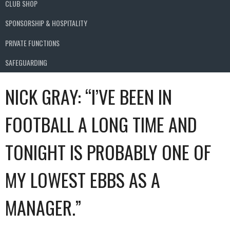
CLUB SHOP
SPONSORSHIP & HOSPITALITY
PRIVATE FUNCTIONS
SAFEGUARDING
şans
vidobet
vidobet
vidobet
vidobet
casinolevant
casinolevant
casinolevant
vidobet
şans
casinolevant
casino
şans
casino
casino
casino
boostaro
casinolevant
şans
casinolevant
şanscasino
vidobet
vidobet
levant
gorabet
galyabet
gorabet
gorabet
gorabet
vidobet
galyabet
gorabet
gorabet
nigeria
sports
NICK GRAY: “I’VE BEEN IN
casino
|
|
güncel
giriş
|
|
|
giriş
casino
giriş
şans
casino
levant
şans
şans
|
giriş
casino
giriş
|
|
giriş
casino
|
|
|
|
|
giriş
|
|
|
betting
betting
|
giriş
|
|
|
|
|
giriş
|
|
|
|
giriş
|
|
|
|
|
|
|
|
FOOTBALL A LONG TIME AND
TONIGHT IS PROBABLY ONE OF
MY LOWEST EBBS AS A
MANAGER.”