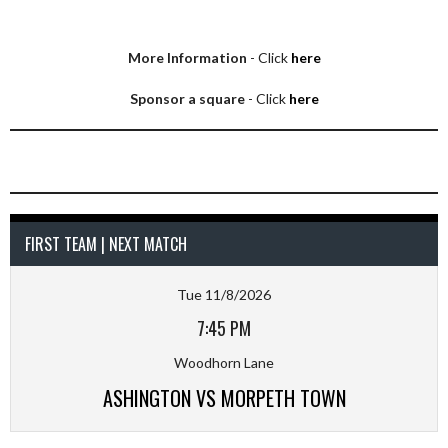
More Information
- Click
here
Sponsor a square
- Click
here
FIRST TEAM | NEXT MATCH
Tue 11/8/2026
7:45 PM
Woodhorn Lane
ASHINGTON VS MORPETH TOWN