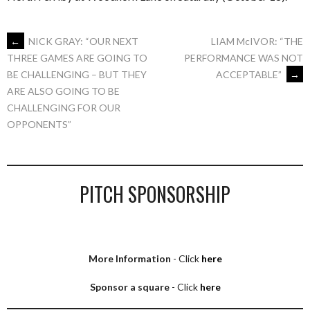
POST
←
NICK GRAY: “OUR NEXT
LIAM McIVOR: “THE
PERFORMANCE WAS NOT
THREE GAMES ARE GOING TO
ACCEPTABLE”
→
BE CHALLENGING – BUT THEY
NAVIGATION
ARE ALSO GOING TO BE
CHALLENGING FOR OUR
OPPONENTS”
PITCH SPONSORSHIP
More Information
- Click
here
Sponsor a square
- Click
here