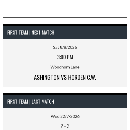
FIRST TEAM | NEXT MATCH
Sat 8/8/2026
3:00 PM
Woodhorn Lane
ASHINGTON VS HORDEN C.W.
FIRST TEAM | LAST MATCH
Wed 22/7/2026
2
-
3