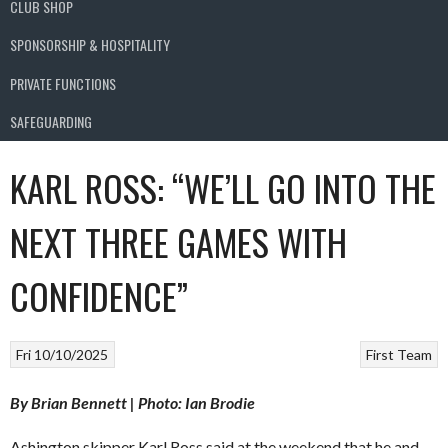
CLUB SHOP
SPONSORSHIP & HOSPITALITY
PRIVATE FUNCTIONS
SAFEGUARDING
şans
vidobet
vidobet
vidobet
vidobet
casinolevant
casinolevant
casinolevant
vidobet
şans
casinolevant
casino
şans
casino
casino
casino
boostaro
casinolevant
şans
casinolevant
şanscasino
vidobet
vidobet
levant
gorabet
galyabet
gorabet
gorabet
gorabet
vidobet
galyabet
gorabet
gorabet
nigeria
sports
KARL ROSS: “WE’LL GO INTO THE
casino
|
|
güncel
giriş
|
|
|
giriş
casino
giriş
şans
casino
levant
şans
şans
|
giriş
casino
giriş
|
|
giriş
casino
|
|
|
|
|
giriş
|
|
|
betting
betting
|
giriş
|
|
|
|
|
giriş
|
|
|
|
giriş
|
|
|
|
|
|
|
|
NEXT THREE GAMES WITH
CONFIDENCE”
Fri 10/10/2025
First Team
By Brian Bennett | Photo: Ian Brodie
Ashington skipper Karl Ross said at the weekend that he and