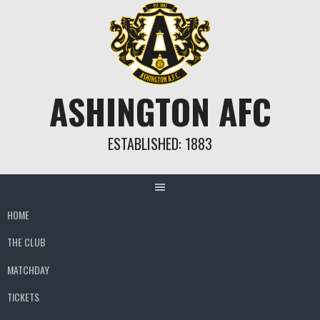
Skip
to
content
ASHINGTON AFC
ESTABLISHED: 1883
HOME
THE CLUB
MATCHDAY
TICKETS