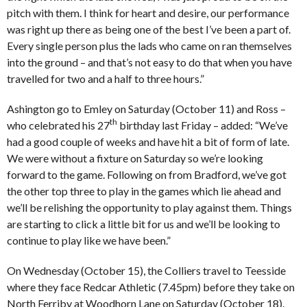
pitch with them. I think for heart and desire, our performance
was right up there as being one of the best I’ve been a part of.
Every single person plus the lads who came on ran themselves
into the ground – and that’s not easy to do that when you have
travelled for two and a half to three hours.”
Ashington go to Emley on Saturday (October 11) and Ross –
th
who celebrated his 27
birthday last Friday – added: “We’ve
had a good couple of weeks and have hit a bit of form of late.
We were without a fixture on Saturday so we’re looking
forward to the game. Following on from Bradford, we’ve got
the other top three to play in the games which lie ahead and
we’ll be relishing the opportunity to play against them. Things
are starting to click a little bit for us and we’ll be looking to
continue to play like we have been.”
On Wednesday (October 15), the Colliers travel to Teesside
where they face Redcar Athletic (7.45pm) before they take on
North Ferriby at Woodhorn Lane on Saturday (October 18).