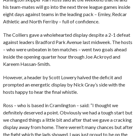
his team-mates will go into the next three league games inside
eight days against teams in the leading pack – Emley, Redcar
Athletic and North Ferriby – full of confidence.
The Colliers gave a wholehearted display despite a 2-1 defeat
against leaders Bradford Park Avenue last midweek. The hosts
– who were unbeaten in ten matches – went two goals ahead
inside the opening quarter hour through Joe Ackroyd and
Kareem Hassan-Smith.
However, a header by Scott Lowery halved the deficit and
prompted an energetic display by Nick Gray’s side with the
hosts happy to hear the final whistle.
Ross – who is based in Cramlington – said: “I thought we
definitely deserved a point. Obviously we had a tough start but
we changed things a little bit and after that we gave a cracking
display away from home. There weren’t many chances but after
the fight which the lads showed, I was just proud to be on the