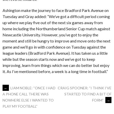
Ashington make the journey to face Bradford Park Avenue on
Tuesday and Gray added: “We’ve got a difficult period coming
up where we play five out of the next six games away from
home including the Northumberland Senior Cup match against
Newcastle University. However, you’ve got to enjoy the
moment and still be hungry to improve and move onto the next
game and we’ll go in with confidence on Tuesday against the
league leaders (Bradford Park Avenue). It has taken us a little
while but the season starts now and we’ve got to keep
improving, learn from things which we can do better but enjoy
it. As I’ve mentioned before, a week is a long time in football.”
POST
←
LIAM NOBLE: “ONCE I HAD
CRAIG SPOONER: “I THINK I’VE
STARTED TO FIND A BIT OF
A PHONE CALL THERE WAS
FORM”
→
NOWHERE ELSE I WANTED TO
NAVIGATION
PLAY MY FOOTBALL”