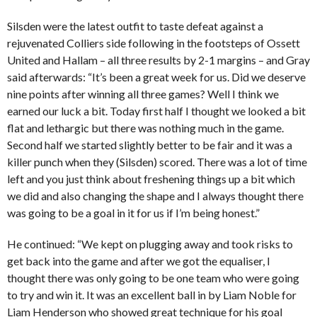
Silsden were the latest outfit to taste defeat against a
rejuvenated Colliers side following in the footsteps of Ossett
United and Hallam – all three results by 2-1 margins – and Gray
said afterwards: “It’s been a great week for us. Did we deserve
nine points after winning all three games? Well I think we
earned our luck a bit. Today first half I thought we looked a bit
flat and lethargic but there was nothing much in the game.
Second half we started slightly better to be fair and it was a
killer punch when they (Silsden) scored. There was a lot of time
left and you just think about freshening things up a bit which
we did and also changing the shape and I always thought there
was going to be a goal in it for us if I’m being honest.”
He continued: “We kept on plugging away and took risks to
get back into the game and after we got the equaliser, I
thought there was only going to be one team who were going
to try and win it. It was an excellent ball in by Liam Noble for
Liam Henderson who showed great technique for his goal