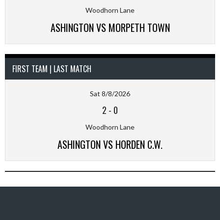
Woodhorn Lane
ASHINGTON VS MORPETH TOWN
FIRST TEAM | LAST MATCH
Sat 8/8/2026
2
-
0
Woodhorn Lane
ASHINGTON VS HORDEN C.W.