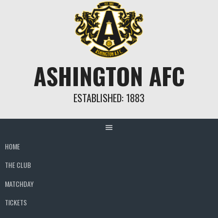
Skip
to
content
ASHINGTON AFC
ESTABLISHED: 1883
HOME
THE CLUB
MATCHDAY
TICKETS