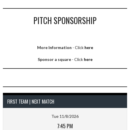
PITCH SPONSORSHIP
More Information
- Click
here
Sponsor a square
- Click
here
FIRST TEAM | NEXT MATCH
Tue 11/8/2026
7:45 PM