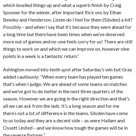
which levelled things up and what a superb finish by Craig
Spooner for the winner, after important flick ons by Ethan
Bewley and Henderson. Listen do I feel for them (Silsden) a bit?
Possibly – and when I say that it’s because they were ahead for
a long time but there have been times when we’ve deserved
more out of games and no-one feels sorry for us! There are still
things to work on and which we can improve on, however nine
points in a week is a fantastic return.”
Ashington moved into tenth spot after Saturday’s win but Gray
added cautiously: “When every team has played ten games
that’s when I judge. We are ahead of some teams on matches
and we’ve got to do better in the next three quarters of the
season. However we are going in the right direction and that’s
all we can ask from the lads. It’s a long season and for me
there’s not a lot of difference in the teams. Silsden have come
to us today and they are a decent side – as were Hallam and
Ossett United – and we know how tough the games will be in
the reverse fixtures.”