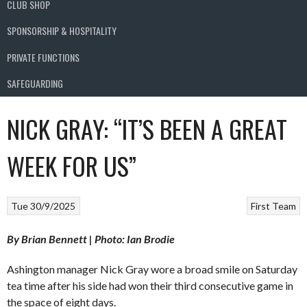
CLUB SHOP
SPONSORSHIP & HOSPITALITY
PRIVATE FUNCTIONS
SAFEGUARDING
şans
vidobet
vidobet
vidobet
vidobet
casinolevant
casinolevant
casinolevant
vidobet
şans
casinolevant
casino
şans
casino
casino
casino
boostaro
casinolevant
şans
casinolevant
şanscasino
vidobet
vidobet
levant
gorabet
galyabet
gorabet
gorabet
gorabet
vidobet
galyabet
gorabet
gorabet
nigeria
sports
NICK GRAY: “IT’S BEEN A GREAT
casino
|
|
güncel
giriş
|
|
|
giriş
casino
giriş
şans
casino
levant
şans
şans
|
giriş
casino
giriş
|
|
giriş
casino
|
|
|
|
|
giriş
|
|
|
betting
betting
|
giriş
|
|
|
|
|
giriş
|
|
|
|
giriş
|
|
|
|
|
|
|
|
WEEK FOR US”
Tue 30/9/2025
First Team
By Brian Bennett | Photo: Ian Brodie
Ashington manager Nick Gray wore a broad smile on Saturday
tea time after his side had won their third consecutive game in
the space of eight days.